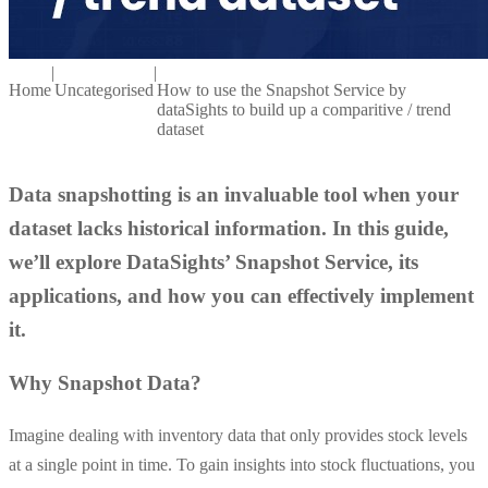
|
|
Home
Uncategorised
How to use the Snapshot Service by
dataSights to build up a comparitive / trend
dataset
Data snapshotting is an invaluable tool when your
dataset lacks historical information. In this guide,
we’ll explore DataSights’ Snapshot Service, its
applications, and how you can effectively implement
it.
Why Snapshot Data?
Imagine dealing with inventory data that only provides stock levels
at a single point in time. To gain insights into stock fluctuations, you