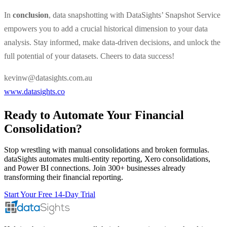
In
conclusion
, data snapshotting with DataSights’ Snapshot Service
empowers you to add a crucial historical dimension to your data
analysis. Stay informed, make data-driven decisions, and unlock the
full potential of your datasets. Cheers to data success!
kevinw@datasights.com.au
www.datasights.co
Ready to Automate Your Financial
Consolidation?
Stop wrestling with manual consolidations and broken formulas.
dataSights automates multi-entity reporting, Xero consolidations,
and Power BI connections. Join 300+ businesses already
transforming their financial reporting.
Start Your Free 14-Day Trial