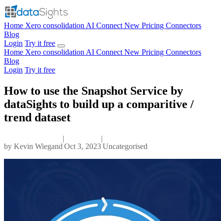
Home
Xero consolidation
AI Connect
New
Pricing
Connectors
Blog
Login
Try it free
Home
Xero consolidation
AI Connect
New
Pricing
Connectors
Blog
Login
Try it free
How to use the Snapshot Service by
dataSights to build up a comparitive /
trend dataset
|
|
by
Kevin Wiegand
Oct 3, 2023
Uncategorised