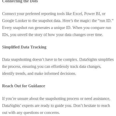
Connecting the Dots
Connect your preferred reporting tools like Excel, Power BI, or
Google Looker to the snapshot data. Here’s the magic: the “run ID.”
Every snapshot run generates a unique ID. When you compare run
IDs, you unveil the story of how your data changes over time.
Simplified Data Tracking
Data snapshotting doesn’t have to be complex. DataSights simplifies
the process, ensuring you can effortlessly track data changes,
identify trends, and make informed decisions.
Reach Out for Guidance
If you’re unsure about the snapshotting process or need assistance,
DataSights’ experts are ready to guide you. Don’t hesitate to reach
out with any questions or concerns.