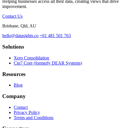
Helping businesses access all their data, creating views that drive
improvement.
Contact Us
Brisbane, Qld, AU
hello@datasights.co
+61 481 501 763
Solutions
Xero Consolidation
Cin7 Core (formerly DEAR Systems)
Resources
Blog
Company
Contact
Privacy Policy
Terms and Conditions