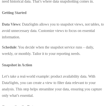
need historical data. That’s where data snapshotting comes in.
Getting Started
Data Views
: DataSights allows you to snapshot views, not tables, to
avoid unnecessary data. Customize views to focus on essential
information.
Schedule
: You decide when the snapshot service runs – daily,
weekly, or monthly. Tailor it to your reporting needs.
Snapshot in Action
Let’s take a real-world example: product availability data. With
DataSights, you can create a view to filter data relevant to your
analysis. This step helps streamline your data, ensuring you capture
only what’s essential.