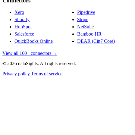
Connectors
Xero
Pipedrive
Shopify
Stripe
HubSpot
NetSuite
Salesforce
Bamboo HR
QuickBooks Online
DEAR (Cin7 Core)
View all 160+ connectors →
© 2026 dataSights. All rights reserved.
Privacy policy
Terms of service