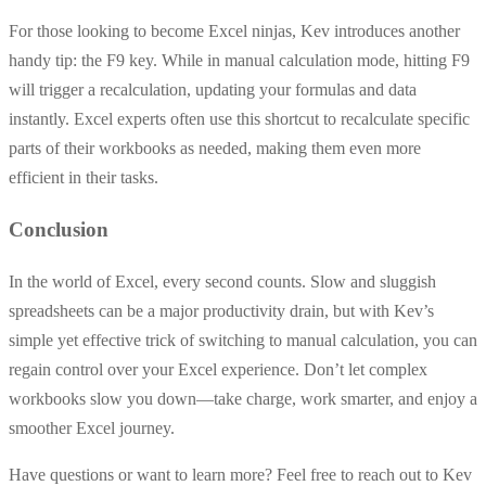
For those looking to become Excel ninjas, Kev introduces another
handy tip: the F9 key. While in manual calculation mode, hitting F9
will trigger a recalculation, updating your formulas and data
instantly. Excel experts often use this shortcut to recalculate specific
parts of their workbooks as needed, making them even more
efficient in their tasks.
Conclusion
In the world of Excel, every second counts. Slow and sluggish
spreadsheets can be a major productivity drain, but with Kev’s
simple yet effective trick of switching to manual calculation, you can
regain control over your Excel experience. Don’t let complex
workbooks slow you down—take charge, work smarter, and enjoy a
smoother Excel journey.
Have questions or want to learn more? Feel free to reach out to Kev