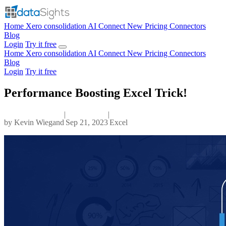
Home
Xero consolidation
AI Connect
New
Pricing
Connectors
Blog
Login
Try it free
Home
Xero consolidation
AI Connect
New
Pricing
Connectors
Blog
Login
Try it free
Performance Boosting Excel Trick!
|
|
by
Kevin Wiegand
Sep 21, 2023
Excel