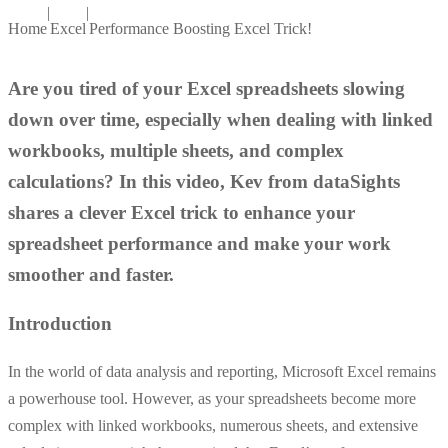
|
|
Home
Excel
Performance Boosting Excel Trick!
Are you tired of your Excel spreadsheets slowing
down over time, especially when dealing with linked
workbooks, multiple sheets, and complex
calculations? In this video, Kev from dataSights
shares a clever Excel trick to enhance your
spreadsheet performance and make your work
smoother and faster.
Introduction
In the world of data analysis and reporting, Microsoft Excel remains
a powerhouse tool. However, as your spreadsheets become more
complex with linked workbooks, numerous sheets, and extensive