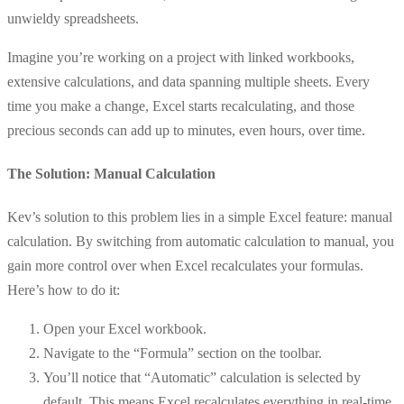
unwieldy spreadsheets.
Imagine you’re working on a project with linked workbooks,
extensive calculations, and data spanning multiple sheets. Every
time you make a change, Excel starts recalculating, and those
precious seconds can add up to minutes, even hours, over time.
The Solution: Manual Calculation
Kev’s solution to this problem lies in a simple Excel feature: manual
calculation. By switching from automatic calculation to manual, you
gain more control over when Excel recalculates your formulas.
Here’s how to do it:
Open your Excel workbook.
Navigate to the “Formula” section on the toolbar.
You’ll notice that “Automatic” calculation is selected by
default. This means Excel recalculates everything in real-time.