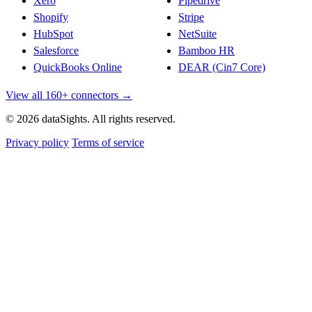
Xero
Pipedrive
Shopify
Stripe
HubSpot
NetSuite
Salesforce
Bamboo HR
QuickBooks Online
DEAR (Cin7 Core)
View all 160+ connectors →
© 2026 dataSights. All rights reserved.
Privacy policy
Terms of service