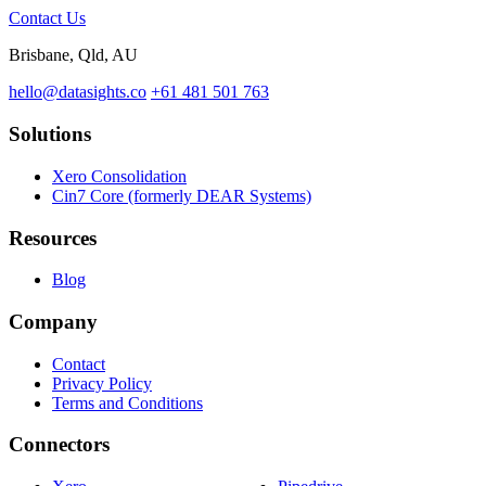
Contact Us
Brisbane, Qld, AU
hello@datasights.co
+61 481 501 763
Solutions
Xero Consolidation
Cin7 Core (formerly DEAR Systems)
Resources
Blog
Company
Contact
Privacy Policy
Terms and Conditions
Connectors