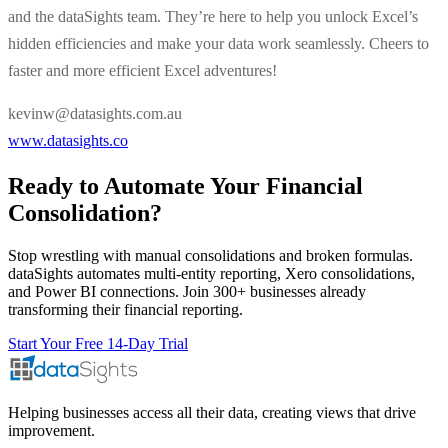
and the dataSights team. They’re here to help you unlock Excel’s
hidden efficiencies and make your data work seamlessly. Cheers to
faster and more efficient Excel adventures!
kevinw@datasights.com.au
www.datasights.co
Ready to Automate Your Financial
Consolidation?
Stop wrestling with manual consolidations and broken formulas.
dataSights automates multi-entity reporting, Xero consolidations,
and Power BI connections. Join 300+ businesses already
transforming their financial reporting.
Start Your Free 14-Day Trial
Helping businesses access all their data, creating views that drive
improvement.