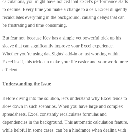
calculations, you might have noticed that Excel’s performance starts
to decline. Every time you make a change to a cell, Excel diligently
recalculates everything in the background, causing delays that can
be frustrating and time-consuming.
But fear not, because Kev has a simple yet powerful trick up his
sleeve that can significantly improve your Excel experience.
Whether you’re using dataSights’ add-in or just working within
Excel itself, this trick can make your life easier and your work more
efficient.
Understanding the Issue
Before diving into the solution, let’s understand why Excel tends to
slow down in such scenarios. When you have large and complex
spreadsheets, Excel constantly recalculates formulas and
dependencies in the background. This automatic calculation feature,
while helpful in some cases, can be a hindrance when dealing with