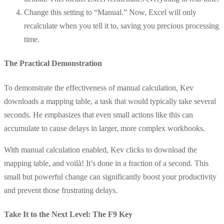
Change this setting to “Manual.” Now, Excel will only
recalculate when you tell it to, saving you precious processing
time.
The Practical Demonstration
To demonstrate the effectiveness of manual calculation, Kev
downloads a mapping table, a task that would typically take several
seconds. He emphasizes that even small actions like this can
accumulate to cause delays in larger, more complex workbooks.
With manual calculation enabled, Kev clicks to download the
mapping table, and voilà! It’s done in a fraction of a second. This
small but powerful change can significantly boost your productivity
and prevent those frustrating delays.
Take It to the Next Level: The F9 Key