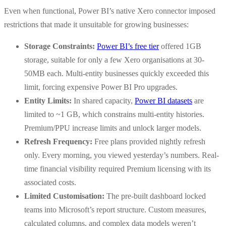
Even when functional, Power BI’s native Xero connector imposed
restrictions that made it unsuitable for growing businesses:
Storage Constraints:
Power BI’s free tier
offered 1GB
storage, suitable for only a few Xero organisations at 30-
50MB each. Multi-entity businesses quickly exceeded this
limit, forcing expensive Power BI Pro upgrades.
Entity Limits:
In shared capacity,
Power BI datasets
are
limited to ~1 GB, which constrains multi-entity histories.
Premium/PPU increase limits and unlock larger models.
Refresh Frequency:
Free plans provided nightly refresh
only. Every morning, you viewed yesterday’s numbers. Real-
time financial visibility required Premium licensing with its
associated costs.
Limited Customisation:
The pre-built dashboard locked
teams into Microsoft’s report structure. Custom measures,
calculated columns, and complex data models weren’t