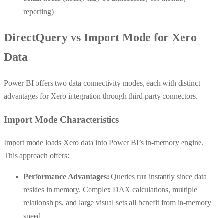
reporting)
DirectQuery vs Import Mode for Xero
Data
Power BI offers two data connectivity modes, each with distinct
advantages for Xero integration through third-party connectors.
Import Mode Characteristics
Import mode loads Xero data into Power BI’s in-memory engine.
This approach offers:
Performance Advantages:
Queries run instantly since data
resides in memory. Complex DAX calculations, multiple
relationships, and large visual sets all benefit from in-memory
speed.