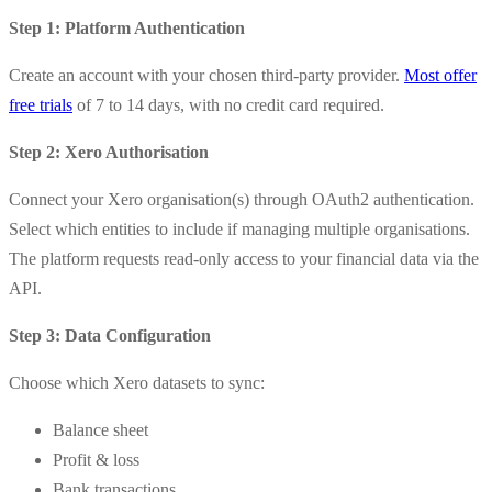
Step 1: Platform Authentication
Create an account with your chosen third-party provider.
Most offer
free trials
of 7 to 14 days, with no credit card required.
Step 2: Xero Authorisation
Connect your Xero organisation(s) through OAuth2 authentication.
Select which entities to include if managing multiple organisations.
The platform requests read-only access to your financial data via the
API.
Step 3: Data Configuration
Choose which Xero datasets to sync:
Balance sheet
Profit & loss
Bank transactions