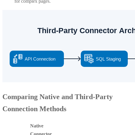
for complex pages.
Comparing Native and Third-Party
Connection Methods
Native
Connector