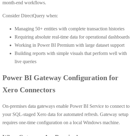
month-end workflows.
Consider DirectQuery when:
Managing 50+ entities with complete transaction histories
Requiring absolute real-time data for operational dashboards
Working in Power BI Premium with large dataset support
Building reports with simple visuals that perform well with
live queries
Power BI Gateway Configuration for
Xero Connectors
On-premises data gateways enable Power BI Service to connect to
your SQL-staged Xero data for automated refresh. Gateway setup
requires one-time configuration on a local Windows machine.