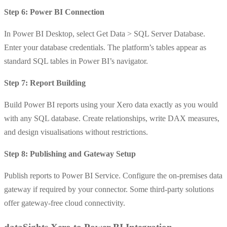
Step 6: Power BI Connection
In Power BI Desktop, select Get Data > SQL Server Database.
Enter your database credentials. The platform’s tables appear as
standard SQL tables in Power BI’s navigator.
Step 7: Report Building
Build Power BI reports using your Xero data exactly as you would
with any SQL database. Create relationships, write DAX measures,
and design visualisations without restrictions.
Step 8: Publishing and Gateway Setup
Publish reports to Power BI Service. Configure the on-premises data
gateway if required by your connector. Some third-party solutions
offer gateway-free cloud connectivity.