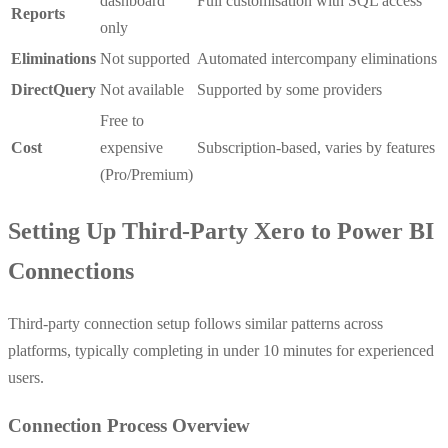
dashboard
Full customisation with SQL access
Reports
only
Eliminations
Not supported
Automated intercompany eliminations
DirectQuery
Not available
Supported by some providers
Free to
Cost
expensive
Subscription-based, varies by features
(Pro/Premium)
Setting Up Third-Party Xero to Power BI
Connections
Third-party connection setup follows similar patterns across
platforms, typically completing in under 10 minutes for experienced
users.
Connection Process Overview