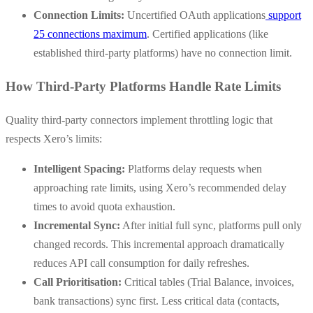
Connection Limits:
Uncertified OAuth applications
support
25 connections maximum
. Certified applications (like
established third-party platforms) have no connection limit.
How Third-Party Platforms Handle Rate Limits
Quality third-party connectors implement throttling logic that
respects Xero’s limits:
Intelligent Spacing:
Platforms delay requests when
approaching rate limits, using Xero’s recommended delay
times to avoid quota exhaustion.
Incremental Sync:
After initial full sync, platforms pull only
changed records. This incremental approach dramatically
reduces API call consumption for daily refreshes.
Call Prioritisation:
Critical tables (Trial Balance, invoices,
bank transactions) sync first. Less critical data (contacts,