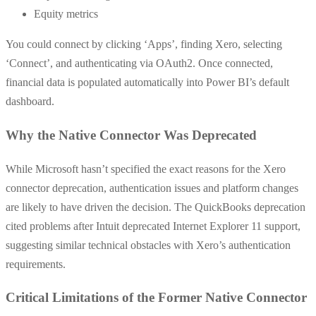
Equity metrics
You could connect by clicking ‘Apps’, finding Xero, selecting
‘Connect’, and authenticating via OAuth2. Once connected,
financial data is populated automatically into Power BI’s default
dashboard.
Why the Native Connector Was Deprecated
While Microsoft hasn’t specified the exact reasons for the Xero
connector deprecation, authentication issues and platform changes
are likely to have driven the decision. The QuickBooks deprecation
cited problems after Intuit deprecated Internet Explorer 11 support,
suggesting similar technical obstacles with Xero’s authentication
requirements.
Critical Limitations of the Former Native Connector