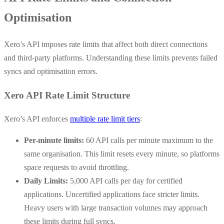
Optimisation
Xero’s API imposes rate limits that affect both direct connections
and third-party platforms. Understanding these limits prevents failed
syncs and optimisation errors.
Xero API Rate Limit Structure
Xero’s API enforces
multiple rate limit tiers
:
Per-minute limits:
60 API calls per minute maximum to the
same organisation. This limit resets every minute, so platforms
space requests to avoid throttling.
Daily Limits:
5,000 API calls per day for certified
applications. Uncertified applications face stricter limits.
Heavy users with large transaction volumes may approach
these limits during full syncs.