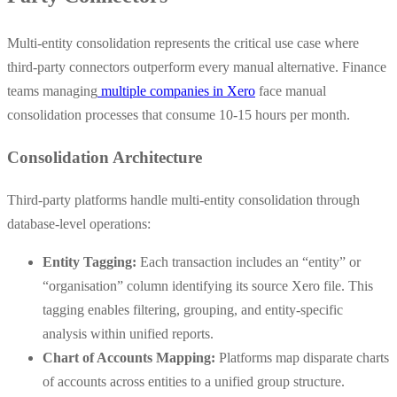
Multi-entity consolidation represents the critical use case where
third-party connectors outperform every manual alternative. Finance
teams managing
multiple companies in Xero
face manual
consolidation processes that consume 10-15 hours per month.
Consolidation Architecture
Third-party platforms handle multi-entity consolidation through
database-level operations:
Entity Tagging:
Each transaction includes an “entity” or
“organisation” column identifying its source Xero file. This
tagging enables filtering, grouping, and entity-specific
analysis within unified reports.
Chart of Accounts Mapping:
Platforms map disparate charts
of accounts across entities to a unified group structure.