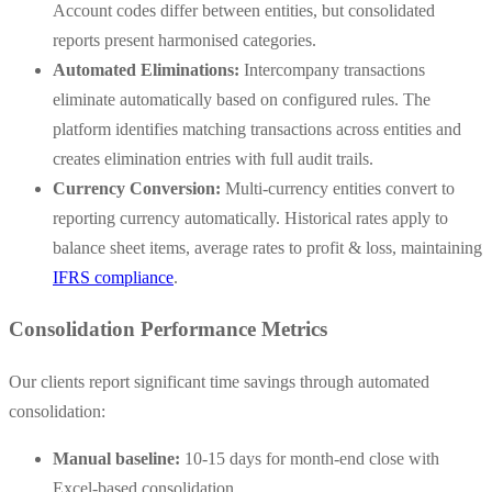
Account codes differ between entities, but consolidated
reports present harmonised categories.
Automated Eliminations:
Intercompany transactions
eliminate automatically based on configured rules. The
platform identifies matching transactions across entities and
creates elimination entries with full audit trails.
Currency Conversion:
Multi-currency entities convert to
reporting currency automatically. Historical rates apply to
balance sheet items, average rates to profit & loss, maintaining
IFRS compliance
.
Consolidation Performance Metrics
Our clients report significant time savings through automated
consolidation:
Manual baseline:
10-15 days for month-end close with
Excel-based consolidation