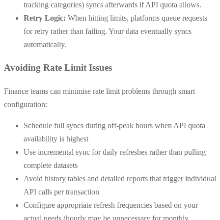
tracking categories) syncs afterwards if API quota allows.
Retry Logic:
When hitting limits, platforms queue requests
for retry rather than failing. Your data eventually syncs
automatically.
Avoiding Rate Limit Issues
Finance teams can minimise rate limit problems through smart
configuration:
Schedule full syncs during off-peak hours when API quota
availability is highest
Use incremental sync for daily refreshes rather than pulling
complete datasets
Avoid history tables and detailed reports that trigger individual
API calls per transaction
Configure appropriate refresh frequencies based on your
actual needs (hourly may be unnecessary for monthly