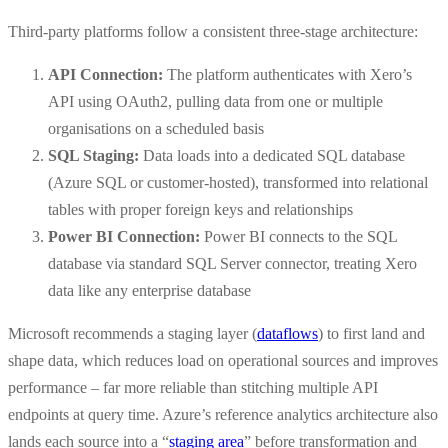
Third-party platforms follow a consistent three-stage architecture:
API Connection:
The platform authenticates with Xero’s
API using OAuth2, pulling data from one or multiple
organisations on a scheduled basis
SQL Staging:
Data loads into a dedicated SQL database
(Azure SQL or customer-hosted), transformed into relational
tables with proper foreign keys and relationships
Power BI Connection:
Power BI connects to the SQL
database via standard SQL Server connector, treating Xero
data like any enterprise database
Microsoft recommends a staging layer (
dataflows
) to first land and
shape data, which reduces load on operational sources and improves
performance – far more reliable than stitching multiple API
endpoints at query time. Azure’s reference analytics architecture also
lands each source into a “
staging area
” before transformation and