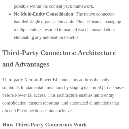
possible within the content pack framework.
No Multi-Entity Consolidation:
The native connector
handled single organisations only. Finance teams managing
multiple entities resorted to manual Excel consolidation,
eliminating any automation benefits.
Third-Party Connectors: Architecture
and Advantages
Third-party Xero-to-Power BI connectors address the native
solution’s fundamental limitations by staging data in SQL databases
before Power BI access. This architecture enables multi-entity
consolidation, custom reporting, and automated eliminations that
direct API connections cannot achieve.
How Third-Party Connectors Work