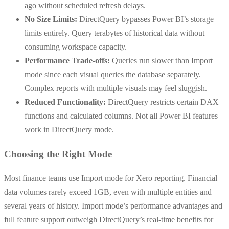
ago without scheduled refresh delays.
No Size Limits:
DirectQuery bypasses Power BI’s storage
limits entirely. Query terabytes of historical data without
consuming workspace capacity.
Performance Trade-offs:
Queries run slower than Import
mode since each visual queries the database separately.
Complex reports with multiple visuals may feel sluggish.
Reduced Functionality:
DirectQuery restricts certain DAX
functions and calculated columns. Not all Power BI features
work in DirectQuery mode.
Choosing the Right Mode
Most finance teams use Import mode for Xero reporting. Financial
data volumes rarely exceed 1GB, even with multiple entities and
several years of history. Import mode’s performance advantages and
full feature support outweigh DirectQuery’s real-time benefits for