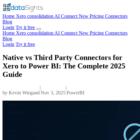
Home
Xero consolidation
AI Connect
New
Pricing
Connectors
Blog
Login
Try it free
Home
Xero consolidation
AI Connect
New
Pricing
Connectors
Blog
Login
Try it free
Native vs Third Party Connectors for
Xero to Power BI: The Complete 2025
Guide
|
|
by
Kevin Wiegand
Nov 3, 2025
PowerBI