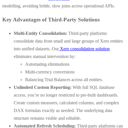
modelling, avoiding brittle, slow joins across operational APIs.
Key Advantages of Third-Party Solutions
Multi-Entity Consolidation:
Third-party platforms
consolidate data from small and large groups of Xero entities
into unified datasets. Our
Xero consolidation solution
eliminates manual intervention by:
Automating eliminations
Multi-currency conversions
Balancing Trial Balances across all entities.
Unlimited Custom Reporting:
With full SQL database
access, you’re no longer restricted to pre-built dashboards.
Create custom measures, calculated columns, and complex
DAX formulas exactly as needed. The underlying data
structure remains visible and editable.
Automated Refresh Scheduling:
Third-party platforms can