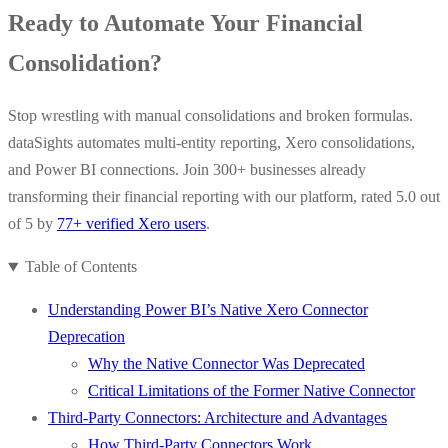
Ready to Automate Your Financial
Consolidation?
Stop wrestling with manual consolidations and broken formulas.
dataSights automates multi-entity reporting, Xero consolidations,
and Power BI connections. Join 300+ businesses already
transforming their financial reporting with our platform, rated 5.0 out
of 5 by
77+ verified Xero users
.
Table of Contents
Understanding Power BI’s Native Xero Connector
Deprecation
Why the Native Connector Was Deprecated
Critical Limitations of the Former Native Connector
Third-Party Connectors: Architecture and Advantages
How Third-Party Connectors Work