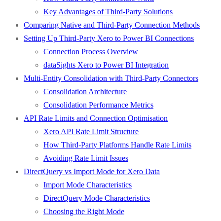
Key Advantages of Third-Party Solutions
Comparing Native and Third-Party Connection Methods
Setting Up Third-Party Xero to Power BI Connections
Connection Process Overview
dataSights Xero to Power BI Integration
Multi-Entity Consolidation with Third-Party Connectors
Consolidation Architecture
Consolidation Performance Metrics
API Rate Limits and Connection Optimisation
Xero API Rate Limit Structure
How Third-Party Platforms Handle Rate Limits
Avoiding Rate Limit Issues
DirectQuery vs Import Mode for Xero Data
Import Mode Characteristics
DirectQuery Mode Characteristics
Choosing the Right Mode