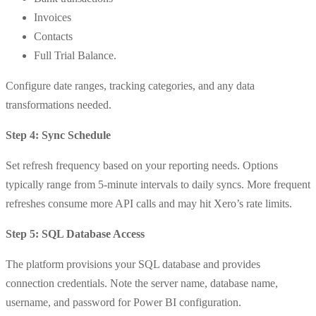
Invoices
Contacts
Full Trial Balance.
Configure date ranges, tracking categories, and any data
transformations needed.
Step 4: Sync Schedule
Set refresh frequency based on your reporting needs. Options
typically range from 5-minute intervals to daily syncs. More frequent
refreshes consume more API calls and may hit Xero’s rate limits.
Step 5: SQL Database Access
The platform provisions your SQL database and provides
connection credentials. Note the server name, database name,
username, and password for Power BI configuration.