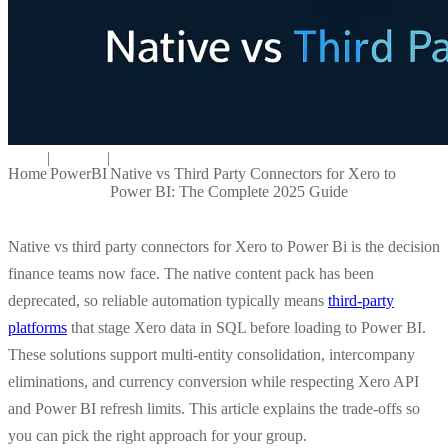
|
|
Home
PowerBI
Native vs Third Party Connectors for Xero to
Power BI: The Complete 2025 Guide
Native vs third party connectors for Xero to Power Bi is the decision
finance teams now face. The native content pack has been
deprecated, so reliable automation typically means
third-party
platforms
that stage Xero data in SQL before loading to Power BI.
These solutions support multi-entity consolidation, intercompany
eliminations, and currency conversion while respecting Xero API
and Power BI refresh limits. This article explains the trade-offs so
you can pick the right approach for your group.