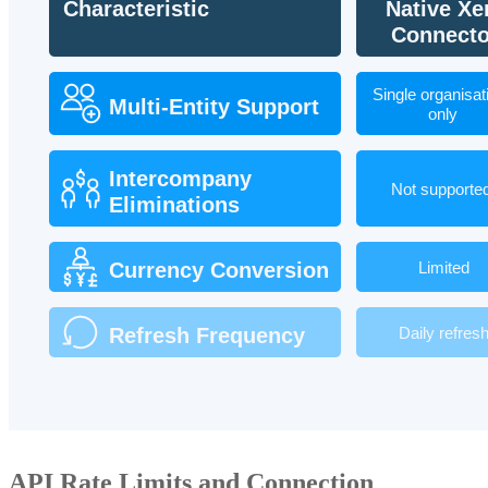
API Rate Limits and Connection