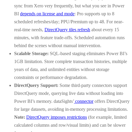
sync from Xero very frequently, but what you see in Power
BI
depends on license and mode
: Pro supports up to 8
scheduled refreshes/day; PPU/Premium up to 48. For near-
real-time needs,
DirectQuery tiles refresh
about every 15
minutes, with feature trade-offs. Scheduled automation runs
behind the scenes without manual intervention.
Scalable Storage:
SQL-based staging eliminates Power BI’s
1GB limitation. Store complete transaction histories, multiple
years of data, and unlimited entities without storage
constraints or performance degradation.
DirectQuery Support:
Some third-party connectors support
DirectQuery mode, querying live data without loading into
Power BI’s memory. dataSights’
connector
offers DirectQuery
for large datasets, avoiding in-memory processing limitations.
Note:
DirectQuery imposes restrictions
(for example, limited
calculated columns and row/visual limits) and can be slower