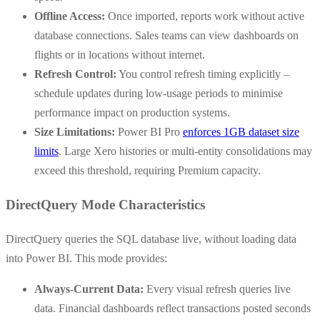
Offline Access:
Once imported, reports work without active
database connections. Sales teams can view dashboards on
flights or in locations without internet.
Refresh Control:
You control refresh timing explicitly –
schedule updates during low-usage periods to minimise
performance impact on production systems.
Size Limitations:
Power BI Pro
enforces 1GB dataset size
limits
. Large Xero histories or multi-entity consolidations may
exceed this threshold, requiring Premium capacity.
DirectQuery Mode Characteristics
DirectQuery queries the SQL database live, without loading data
into Power BI. This mode provides:
Always-Current Data:
Every visual refresh queries live
data. Financial dashboards reflect transactions posted seconds