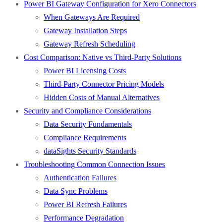
Power BI Gateway Configuration for Xero Connectors
When Gateways Are Required
Gateway Installation Steps
Gateway Refresh Scheduling
Cost Comparison: Native vs Third-Party Solutions
Power BI Licensing Costs
Third-Party Connector Pricing Models
Hidden Costs of Manual Alternatives
Security and Compliance Considerations
Data Security Fundamentals
Compliance Requirements
dataSights Security Standards
Troubleshooting Common Connection Issues
Authentication Failures
Data Sync Problems
Power BI Refresh Failures
Performance Degradation