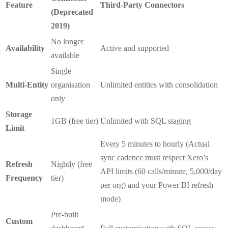
Feature
Third-Party Connectors
(Deprecated
2019)
No longer
Availability
Active and supported
available
Single
Multi-Entity
organisation
Unlimited entities with consolidation
only
Storage
1GB (free tier)
Unlimited with SQL staging
Limit
Every 5 minutes to hourly (Actual
sync cadence must respect Xero’s
Refresh
Nightly (free
API limits (60 calls/minute, 5,000/day
Frequency
tier)
per org) and your Power BI refresh
mode)
Pre-built
Custom