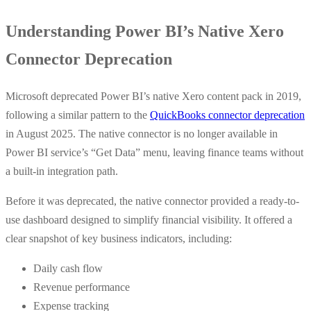
Understanding Power BI’s Native Xero
Connector Deprecation
Microsoft deprecated Power BI’s native Xero content pack in 2019,
following a similar pattern to the
QuickBooks connector deprecation
in August 2025. The native connector is no longer available in
Power BI service’s “Get Data” menu, leaving finance teams without
a built-in integration path.
Before it was deprecated, the native connector provided a ready-to-
use dashboard designed to simplify financial visibility. It offered a
clear snapshot of key business indicators, including:
Daily cash flow
Revenue performance
Expense tracking