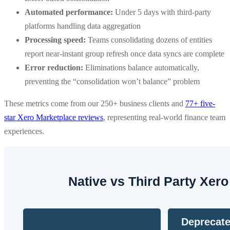
Automated performance:
Under 5 days with third-party
platforms handling data aggregation
Processing speed:
Teams consolidating dozens of entities
report near-instant group refresh once data syncs are complete
Error reduction:
Eliminations balance automatically,
preventing the “consolidation won’t balance” problem
These metrics come from our 250+ business clients and
77+ five-
star Xero Marketplace reviews
, representing real-world finance team
experiences.