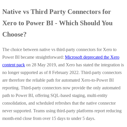
Native vs Third Party Connectors for
Xero to Power BI - Which Should You
Choose?
The choice between native vs third-party connectors for Xero to
Power BI became straightforward:
Microsoft deprecated the Xero
content pack
on 28 May 2019, and Xero has stated the integration is
no longer supported as of 8 February 2022. Third-party connectors
are therefore the reliable path for automated Xero-to-Power BI
reporting. Third-party connectors now provide the only automated
path to Power BI, offering SQL-based staging, multi-entity
consolidation, and scheduled refreshes that the native connector
never supported. Teams using third-party platforms report reducing
month-end close from over 15 days to under 5 days.