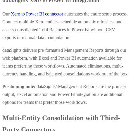
dataSights Xero to Power BI Integration
Our
Xero to Power BI connector
automates the entire setup process.
Connect multiple Xero entities, schedule automatic refreshes, and
access consolidated Trial Balances in Power BI without CSV
exports or manual data manipulation.
dataSights delivers pre-formatted Management Reports through our
web platform, with Excel and Power BI automation available for
teams preferring those workflows. Automated eliminations, multi-
currency handling, and balanced consolidations work out of the box.
Positioning note:
dataSights’ Management Reports are the primary
output; Excel automation and Power BI integration are additional
options for teams that prefer those workflows.
Multi-Entity Consolidation with Third-
Party Connectors