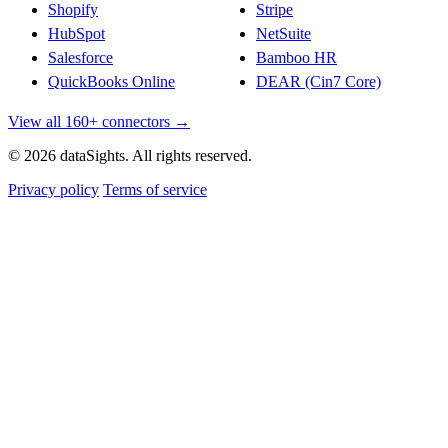
Shopify
Stripe
HubSpot
NetSuite
Salesforce
Bamboo HR
QuickBooks Online
DEAR (Cin7 Core)
View all 160+ connectors →
© 2026 dataSights. All rights reserved.
Privacy policy
Terms of service