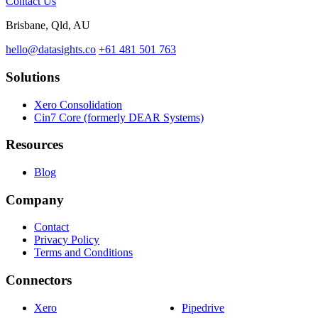
Contact Us
Brisbane, Qld, AU
hello@datasights.co
+61 481 501 763
Solutions
Xero Consolidation
Cin7 Core (formerly DEAR Systems)
Resources
Blog
Company
Contact
Privacy Policy
Terms and Conditions
Connectors
Xero
Pipedrive