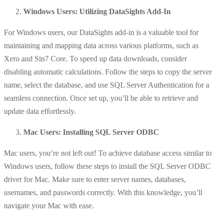
Windows Users: Utilizing DataSights Add-In
For Windows users, our DataSights add-in is a valuable tool for
maintaining and mapping data across various platforms, such as
Xero and Sin7 Core. To speed up data downloads, consider
disabling automatic calculations. Follow the steps to copy the server
name, select the database, and use SQL Server Authentication for a
seamless connection. Once set up, you’ll be able to retrieve and
update data effortlessly.
Mac Users: Installing SQL Server ODBC
Mac users, you’re not left out! To achieve database access similar to
Windows users, follow these steps to install the SQL Server ODBC
driver for Mac. Make sure to enter server names, databases,
usernames, and passwords correctly. With this knowledge, you’ll
navigate your Mac with ease.