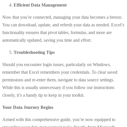
Efficient Data Management
Now that you’re connected, managing your data becomes a breeze.
You can download, update, and refresh your data as needed. Excel’s
functionality ensures that pivot tables, formulas, and more are
automatically updated, saving you time and effort.
Troubleshooting Tips
Should you encounter login issues, particularly on Windows,
remember that Excel remembers your credentials. To clear saved
permissions and re-enter them, navigate to data source settings.
While this is usually unnecessary if you follow our instructions
closely, it’s a handy tip to keep in your toolkit.
Your Data Journey Begins
Armed with this comprehensive guide, you’re now equipped to