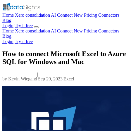
Home
Xero consolidation
AI Connect
New
Pricing
Connectors
Blog
Login
Try it free
Home
Xero consolidation
AI Connect
New
Pricing
Connectors
Blog
Login
Try it free
How to connect Microsoft Excel to Azure
SQL for Windows and Mac
|
|
by
Kevin Wiegand
Sep 29, 2023
Excel