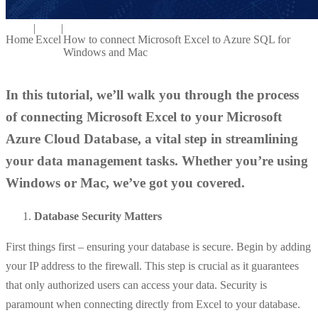
|
|
Home
Excel
How to connect Microsoft Excel to Azure SQL for
Windows and Mac
In this tutorial, we’ll walk you through the process
of connecting Microsoft Excel to your Microsoft
Azure Cloud Database, a vital step in streamlining
your data management tasks. Whether you’re using
Windows or Mac, we’ve got you covered.
Database Security Matters
First things first – ensuring your database is secure. Begin by adding
your IP address to the firewall. This step is crucial as it guarantees
that only authorized users can access your data. Security is
paramount when connecting directly from Excel to your database.