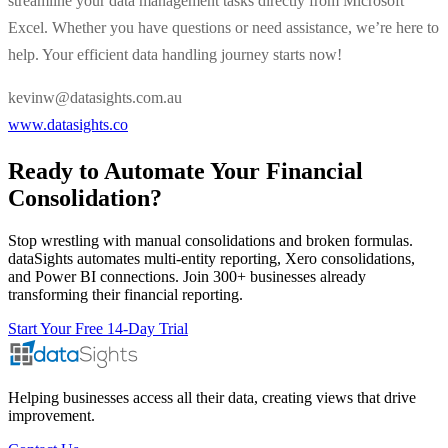
streamline your data management tasks directly from Microsoft
Excel. Whether you have questions or need assistance, we’re here to
help. Your efficient data handling journey starts now!
kevinw@datasights.com.au
www.datasights.co
Ready to Automate Your Financial
Consolidation?
Stop wrestling with manual consolidations and broken formulas.
dataSights automates multi-entity reporting, Xero consolidations,
and Power BI connections. Join 300+ businesses already
transforming their financial reporting.
Start Your Free 14-Day Trial
Helping businesses access all their data, creating views that drive
improvement.