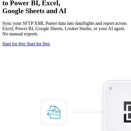
to Power BI, Excel,
Google Sheets and AI
Sync your SFTP XML Parser data into dataSights and report across
Excel, Power BI, Google Sheets, Looker Studio, or your AI agent.
No manual exports
Start for free
Start for free