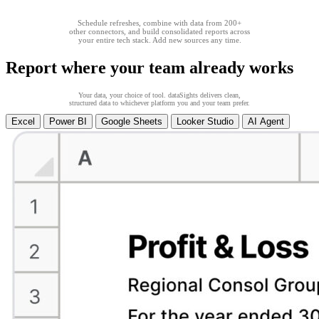
Schedule refreshes, combine with data from 200+
other connectors, and build consolidated reports across
your entire tech stack. Add new sources any time.
Report where your team already works
Your data, your choice of tool. dataSights delivers clean,
structured data to whichever platform you and your team prefer.
Excel
Power BI
Google Sheets
Looker Studio
AI Agent