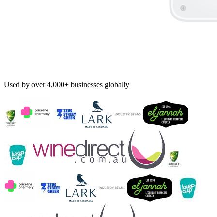
Used by over 4,000+ businesses globally