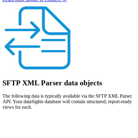
SFTP XML Parser data objects
The following data is typically available via the SFTP XML Parser
API. Your dataSights database will contain structured, report-ready
views for each.