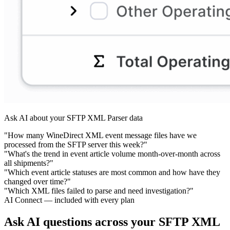
Ask AI about your SFTP XML Parser data
"How many WineDirect XML event message files have we
processed from the SFTP server this week?"
"What's the trend in event article volume month-over-month across
all shipments?"
"Which event article statuses are most common and how have they
changed over time?"
"Which XML files failed to parse and need investigation?"
AI Connect — included with every plan
Ask AI questions across your SFTP XML