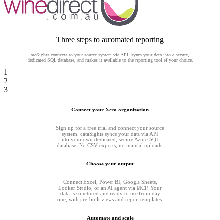
Three steps to automated reporting
ataSights connects to your source system via API, syncs your data into a secure,
dedicated SQL database, and makes it available to the reporting tool of your choice.
1
2
3
Connect your Xero organization
Sign up for a free trial and connect your source
system. dataSights syncs your data via API
into your own dedicated, secure Azure SQL
database. No CSV exports, no manual uploads.
Choose your output
Connect Excel, Power BI, Google Sheets,
Looker Studio, or an AI agent via MCP. Your
data is structured and ready to use from day
one, with pre-built views and report templates.
Automate and scale