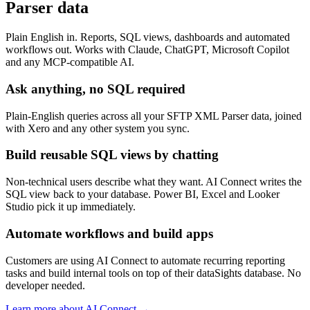
Parser data
Plain English in. Reports, SQL views, dashboards and automated
workflows out. Works with Claude, ChatGPT, Microsoft Copilot
and any MCP-compatible AI.
Ask anything, no SQL required
Plain-English queries across all your SFTP XML Parser data, joined
with Xero and any other system you sync.
Build reusable SQL views by chatting
Non-technical users describe what they want. AI Connect writes the
SQL view back to your database. Power BI, Excel and Looker
Studio pick it up immediately.
Automate workflows and build apps
Customers are using AI Connect to automate recurring reporting
tasks and build internal tools on top of their dataSights database. No
developer needed.
Learn more about AI Connect →