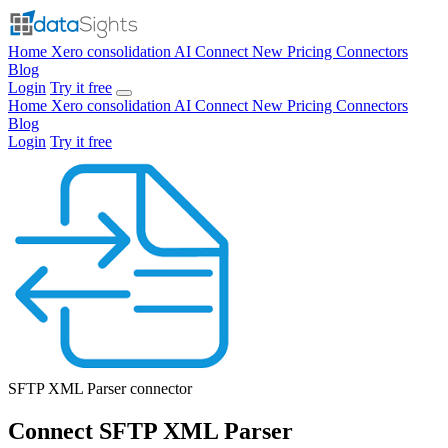
Home
Xero consolidation
AI Connect
New
Pricing
Connectors
Blog
Login
Try it free
Home
Xero consolidation
AI Connect
New
Pricing
Connectors
Blog
Login
Try it free
SFTP XML Parser
connector
Connect SFTP XML Parser