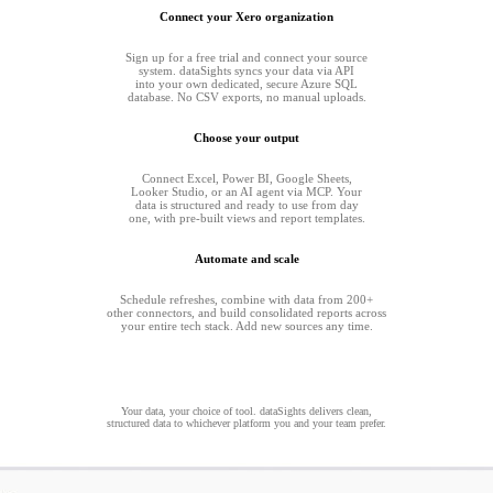
Connect your Xero organization
Sign up for a free trial and connect your source
system. dataSights syncs your data via API
into your own dedicated, secure Azure SQL
database. No CSV exports, no manual uploads.
Choose your output
Connect Excel, Power BI, Google Sheets,
Looker Studio, or an AI agent via MCP. Your
data is structured and ready to use from day
one, with pre-built views and report templates.
Automate and scale
Schedule refreshes, combine with data from 200+
other connectors, and build consolidated reports across
your entire tech stack. Add new sources any time.
Your data, your choice of tool. dataSights delivers clean,
structured data to whichever platform you and your team prefer.