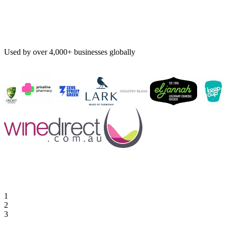
Used by over 4,000+ businesses globally
1
2
3