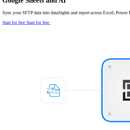
Google Sheets and AI
Sync your SFTP data into dataSights and report across Excel, Power 
Start for free
Start for free