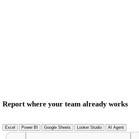
Report where your team already works
Excel
Power BI
Google Sheets
Looker Studio
AI Agent