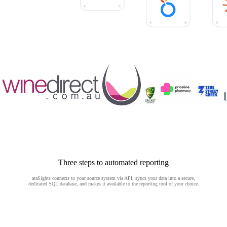
Three steps to automated reporting
ataSights connects to your source system via API, syncs your data into a secure,
dedicated SQL database, and makes it available to the reporting tool of your choice.