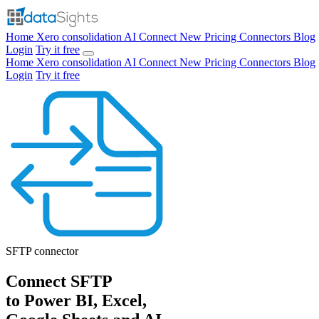
Home
Xero consolidation
AI Connect
New
Pricing
Connectors
Blog
Login
Try it free
Home
Xero consolidation
AI Connect
New
Pricing
Connectors
Blog
Login
Try it free
SFTP
connector
Connect SFTP
to Power BI, Excel,