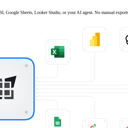
BI, Google Sheets, Looker Studio, or your AI agent. No manual export