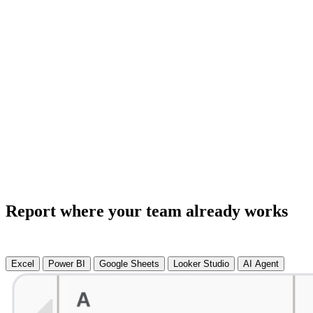
Report where your team already works
Excel
Power BI
Google Sheets
Looker Studio
AI Agent