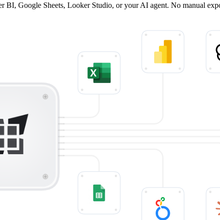
wer BI, Google Sheets, Looker Studio, or your AI agent. No manual exp