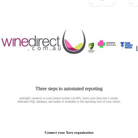
Three steps to automated reporting
ataSights connects to your source system via API, syncs your data into a secure,
dedicated SQL database, and makes it available to the reporting tool of your choice.
Connect your Xero organization