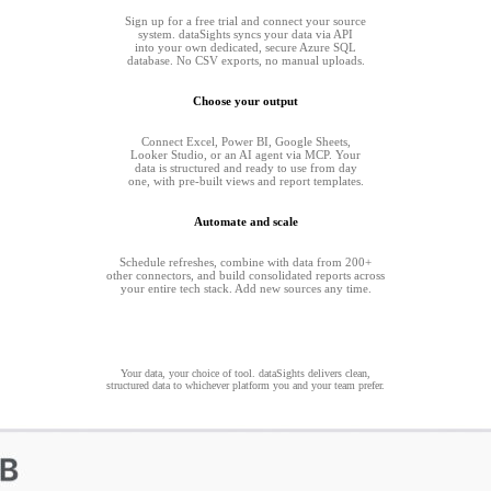
Sign up for a free trial and connect your source
system. dataSights syncs your data via API
into your own dedicated, secure Azure SQL
database. No CSV exports, no manual uploads.
Choose your output
Connect Excel, Power BI, Google Sheets,
Looker Studio, or an AI agent via MCP. Your
data is structured and ready to use from day
one, with pre-built views and report templates.
Automate and scale
Schedule refreshes, combine with data from 200+
other connectors, and build consolidated reports across
your entire tech stack. Add new sources any time.
Your data, your choice of tool. dataSights delivers clean,
structured data to whichever platform you and your team prefer.