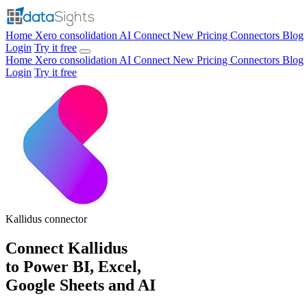
Home
Xero consolidation
AI Connect
New
Pricing
Connectors
Blog
Login
Try it free
Home
Xero consolidation
AI Connect
New
Pricing
Connectors
Blog
Login
Try it free
Kallidus
connector
Connect Kallidus
to Power BI, Excel,
Google Sheets and AI