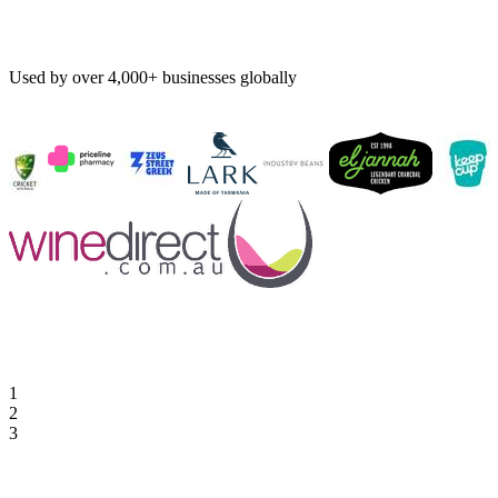
Used by over 4,000+ businesses globally
1
2
3