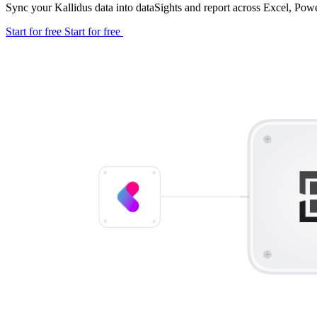
Sync your Kallidus data into dataSights and report across Excel, Po
Start for free
Start for free