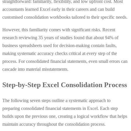
straightforward: familiarity, flexibility, and low upfront cost. Most
accountants learned Excel early in their careers and can build
customised consolidation workbooks tailored to their specific needs.
However, this familiarity comes with significant risks. Recent
research reviewing 35 years of studies found that about 94% of
business spreadsheets used for decision‑making contain faults,
making systematic accuracy checks critical at every step of the
process. For consolidated financial statements, even small errors can
cascade into material misstatements.
Step-by-Step Excel Consolidation Process
The following seven steps outline a systematic approach to
preparing consolidated financial statements in Excel. Each step
builds upon the previous one, creating a logical workflow that helps
maintain accuracy throughout the consolidation process.