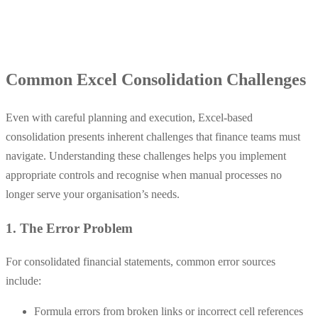
Common Excel Consolidation Challenges
Even with careful planning and execution, Excel-based
consolidation presents inherent challenges that finance teams must
navigate. Understanding these challenges helps you implement
appropriate controls and recognise when manual processes no
longer serve your organisation’s needs.
1. The Error Problem
For consolidated financial statements, common error sources
include:
Formula errors from broken links or incorrect cell references