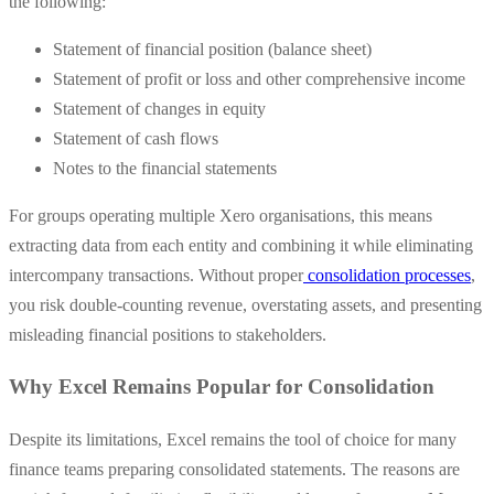
the following:
Statement of financial position (balance sheet)
Statement of profit or loss and other comprehensive income
Statement of changes in equity
Statement of cash flows
Notes to the financial statements
For groups operating multiple Xero organisations, this means
extracting data from each entity and combining it while eliminating
intercompany transactions. Without proper
consolidation processes
,
you risk double-counting revenue, overstating assets, and presenting
misleading financial positions to stakeholders.
Why Excel Remains Popular for Consolidation
Despite its limitations, Excel remains the tool of choice for many
finance teams preparing consolidated statements. The reasons are