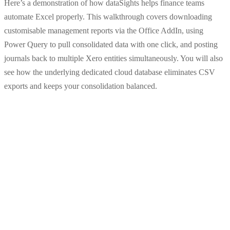
Here’s a demonstration of how dataSights helps finance teams
automate Excel properly. This walkthrough covers downloading
customisable management reports via the Office AddIn, using
Power Query to pull consolidated data with one click, and posting
journals back to multiple Xero entities simultaneously. You will also
see how the underlying dedicated cloud database eliminates CSV
exports and keeps your consolidation balanced.