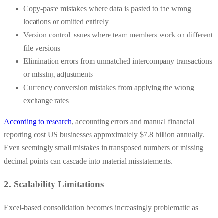
Copy-paste mistakes where data is pasted to the wrong
locations or omitted entirely
Version control issues where team members work on different
file versions
Elimination errors from unmatched intercompany transactions
or missing adjustments
Currency conversion mistakes from applying the wrong
exchange rates
According to research
, accounting errors and manual financial
reporting cost US businesses approximately $7.8 billion annually.
Even seemingly small mistakes in transposed numbers or missing
decimal points can cascade into material misstatements.
2. Scalability Limitations
Excel-based consolidation becomes increasingly problematic as