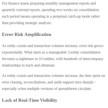
For finance teams preparing monthly management reports and
quarterly external reports, spending two weeks on consolidation
each period means operating in a perpetual catch-up mode rather
than providing strategic analysis.
Error Risk Amplification
As entity counts and transaction volumes increase, error risk grows
exponentially. What starts as a manageable 3-entity consolidation
becomes a nightmare at 10 entities, with hundreds of intercompany
relationships to track and eliminate.
As entity counts and transaction volumes increase, the time spent on
error chasing, reconciliations, and audit support rises sharply –
especially when multiple versions of spreadsheets circulate.
Lack of Real-Time Visibility