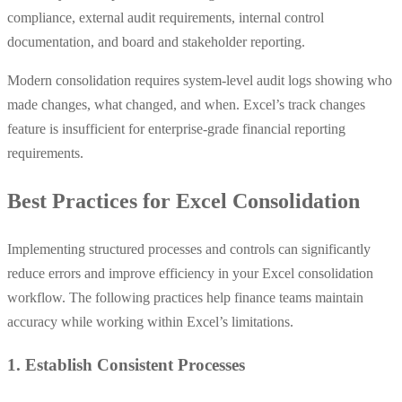
compliance, external audit requirements, internal control
documentation, and board and stakeholder reporting.
Modern consolidation requires system-level audit logs showing who
made changes, what changed, and when. Excel’s track changes
feature is insufficient for enterprise-grade financial reporting
requirements.
Best Practices for Excel Consolidation
Implementing structured processes and controls can significantly
reduce errors and improve efficiency in your Excel consolidation
workflow. The following practices help finance teams maintain
accuracy while working within Excel’s limitations.
1. Establish Consistent Processes