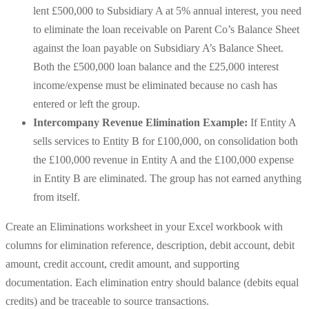
lent £500,000 to Subsidiary A at 5% annual interest, you need
to eliminate the loan receivable on Parent Co’s Balance Sheet
against the loan payable on Subsidiary A’s Balance Sheet.
Both the £500,000 loan balance and the £25,000 interest
income/expense must be eliminated because no cash has
entered or left the group.
Intercompany Revenue Elimination Example:
If Entity A
sells services to Entity B for £100,000, on consolidation both
the £100,000 revenue in Entity A and the £100,000 expense
in Entity B are eliminated. The group has not earned anything
from itself.
Create an Eliminations worksheet in your Excel workbook with
columns for elimination reference, description, debit account, debit
amount, credit account, credit amount, and supporting
documentation. Each elimination entry should balance (debits equal
credits) and be traceable to source transactions.