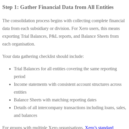
Step 1: Gather Financial Data from All Entities
The consolidation process begins with collecting complete financial
data from each subsidiary or division. For Xero users, this means
exporting Trial Balances, P&L reports, and Balance Sheets from
each organisation.
Your data gathering checklist should include:
Trial Balances for all entities covering the same reporting
period
Income statements with consistent account structures across
entities
Balance Sheets with matching reporting dates
Details of all intercompany transactions including loans, sales,
and balances
For groups with multiple Xero organisations,
Xero’s standard