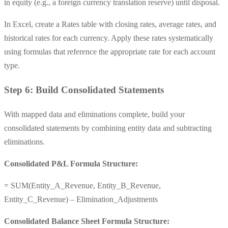
in equity (e.g., a foreign currency translation reserve) until disposal.
In Excel, create a Rates table with closing rates, average rates, and
historical rates for each currency. Apply these rates systematically
using formulas that reference the appropriate rate for each account
type.
Step 6: Build Consolidated Statements
With mapped data and eliminations complete, build your
consolidated statements by combining entity data and subtracting
eliminations.
Consolidated P&L Formula Structure:
= SUM(Entity_A_Revenue, Entity_B_Revenue,
Entity_C_Revenue) – Elimination_Adjustments
Consolidated Balance Sheet Formula Structure: