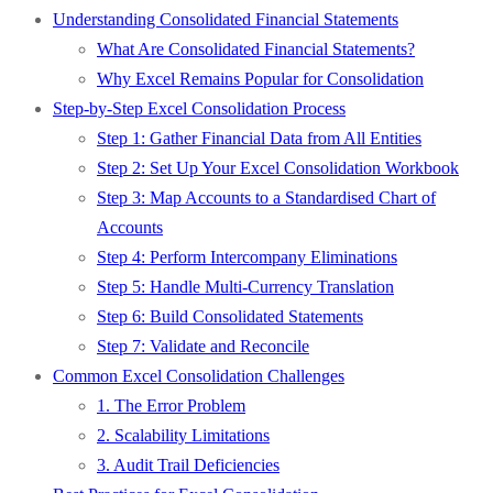
Understanding Consolidated Financial Statements
What Are Consolidated Financial Statements?
Why Excel Remains Popular for Consolidation
Step-by-Step Excel Consolidation Process
Step 1: Gather Financial Data from All Entities
Step 2: Set Up Your Excel Consolidation Workbook
Step 3: Map Accounts to a Standardised Chart of
Accounts
Step 4: Perform Intercompany Eliminations
Step 5: Handle Multi-Currency Translation
Step 6: Build Consolidated Statements
Step 7: Validate and Reconcile
Common Excel Consolidation Challenges
1. The Error Problem
2. Scalability Limitations
3. Audit Trail Deficiencies