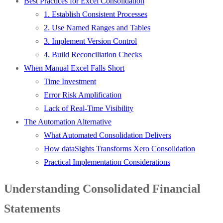
Best Practices for Excel Consolidation
1. Establish Consistent Processes
2. Use Named Ranges and Tables
3. Implement Version Control
4. Build Reconciliation Checks
When Manual Excel Falls Short
Time Investment
Error Risk Amplification
Lack of Real-Time Visibility
The Automation Alternative
What Automated Consolidation Delivers
How dataSights Transforms Xero Consolidation
Practical Implementation Considerations
Understanding Consolidated Financial
Statements