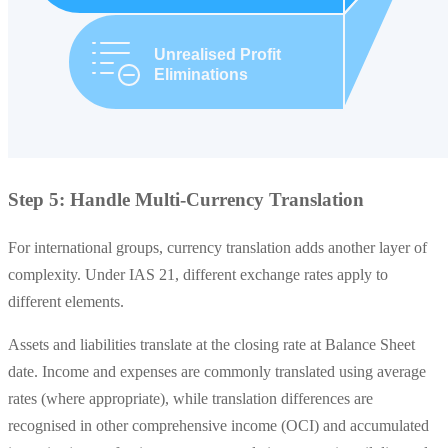
Step 5: Handle Multi-Currency Translation
For international groups, currency translation adds another layer of
complexity. Under IAS 21, different exchange rates apply to
different elements.
Assets and liabilities translate at the closing rate at Balance Sheet
date. Income and expenses are commonly translated using average
rates (where appropriate), while translation differences are
recognised in other comprehensive income (OCI) and accumulated