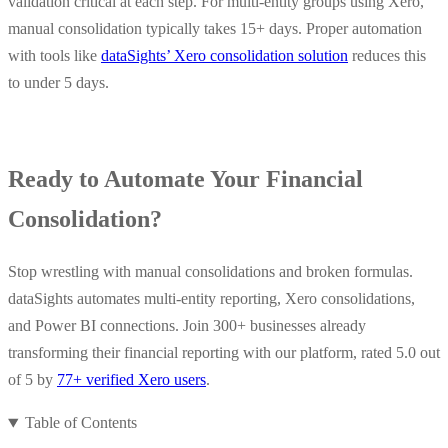
validation critical at each step. For multi-entity groups using Xero,
manual consolidation typically takes 15+ days.​ Proper automation
with tools like
dataSights’ Xero consolidation solution
reduces this
to under 5 days.
Ready to Automate Your Financial
Consolidation?
Stop wrestling with manual consolidations and broken formulas.
dataSights automates multi-entity reporting, Xero consolidations,
and Power BI connections. Join 300+ businesses already
transforming their financial reporting with our platform, rated 5.0 out
of 5 by
77+ verified Xero users
.
Table of Contents