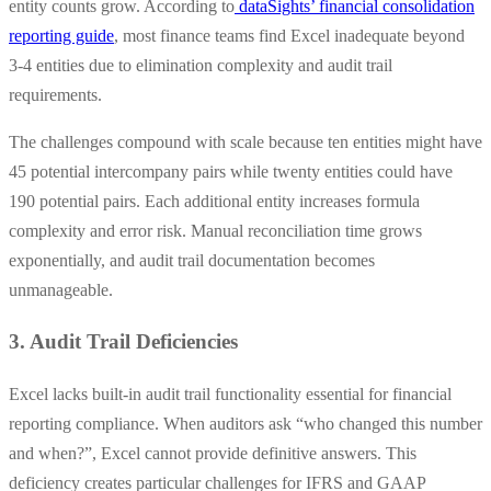
entity counts grow. According to
dataSights’ financial consolidation
reporting guide
, most finance teams find Excel inadequate beyond
3-4 entities due to elimination complexity and audit trail
requirements.
The challenges compound with scale because ten entities might have
45 potential intercompany pairs while twenty entities could have
190 potential pairs. Each additional entity increases formula
complexity and error risk. Manual reconciliation time grows
exponentially, and audit trail documentation becomes
unmanageable.
3. Audit Trail Deficiencies
Excel lacks built-in audit trail functionality essential for financial
reporting compliance. When auditors ask “who changed this number
and when?”, Excel cannot provide definitive answers. This
deficiency creates particular challenges for IFRS and GAAP