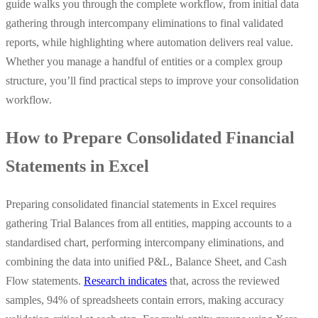
guide walks you through the complete workflow, from initial data
gathering through intercompany eliminations to final validated
reports, while highlighting where automation delivers real value.
Whether you manage a handful of entities or a complex group
structure, you’ll find practical steps to improve your consolidation
workflow.
How to Prepare Consolidated Financial
Statements in Excel
Preparing consolidated financial statements in Excel requires
gathering Trial Balances from all entities, mapping accounts to a
standardised chart, performing intercompany eliminations, and
combining the data into unified P&L, Balance Sheet, and Cash
Flow statements.
Research indicates
that, across the reviewed
samples, 94% of spreadsheets contain errors, making accuracy