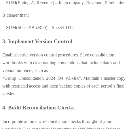
= SUM(Entity_A_Revenue) – Intercompany_Revenue_Elimination
Is clearer than:
= SUM(Sheet2!B5:B50) – Sheet5!D12
3. Implement Version Control
Establish strict version control procedures. Save consolidation
workbooks with clear naming conventions that include dates and
version numbers, such as
“Group_Consolidation_2024_Q4_v3.xlsx”. Maintain a master copy
with restricted access and keep backup copies of each period’s final
version.
4. Build Reconciliation Checks
Incorporate automatic reconciliation checks throughout your