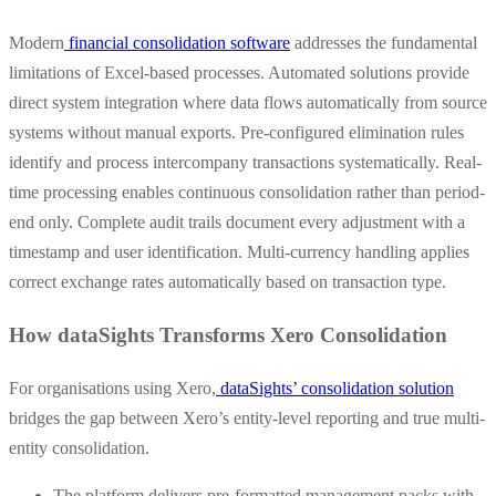
Modern
financial consolidation software
addresses the fundamental
limitations of Excel-based processes. Automated solutions provide
direct system integration where data flows automatically from source
systems without manual exports. Pre-configured elimination rules
identify and process intercompany transactions systematically. Real-
time processing enables continuous consolidation rather than period-
end only. Complete audit trails document every adjustment with a
timestamp and user identification. Multi-currency handling applies
correct exchange rates automatically based on transaction type.
How dataSights Transforms Xero Consolidation
For organisations using Xero,
dataSights’ consolidation solution
bridges the gap between Xero’s entity-level reporting and true multi-
entity consolidation.
The platform delivers pre-formatted management packs with