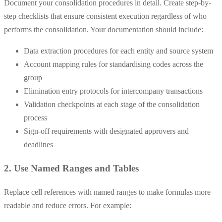
Document your consolidation procedures in detail. Create step-by-
step checklists that ensure consistent execution regardless of who
performs the consolidation. Your documentation should include:
Data extraction procedures for each entity and source system
Account mapping rules for standardising codes across the
group
Elimination entry protocols for intercompany transactions
Validation checkpoints at each stage of the consolidation
process
Sign-off requirements with designated approvers and
deadlines
2. Use Named Ranges and Tables
Replace cell references with named ranges to make formulas more
readable and reduce errors. For example: