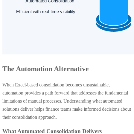
The Automation Alternative
When Excel-based consolidation becomes unsustainable,
automation provides a path forward that addresses the fundamental
limitations of manual processes. Understanding what automated
solutions deliver helps finance teams make informed decisions about
their consolidation approach.
What Automated Consolidation Delivers