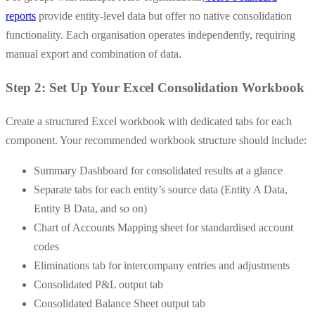
reports
provide entity-level data but offer no native consolidation
functionality. Each organisation operates independently, requiring
manual export and combination of data.
Step 2: Set Up Your Excel Consolidation Workbook
Create a structured Excel workbook with dedicated tabs for each
component. Your recommended workbook structure should include:
Summary Dashboard for consolidated results at a glance
Separate tabs for each entity’s source data (Entity A Data,
Entity B Data, and so on)
Chart of Accounts Mapping sheet for standardised account
codes
Eliminations tab for intercompany entries and adjustments
Consolidated P&L output tab
Consolidated Balance Sheet output tab