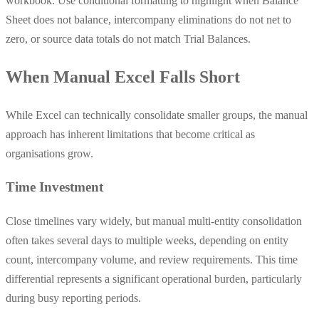
workbook. Use conditional formatting to highlight when Balance
Sheet does not balance, intercompany eliminations do not net to
zero, or source data totals do not match Trial Balances.
When Manual Excel Falls Short
While Excel can technically consolidate smaller groups, the manual
approach has inherent limitations that become critical as
organisations grow.
Time Investment
Close timelines vary widely, but manual multi-entity consolidation
often takes several days to multiple weeks, depending on entity
count, intercompany volume, and review requirements. This time
differential represents a significant operational burden, particularly
during busy reporting periods.