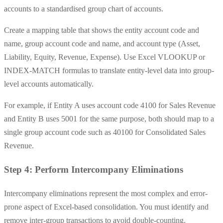
accounts to a standardised group chart of accounts.
Create a mapping table that shows the entity account code and
name, group account code and name, and account type (Asset,
Liability, Equity, Revenue, Expense). Use Excel VLOOKUP or
INDEX-MATCH formulas to translate entity-level data into group-
level accounts automatically.
For example, if Entity A uses account code 4100 for Sales Revenue
and Entity B uses 5001 for the same purpose, both should map to a
single group account code such as 40100 for Consolidated Sales
Revenue.
Step 4: Perform Intercompany Eliminations
Intercompany eliminations represent the most complex and error-
prone aspect of Excel-based consolidation. You must identify and
remove inter-group transactions to avoid double-counting.