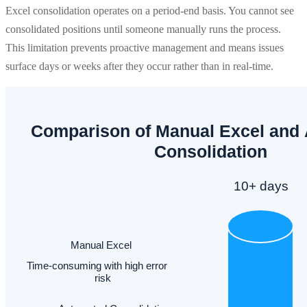
Excel consolidation operates on a period-end basis. You cannot see
consolidated positions until someone manually runs the process.
This limitation prevents proactive management and means issues
surface days or weeks after they occur rather than in real-time.