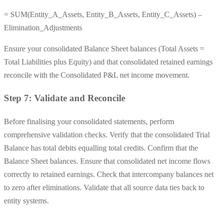
= SUM(Entity_A_Assets, Entity_B_Assets, Entity_C_Assets) –
Elimination_Adjustments
Ensure your consolidated Balance Sheet balances (Total Assets =
Total Liabilities plus Equity) and that consolidated retained earnings
reconcile with the Consolidated P&L net income movement.
Step 7: Validate and Reconcile
Before finalising your consolidated statements, perform
comprehensive validation checks. Verify that the consolidated Trial
Balance has total debits equalling total credits. Confirm that the
Balance Sheet balances. Ensure that consolidated net income flows
correctly to retained earnings. Check that intercompany balances net
to zero after eliminations. Validate that all source data ties back to
entity systems.