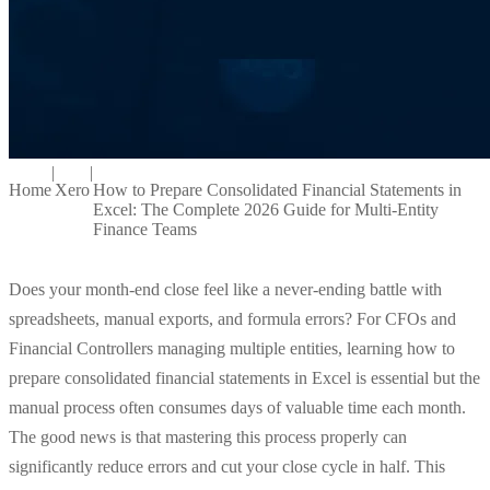
|
|
Home
Xero
How to Prepare Consolidated Financial Statements in
Excel: The Complete 2026 Guide for Multi-Entity
Finance Teams
Does your month-end close feel like a never-ending battle with
spreadsheets, manual exports, and formula errors? For CFOs and
Financial Controllers managing multiple entities, learning how to
prepare consolidated financial statements in Excel is essential but the
manual process often consumes days of valuable time each month.
The good news is that mastering this process properly can
significantly reduce errors and cut your close cycle in half. This