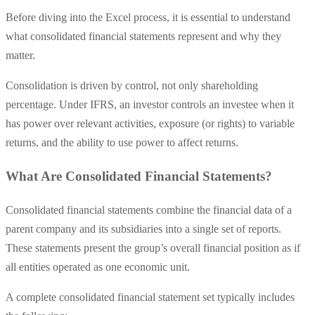
Before diving into the Excel process, it is essential to understand
what consolidated financial statements represent and why they
matter.
Consolidation is driven by control, not only shareholding
percentage. Under IFRS, an investor controls an investee when it
has power over relevant activities, exposure (or rights) to variable
returns, and the ability to use power to affect returns.
What Are Consolidated Financial Statements?
Consolidated financial statements combine the financial data of a
parent company and its subsidiaries into a single set of reports.
These statements present the group’s overall financial position as if
all entities operated as one economic unit.
A complete consolidated financial statement set typically includes