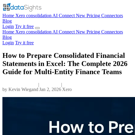
Home
Xero consolidation
AI Connect
New
Pricing
Connectors
Blog
Login
Try it free
Home
Xero consolidation
AI Connect
New
Pricing
Connectors
Blog
Login
Try it free
How to Prepare Consolidated Financial
Statements in Excel: The Complete 2026
Guide for Multi-Entity Finance Teams
|
|
by
Kevin Wiegand
Jan 2, 2026
Xero