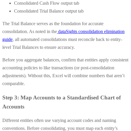
Consolidated Cash Flow output tab
Consolidated Trial Balance output tab
The Trial Balance serves as the foundation for accurate
consolidation. As noted in the
dataSights consolidation elimination
guide
, all automated consolidations must reconcile back to entity-
level Trial Balances to ensure accuracy.
Before you aggregate balances, confirm that entities apply consistent
accounting policies to like transactions (or post-consolidation
adjustments). Without this, Excel will combine numbers that aren’t
comparable.
Step 3: Map Accounts to a Standardised Chart of
Accounts
Different entities often use varying account codes and naming
conventions. Before consolidating, you must map each entity’s