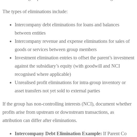
The types of eliminations include:
Intercompany debt eliminations for loans and balances
between entities
Intercompany revenue and expense eliminations for sales of
goods or services between group members
Investment elimination entries to offset the parent’s investment
against the subsidiary’s equity (with goodwill and NCI
recognised where applicable)
Unrealised profit eliminations for intra-group inventory or
asset transfers not yet sold to external parties
If the group has non-controlling interests (NCI), document whether
profits arise from upstream or downstream transactions, as
attribution can differ after eliminations.
Intercompany Debt Elimination Example:
If Parent Co