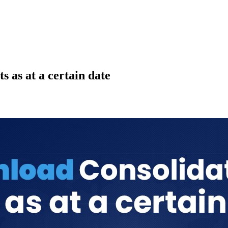
 as at a certain date