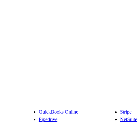
QuickBooks Online
Stripe
Pipedrive
NetSuite