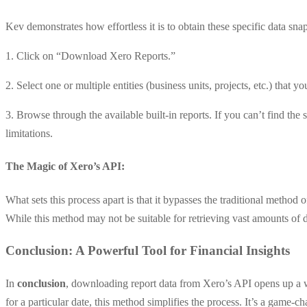
Kev demonstrates how effortless it is to obtain these specific data sna
1. Click on “Download Xero Reports.”
2. Select one or multiple entities (business units, projects, etc.) that yo
3. Browse through the available built-in reports. If you can’t find the
limitations.
The Magic of Xero’s API:
What sets this process apart is that it bypasses the traditional method 
While this method may not be suitable for retrieving vast amounts of d
Conclusion
: A Powerful Tool for Financial Insights
In
conclusion
, downloading report data from Xero’s API opens up a wo
for a particular date, this method simplifies the process. It’s a game-