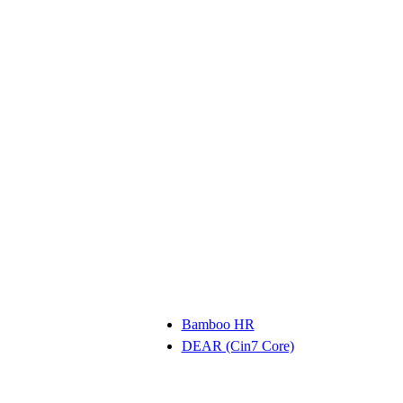
Bamboo HR
DEAR (Cin7 Core)