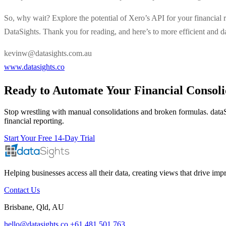
So, why wait? Explore the potential of Xero’s API for your financial re
DataSights. Thank you for reading, and here’s to more efficient and 
kevinw@datasights.com.au
www.datasights.co
Ready to Automate Your Financial Consoli
Stop wrestling with manual consolidations and broken formulas. dataS
financial reporting.
Start Your Free 14-Day Trial
Helping businesses access all their data, creating views that drive im
Contact Us
Brisbane, Qld, AU
hello@datasights.co
+61 481 501 763