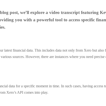
e blog post, we’ll explore a video transcript featuring
iding you with a powerful tool to access specific finan
es.
 your latest financial data. This includes data not only from Xero but als
om various sources. However, there are instances where you need precise 
ial data for a specific moment in time. In such cases, having access to d
 from Xero’s API comes into play.