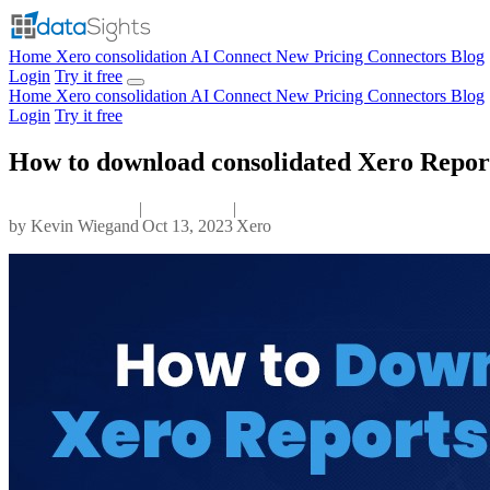
Home
Xero consolidation
AI Connect
New
Pricing
Connectors
Blog
Login
Try it free
Home
Xero consolidation
AI Connect
New
Pricing
Connectors
Blog
Login
Try it free
How to download consolidated Xero Reports
|
|
by
Kevin Wiegand
Oct 13, 2023
Xero