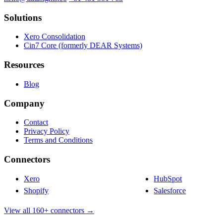
Solutions
Xero Consolidation
Cin7 Core (formerly DEAR Systems)
Resources
Blog
Company
Contact
Privacy Policy
Terms and Conditions
Connectors
Xero
HubSpot
Shopify
Salesforce
View all 160+ connectors →