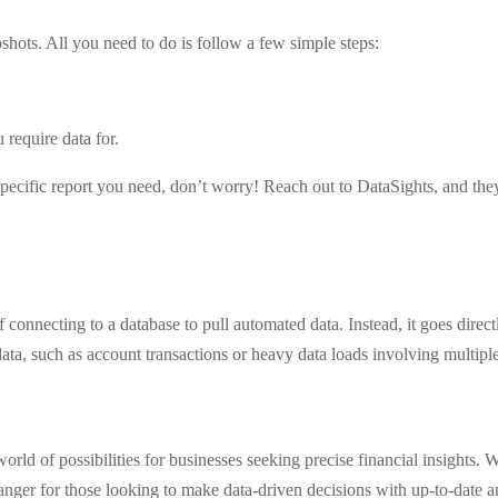
pshots. All you need to do is follow a few simple steps:
u require data for.
 specific report you need, don’t worry! Reach out to DataSights, and the
of connecting to a database to pull automated data. Instead, it goes direc
ata, such as account transactions or heavy data loads involving multiple
rld of possibilities for businesses seeking precise financial insights. 
changer for those looking to make data-driven decisions with up-to-date a