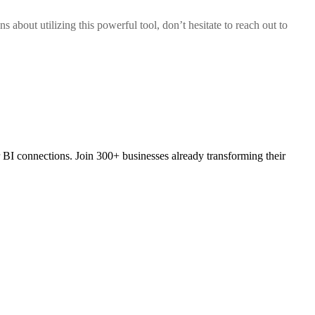
 about utilizing this powerful tool, don’t hesitate to reach out to
 BI connections. Join 300+ businesses already transforming their