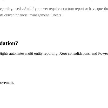
porting needs. And if you ever require a custom report or have questions
data-driven financial management. Cheers!
dation?
ights automates multi-entity reporting, Xero consolidations, and Power
provement.