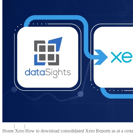
|
|
Home
Xero
How to download consolidated Xero Reports as at a certa