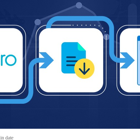
in date