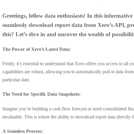
Greetings, fellow data enthusiasts! In this informativ
seamlessly download report data from Xero’s API, prov
this? Let’s dive in and uncover the wealth of possibiliti
The Power of Xero’s Latest Data:
Firstly, it’s essential to understand that Xero offers you access to all
capabilities are robust, allowing you to automatically pull in data fr
particular date.
The Need for Specific Data Snapshots:
Imagine you’re building a cash flow forecast or need consolidated financ
invaluable. This is where the ability to download report data directly
A Seamless Process: