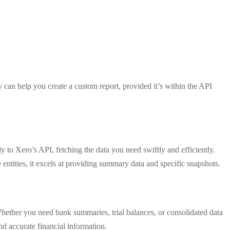
y can help you create a custom report, provided it’s within the API
tly to Xero’s API, fetching the data you need swiftly and efficiently.
 entities, it excels at providing summary data and specific snapshots.
Whether you need bank summaries, trial balances, or consolidated data
nd accurate financial information.