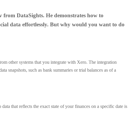
 Kev from DataSights. He demonstrates how to
cial data effortlessly. But why would you want to do
o from other systems that you integrate with Xero. The integration
data snapshots, such as bank summaries or trial balances as of a
ata that reflects the exact state of your finances on a specific date is