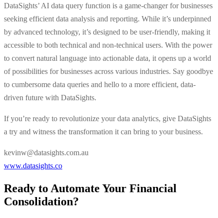
DataSights’ AI data query function is a game-changer for businesses
seeking efficient data analysis and reporting. While it’s underpinned
by advanced technology, it’s designed to be user-friendly, making it
accessible to both technical and non-technical users. With the power
to convert natural language into actionable data, it opens up a world
of possibilities for businesses across various industries. Say goodbye
to cumbersome data queries and hello to a more efficient, data-
driven future with DataSights.
If you’re ready to revolutionize your data analytics, give DataSights
a try and witness the transformation it can bring to your business.
kevinw@datasights.com.au
www.datasights.co
Ready to Automate Your Financial
Consolidation?