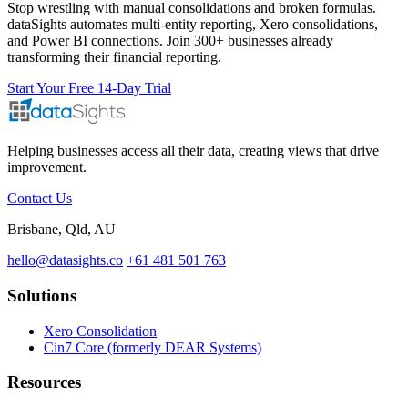
Stop wrestling with manual consolidations and broken formulas.
dataSights automates multi-entity reporting, Xero consolidations,
and Power BI connections. Join 300+ businesses already
transforming their financial reporting.
Start Your Free 14-Day Trial
Helping businesses access all their data, creating views that drive
improvement.
Contact Us
Brisbane, Qld, AU
hello@datasights.co
+61 481 501 763
Solutions
Xero Consolidation
Cin7 Core (formerly DEAR Systems)
Resources