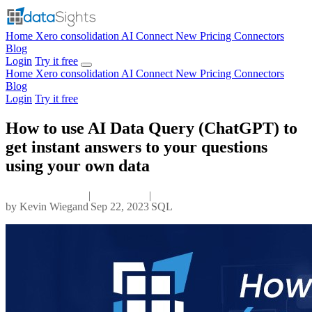
Home
Xero consolidation
AI Connect
New
Pricing
Connectors
Blog
Login
Try it free
Home
Xero consolidation
AI Connect
New
Pricing
Connectors
Blog
Login
Try it free
How to use AI Data Query (ChatGPT) to
get instant answers to your questions
using your own data
|
|
by
Kevin Wiegand
Sep 22, 2023
SQL