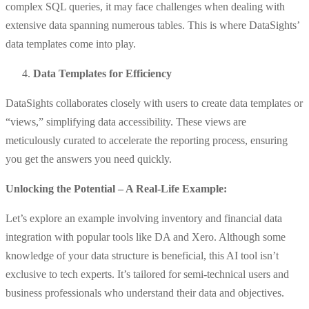
complex SQL queries, it may face challenges when dealing with
extensive data spanning numerous tables. This is where DataSights’
data templates come into play.
Data Templates for Efficiency
DataSights collaborates closely with users to create data templates or
“views,” simplifying data accessibility. These views are
meticulously curated to accelerate the reporting process, ensuring
you get the answers you need quickly.
Unlocking the Potential – A Real-Life Example:
Let’s explore an example involving inventory and financial data
integration with popular tools like DA and Xero. Although some
knowledge of your data structure is beneficial, this AI tool isn’t
exclusive to tech experts. It’s tailored for semi-technical users and
business professionals who understand their data and objectives.