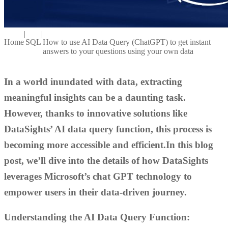
|
|
Home
SQL
How to use AI Data Query (ChatGPT) to get instant
answers to your questions using your own data
In a world inundated with data, extracting
meaningful insights can be a daunting task.
However, thanks to innovative solutions like
DataSights’ AI data query function, this process is
becoming more accessible and efficient.In this blog
post, we’ll dive into the details of how DataSights
leverages Microsoft’s chat GPT technology to
empower users in their data-driven journey.
Understanding the AI Data Query Function: