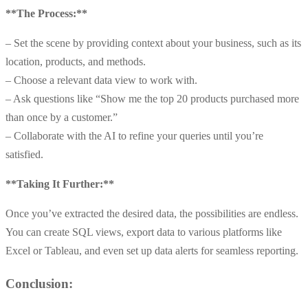
**The Process:**
– Set the scene by providing context about your business, such as its
location, products, and methods.
– Choose a relevant data view to work with.
– Ask questions like “Show me the top 20 products purchased more
than once by a customer.”
– Collaborate with the AI to refine your queries until you’re
satisfied.
**Taking It Further:**
Once you’ve extracted the desired data, the possibilities are endless.
You can create SQL views, export data to various platforms like
Excel or Tableau, and even set up data alerts for seamless reporting.
Conclusion: