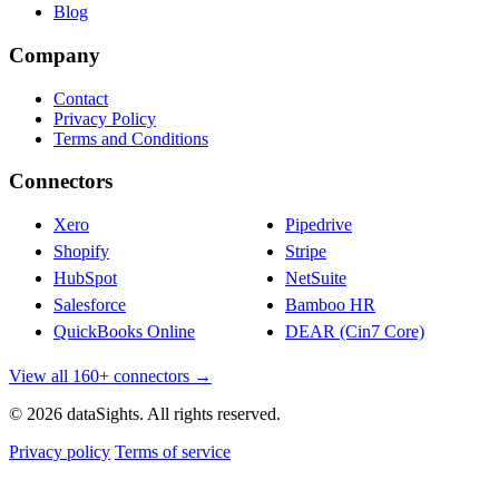
Blog
Company
Contact
Privacy Policy
Terms and Conditions
Connectors
Xero
Pipedrive
Shopify
Stripe
HubSpot
NetSuite
Salesforce
Bamboo HR
QuickBooks Online
DEAR (Cin7 Core)
View all 160+ connectors →
© 2026 dataSights. All rights reserved.
Privacy policy
Terms of service