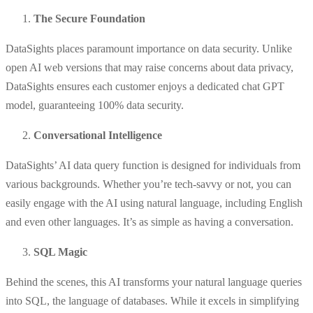
The Secure Foundation
DataSights places paramount importance on data security. Unlike
open AI web versions that may raise concerns about data privacy,
DataSights ensures each customer enjoys a dedicated chat GPT
model, guaranteeing 100% data security.
Conversational Intelligence
DataSights’ AI data query function is designed for individuals from
various backgrounds. Whether you’re tech-savvy or not, you can
easily engage with the AI using natural language, including English
and even other languages. It’s as simple as having a conversation.
SQL Magic
Behind the scenes, this AI transforms your natural language queries
into SQL, the language of databases. While it excels in simplifying