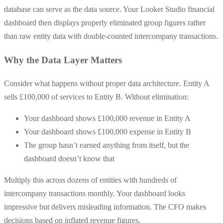
database can serve as the data source. Your Looker Studio financial
dashboard then displays properly eliminated group figures rather
than raw entity data with double-counted intercompany transactions.
Why the Data Layer Matters
Consider what happens without proper data architecture. Entity A
sells £100,000 of services to Entity B. Without elimination:
Your dashboard shows £100,000 revenue in Entity A
Your dashboard shows £100,000 expense in Entity B
The group hasn’t earned anything from itself, but the
dashboard doesn’t know that
Multiply this across dozens of entities with hundreds of
intercompany transactions monthly. Your dashboard looks
impressive but delivers misleading information. The CFO makes
decisions based on inflated revenue figures.