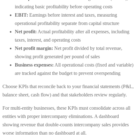
indicating basic profitability before operating costs
EBIT:
Earnings before interest and taxes, measuring
operational profitability separate from capital structure
Net profit:
Actual profitability after all expenses, including
taxes, interest, and operating costs
Net profit margin:
Net profit divided by total revenue,
showing profit generated per pound of sales
Business expenses:
All operational costs (fixed and variable)
are tracked against the budget to prevent overspending
Choose KPIs that reconcile back to your financial statements (P&L,
balance sheet, cash flow) and that stakeholders review regularly.
For multi-entity businesses, these KPIs must consolidate across all
entities with proper intercompany eliminations. A dashboard
showing revenue that double-counts intercompany sales provides
worse information than no dashboard at all.