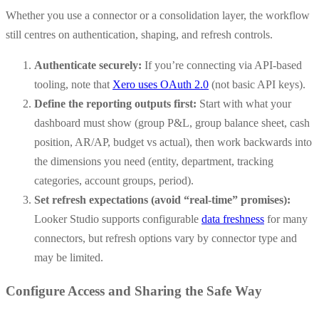
Whether you use a connector or a consolidation layer, the workflow
still centres on authentication, shaping, and refresh controls.
Authenticate securely:
If you’re connecting via API-based
tooling, note that
Xero uses OAuth 2.0
(not basic API keys).
Define the reporting outputs first:
Start with what your
dashboard must show (group P&L, group balance sheet, cash
position, AR/AP, budget vs actual), then work backwards into
the dimensions you need (entity, department, tracking
categories, account groups, period).
Set refresh expectations (avoid “real-time” promises):
Looker Studio supports configurable
data freshness
for many
connectors, but refresh options vary by connector type and
may be limited.
Configure Access and Sharing the Safe Way