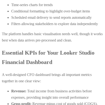
Time-series charts for trends
Conditional formatting to highlight over-budget items
Scheduled email delivery to send reports automatically
Filters allowing stakeholders to explore data independently
The platform handles basic visualisation needs well, though it works
best when data arrives pre-processed and clean.
Essential KPIs for Your Looker Studio
Financial Dashboard
A well-designed CFO dashboard brings all important metrics
together in one clear view:
Revenue:
Total income from business activities before
expenses, providing insight into overall performance
Gross profit:
Revenue minus cost of goods sold (COGS),