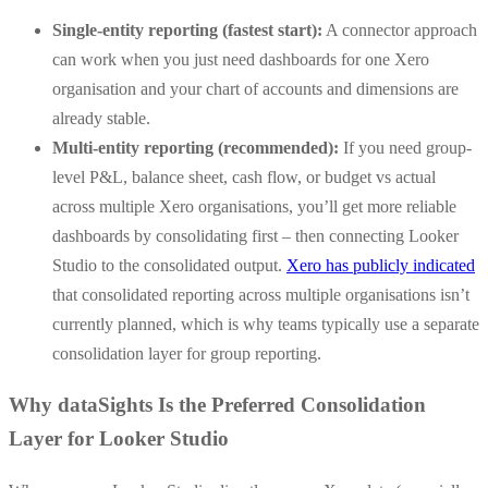
Single-entity reporting (fastest start):
A connector approach
can work when you just need dashboards for one Xero
organisation and your chart of accounts and dimensions are
already stable.
Multi-entity reporting (recommended):
If you need group-
level P&L, balance sheet, cash flow, or budget vs actual
across multiple Xero organisations, you’ll get more reliable
dashboards by consolidating first – then connecting Looker
Studio to the consolidated output.
Xero has publicly indicated
that consolidated reporting across multiple organisations isn’t
currently planned, which is why teams typically use a separate
consolidation layer for group reporting.
Why dataSights Is the Preferred Consolidation
Layer for Looker Studio