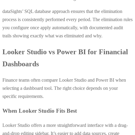
dataSights’ SQL database approach ensures that the elimination
process is consistently performed every period. The elimination rules
you configure once apply automatically, with documented audit
trails showing exactly what was eliminated and why.
Looker Studio vs Power BI for Financial
Dashboards
Finance teams often compare Looker Studio and Power BI when
selecting a dashboard tool. The right choice depends on your
specific requirements.
When Looker Studio Fits Best
Looker Studio offers a more straightforward interface with a drag-
and-drop editing sidebar. It’s easier to add data sources, create