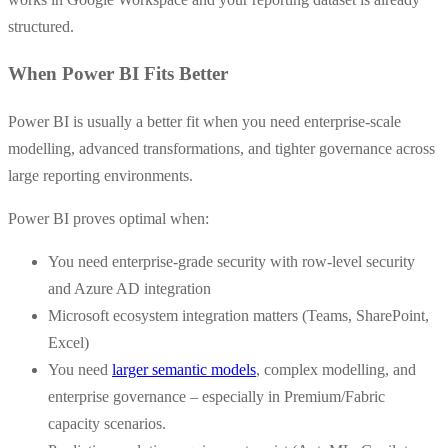
structured.
When Power BI Fits Better
Power BI is usually a better fit when you need enterprise-scale
modelling, advanced transformations, and tighter governance across
large reporting environments.
Power BI proves optimal when:
You need enterprise-grade security with row-level security
and Azure AD integration
Microsoft ecosystem integration matters (Teams, SharePoint,
Excel)
You need
larger semantic models
, complex modelling, and
enterprise governance – especially in Premium/Fabric
capacity scenarios.