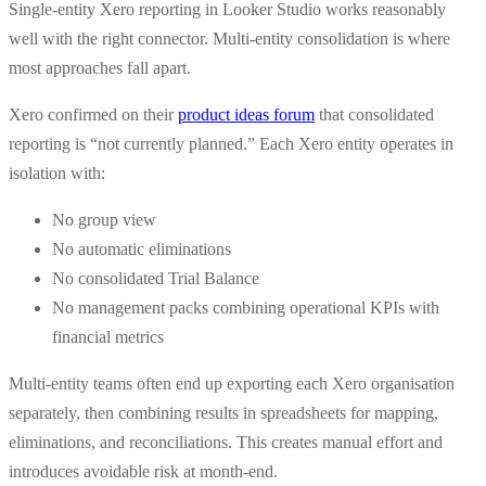
Single-entity Xero reporting in Looker Studio works reasonably
well with the right connector. Multi-entity consolidation is where
most approaches fall apart.
Xero confirmed on their
product ideas forum
that consolidated
reporting is “not currently planned.” Each Xero entity operates in
isolation with:
No group view
No automatic eliminations
No consolidated Trial Balance
No management packs combining operational KPIs with
financial metrics
Multi-entity teams often end up exporting each Xero organisation
separately, then combining results in spreadsheets for mapping,
eliminations, and reconciliations. This creates manual effort and
introduces avoidable risk at month-end.