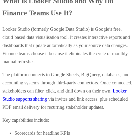
What Is Looker Studio and Why Do
Finance Teams Use It?
Looker Studio (formerly Google Data Studio) is Google’s free,
cloud-based data visualisation tool. It creates interactive reports and
dashboards that update automatically as your source data changes.
Finance teams choose it because it eliminates the cycle of monthly
manual refreshes.
The platform connects to Google Sheets, BigQuery, databases, and
accounting systems through third-party connectors. Once connected,
stakeholders can filter, click, and drill down on their own.
Looker
Studio supports sharing
via invites and link access, plus scheduled
PDF email delivery for recurring stakeholder updates.
Key capabilities include:
Scorecards for headline KPIs