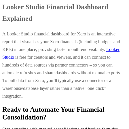
Looker Studio Financial Dashboard
Explained
A Looker Studio financial dashboard for Xero is an interactive
report that visualises your Xero financials (including budgets and
KPIs) in one place, providing faster month-end visibility.
Looker
Studio
is free for creators and viewers, and it can connect to
hundreds of data sources via partner connectors – so you can
automate refreshes and share dashboards without manual exports.
To pull data from Xero, you’ll typically use a connector or a
warehouse/database layer rather than a native “one-click”
integration.
Ready to Automate Your Financial
Consolidation?