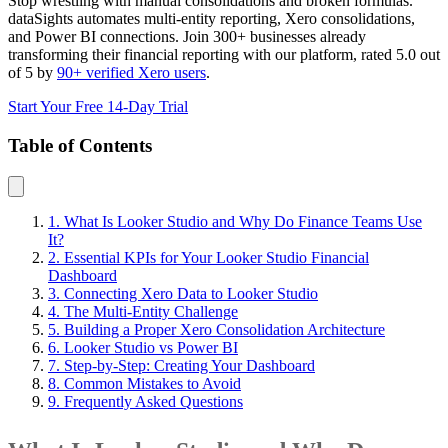
Stop wrestling with manual consolidations and broken formulas.
dataSights automates multi-entity reporting, Xero consolidations,
and Power BI connections. Join 300+ businesses already
transforming their financial reporting with our platform, rated 5.0 out
of 5 by
90+ verified Xero users
.
Start Your Free 14-Day Trial
Table of Contents
1. What Is Looker Studio and Why Do Finance Teams Use
It?
2. Essential KPIs for Your Looker Studio Financial
Dashboard
3. Connecting Xero Data to Looker Studio
4. The Multi-Entity Challenge
5. Building a Proper Xero Consolidation Architecture
6. Looker Studio vs Power BI
7. Step-by-Step: Creating Your Dashboard
8. Common Mistakes to Avoid
9. Frequently Asked Questions