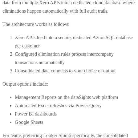
data from multiple Xero APIs into a dedicated cloud database where
eliminations happen automatically with full audit trails.
The architecture works as follows:
Xero APIs feed into a secure, dedicated Azure SQL database
per customer
Configured elimination rules process intercompany
transactions automatically
Consolidated data connects to your choice of output
Output options include:
Management Reports on the dataSights web platform
Automated Excel refreshes via Power Query
Power BI dashboards
Google Sheets
For teams preferring Looker Studio specifically, the consolidated