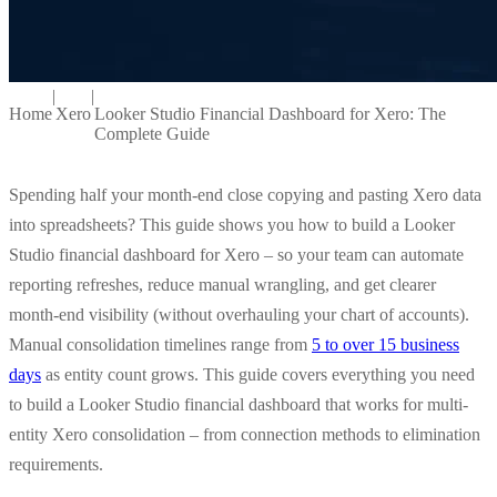
|
|
Home
Xero
Looker Studio Financial Dashboard for Xero: The
Complete Guide
Spending half your month-end close copying and pasting Xero data
into spreadsheets? This guide shows you how to build a Looker
Studio financial dashboard for Xero – so your team can automate
reporting refreshes, reduce manual wrangling, and get clearer
month-end visibility (without overhauling your chart of accounts).
Manual consolidation timelines range from
5 to over 15 business
days
as entity count grows. This guide covers everything you need
to build a Looker Studio financial dashboard that works for multi-
entity Xero consolidation – from connection methods to elimination
requirements.