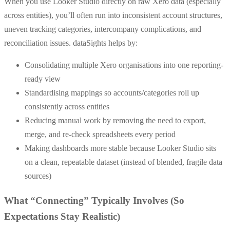
When you use Looker Studio directly on raw Xero data (especially
across entities), you’ll often run into inconsistent account structures,
uneven tracking categories, intercompany complications, and
reconciliation issues. dataSights helps by:
Consolidating multiple Xero organisations into one reporting-
ready view
Standardising mappings so accounts/categories roll up
consistently across entities
Reducing manual work by removing the need to export,
merge, and re-check spreadsheets every period
Making dashboards more stable because Looker Studio sits
on a clean, repeatable dataset (instead of blended, fragile data
sources)
What “Connecting” Typically Involves (So
Expectations Stay Realistic)