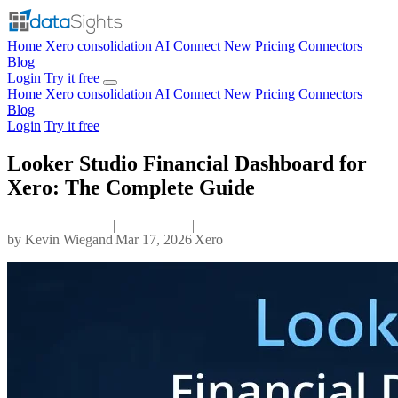
Home
Xero consolidation
AI Connect
New
Pricing
Connectors
Blog
Login
Try it free
Home
Xero consolidation
AI Connect
New
Pricing
Connectors
Blog
Login
Try it free
Looker Studio Financial Dashboard for
Xero: The Complete Guide
|
|
by
Kevin Wiegand
Mar 17, 2026
Xero