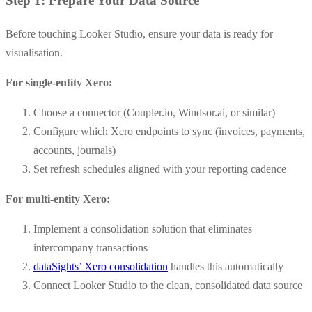
Step 1: Prepare Your Data Source
Before touching Looker Studio, ensure your data is ready for
visualisation.
For single-entity Xero:
Choose a connector (Coupler.io, Windsor.ai, or similar)
Configure which Xero endpoints to sync (invoices, payments,
accounts, journals)
Set refresh schedules aligned with your reporting cadence
For multi-entity Xero:
Implement a consolidation solution that eliminates
intercompany transactions
dataSights’ Xero consolidation
handles this automatically
Connect Looker Studio to the clean, consolidated data source