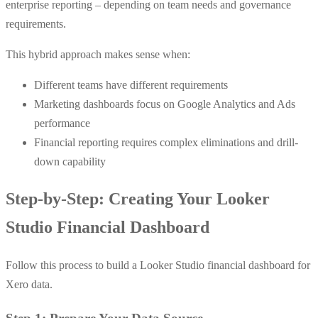
enterprise reporting – depending on team needs and governance
requirements.
This hybrid approach makes sense when:
Different teams have different requirements
Marketing dashboards focus on Google Analytics and Ads
performance
Financial reporting requires complex eliminations and drill-
down capability
Step-by-Step: Creating Your Looker
Studio Financial Dashboard
Follow this process to build a Looker Studio financial dashboard for
Xero data.