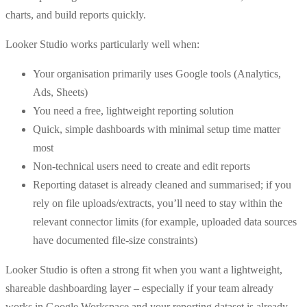
charts, and build reports quickly.
Looker Studio works particularly well when:
Your organisation primarily uses Google tools (Analytics,
Ads, Sheets)
You need a free, lightweight reporting solution
Quick, simple dashboards with minimal setup time matter
most
Non-technical users need to create and edit reports
Reporting dataset is already cleaned and summarised; if you
rely on file uploads/extracts, you’ll need to stay within the
relevant connector limits (for example, uploaded data sources
have documented file-size constraints)
Looker Studio is often a strong fit when you want a lightweight,
shareable dashboarding layer – especially if your team already
works in Google Workspace and your reporting dataset is already