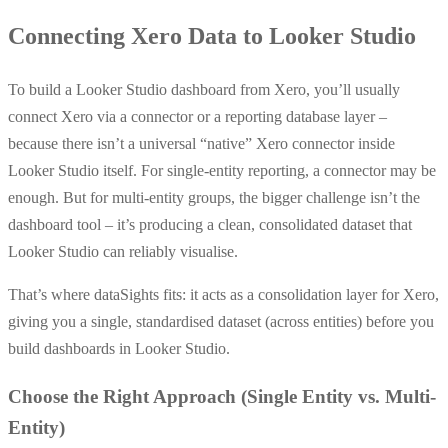
Connecting Xero Data to Looker Studio
To build a Looker Studio dashboard from Xero, you’ll usually
connect Xero via a connector or a reporting database layer –
because there isn’t a universal “native” Xero connector inside
Looker Studio itself. For single-entity reporting, a connector may be
enough. But for multi-entity groups, the bigger challenge isn’t the
dashboard tool – it’s producing a clean, consolidated dataset that
Looker Studio can reliably visualise.
That’s where dataSights fits: it acts as a consolidation layer for Xero,
giving you a single, standardised dataset (across entities) before you
build dashboards in Looker Studio.
Choose the Right Approach (Single Entity vs. Multi-
Entity)