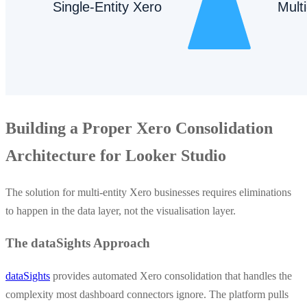
Building a Proper Xero Consolidation
Architecture for Looker Studio
The solution for multi-entity Xero businesses requires eliminations
to happen in the data layer, not the visualisation layer.
The dataSights Approach
dataSights
provides automated Xero consolidation that handles the
complexity most dashboard connectors ignore. The platform pulls