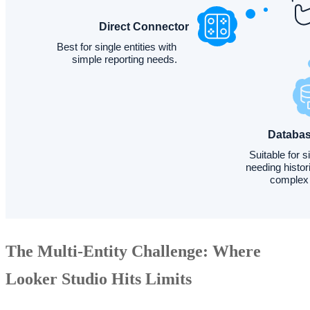
The Multi-Entity Challenge: Where
Looker Studio Hits Limits