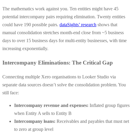
The mathematics work against you. Ten entities might have 45
potential intercompany pairs requiring elimination. Twenty entities
could have 190 possible pairs.
dataSights’ research
shows that
manual consolidation stretches month-end close from ~5 business
days to over 15 business days for multi-entity businesses, with time
increasing exponentially.
Intercompany Eliminations: The Critical Gap
Connecting multiple Xero organisations to Looker Studio via
separate data sources doesn’t solve the consolidation problem. You
still face:
Intercompany revenue and expenses:
Inflated group figures
when Entity A sells to Entity B
Intercompany loans:
Receivables and payables that must net
to zero at group level