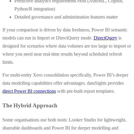
Predictive analytics requirements exist (AutoML, Copilot,
Python/R integration)
Detailed governance and administration features matter
If your comparison is driven by data freshness, Power BI semantic
models can run in Import or DirectQuery mode.
DirectQuery
is
designed for scenarios where data volumes are too large to import or
where you need near real-time results beyond scheduled refresh
limits.
For multi-entity Xero consolidation specifically, Power BI’s deeper
data modelling capabilities offer advantages. dataSights provides
direct Power BI connections
with pre-built report templates.
The Hybrid Approach
Some organisations use both tools: Looker Studio for lightweight,
shareable dashboards and Power BI for deeper modelling and