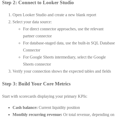
Step 2: Connect to Looker Studio
Open Looker Studio and create a new blank report
Select your data source:
For direct connector approaches, use the relevant
partner connector
For database-staged data, use the built-in SQL Database
Connector
For Google Sheets intermediary, select the Google
Sheets connector
Verify your connection shows the expected tables and fields
Step 3: Build Your Core Metrics
Start with scorecards displaying your primary KPIs:
Cash balance:
Current liquidity position
Monthly recurring revenue:
Or total revenue, depending on