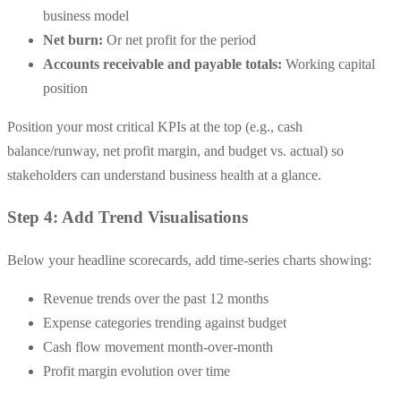
business model
Net burn:
Or net profit for the period
Accounts receivable and payable totals:
Working capital
position
Position your most critical KPIs at the top (e.g., cash
balance/runway, net profit margin, and budget vs. actual) so
stakeholders can understand business health at a glance.
Step 4: Add Trend Visualisations
Below your headline scorecards, add time-series charts showing:
Revenue trends over the past 12 months
Expense categories trending against budget
Cash flow movement month-over-month
Profit margin evolution over time