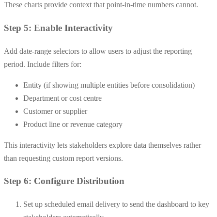
These charts provide context that point-in-time numbers cannot.
Step 5: Enable Interactivity
Add date-range selectors to allow users to adjust the reporting
period. Include filters for:
Entity (if showing multiple entities before consolidation)
Department or cost centre
Customer or supplier
Product line or revenue category
This interactivity lets stakeholders explore data themselves rather
than requesting custom report versions.
Step 6: Configure Distribution
Set up scheduled email delivery to send the dashboard to key