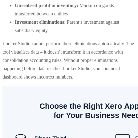
Unrealised profit in inventory:
Markup on goods
transferred between entities
Investment eliminations:
Parent’s investment against
subsidiary equity
Looker Studio cannot perform these eliminations automatically. The
tool visualises data – it doesn’t transform it in accordance with
consolidation accounting rules. Without proper eliminations
happening before data reaches Looker Studio, your financial
dashboard shows incorrect numbers.