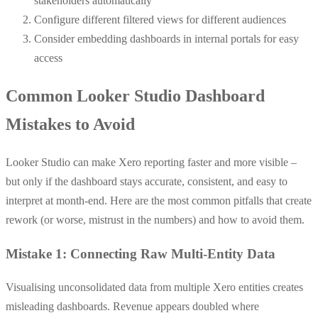
stakeholders automatically
Configure different filtered views for different audiences
Consider embedding dashboards in internal portals for easy
access
Common Looker Studio Dashboard
Mistakes to Avoid
Looker Studio can make Xero reporting faster and more visible –
but only if the dashboard stays accurate, consistent, and easy to
interpret at month-end. Here are the most common pitfalls that create
rework (or worse, mistrust in the numbers) and how to avoid them.
Mistake 1: Connecting Raw Multi-Entity Data
Visualising unconsolidated data from multiple Xero entities creates
misleading dashboards. Revenue appears doubled where