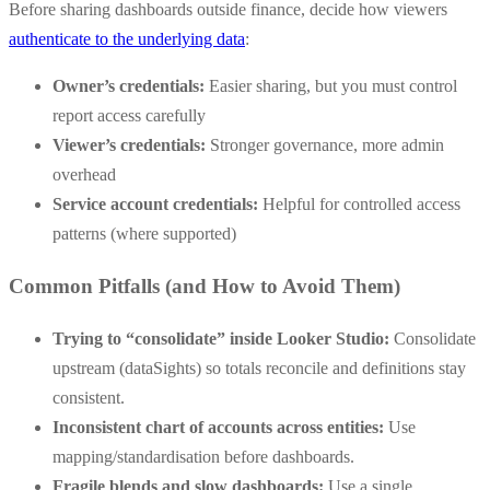
Before sharing dashboards outside finance, decide how viewers
authenticate to the underlying data
:
Owner’s credentials:
Easier sharing, but you must control
report access carefully
Viewer’s credentials:
Stronger governance, more admin
overhead
Service account credentials:
Helpful for controlled access
patterns (where supported)
Common Pitfalls (and How to Avoid Them)
Trying to “consolidate” inside Looker Studio:
Consolidate
upstream (dataSights) so totals reconcile and definitions stay
consistent.
Inconsistent chart of accounts across entities:
Use
mapping/standardisation before dashboards.
Fragile blends and slow dashboards:
Use a single