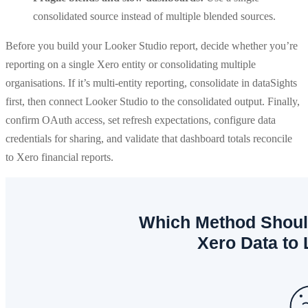
consolidated source instead of multiple blended sources.
Before you build your Looker Studio report, decide whether you’re
reporting on a single Xero entity or consolidating multiple
organisations. If it’s multi-entity reporting, consolidate in dataSights
first, then connect Looker Studio to the consolidated output. Finally,
confirm OAuth access, set refresh expectations, configure data
credentials for sharing, and validate that dashboard totals reconcile
to Xero financial reports.