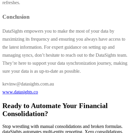
refreshes.
Conclusion
DataSights empowers you to make the most of your data by
maximizing its frequency and ensuring you always have access to
the latest information. For expert guidance on setting up and
managing syncs, don’t hesitate to reach out to the DataSights team.
They’re here to support your data synchronization journey, making
sure your data is as up-to-date as possible.
kevinw@datasights.com.au
www.datasights.co
Ready to Automate Your Financial
Consolidation?
Stop wrestling with manual consolidations and broken formulas.
dataSights automates multi-entity reporting, Xero consolidations,