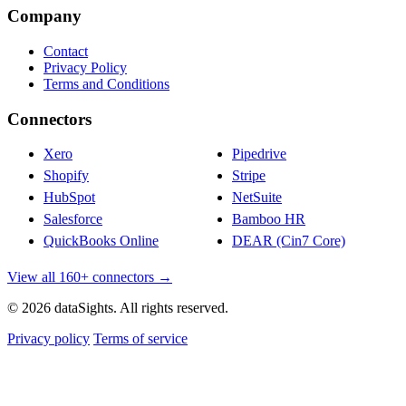
Company
Contact
Privacy Policy
Terms and Conditions
Connectors
Xero
Pipedrive
Shopify
Stripe
HubSpot
NetSuite
Salesforce
Bamboo HR
QuickBooks Online
DEAR (Cin7 Core)
View all 160+ connectors →
© 2026 dataSights. All rights reserved.
Privacy policy
Terms of service