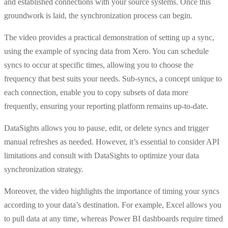
and established connections with your source systems. Once this
groundwork is laid, the synchronization process can begin.
The video provides a practical demonstration of setting up a sync,
using the example of syncing data from Xero. You can schedule
syncs to occur at specific times, allowing you to choose the
frequency that best suits your needs. Sub-syncs, a concept unique to
each connection, enable you to copy subsets of data more
frequently, ensuring your reporting platform remains up-to-date.
DataSights allows you to pause, edit, or delete syncs and trigger
manual refreshes as needed. However, it’s essential to consider API
limitations and consult with DataSights to optimize your data
synchronization strategy.
Moreover, the video highlights the importance of timing your syncs
according to your data’s destination. For example, Excel allows you
to pull data at any time, whereas Power BI dashboards require timed