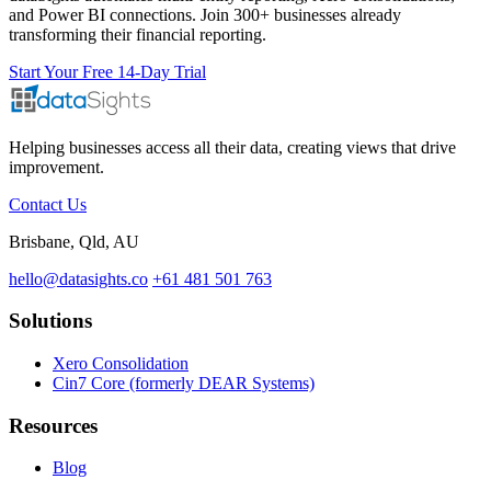
and Power BI connections. Join 300+ businesses already
transforming their financial reporting.
Start Your Free 14-Day Trial
Helping businesses access all their data, creating views that drive
improvement.
Contact Us
Brisbane, Qld, AU
hello@datasights.co
+61 481 501 763
Solutions
Xero Consolidation
Cin7 Core (formerly DEAR Systems)
Resources
Blog