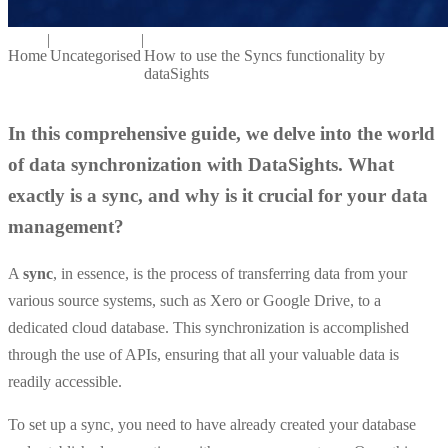
|
|
Home
Uncategorised
How to use the Syncs functionality by
dataSights
In this comprehensive guide, we delve into the world
of data synchronization with DataSights. What
exactly is a sync, and why is it crucial for your data
management?
A
sync
, in essence, is the process of transferring data from your
various source systems, such as Xero or Google Drive, to a
dedicated cloud database. This synchronization is accomplished
through the use of APIs, ensuring that all your valuable data is
readily accessible.
To set up a sync, you need to have already created your database