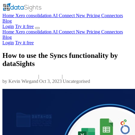
Home
Xero consolidation
AI Connect
New
Pricing
Connectors
Blog
Login
Try it free
Home
Xero consolidation
AI Connect
New
Pricing
Connectors
Blog
Login
Try it free
How to use the Syncs functionality by
dataSights
|
|
by
Kevin Wiegand
Oct 3, 2023
Uncategorised