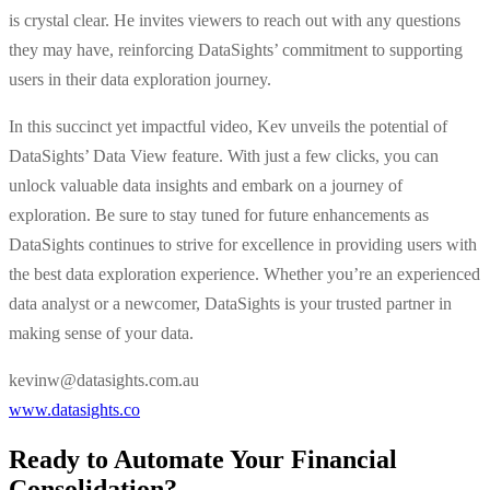
is crystal clear. He invites viewers to reach out with any questions
they may have, reinforcing DataSights’ commitment to supporting
users in their data exploration journey.
In this succinct yet impactful video, Kev unveils the potential of
DataSights’ Data View feature. With just a few clicks, you can
unlock valuable data insights and embark on a journey of
exploration. Be sure to stay tuned for future enhancements as
DataSights continues to strive for excellence in providing users with
the best data exploration experience. Whether you’re an experienced
data analyst or a newcomer, DataSights is your trusted partner in
making sense of your data.
kevinw@datasights.com.au
www.datasights.co
Ready to Automate Your Financial
Consolidation?