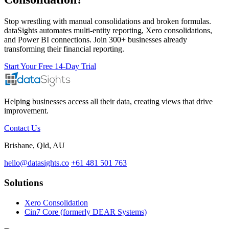
Stop wrestling with manual consolidations and broken formulas.
dataSights automates multi-entity reporting, Xero consolidations,
and Power BI connections. Join 300+ businesses already
transforming their financial reporting.
Start Your Free 14-Day Trial
Helping businesses access all their data, creating views that drive
improvement.
Contact Us
Brisbane, Qld, AU
hello@datasights.co
+61 481 501 763
Solutions
Xero Consolidation
Cin7 Core (formerly DEAR Systems)