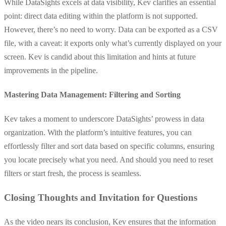
While DataSights excels at data visibility, Kev clarifies an essential
point: direct data editing within the platform is not supported.
However, there’s no need to worry. Data can be exported as a CSV
file, with a caveat: it exports only what’s currently displayed on your
screen. Kev is candid about this limitation and hints at future
improvements in the pipeline.
Mastering Data Management: Filtering and Sorting
Kev takes a moment to underscore DataSights’ prowess in data
organization. With the platform’s intuitive features, you can
effortlessly filter and sort data based on specific columns, ensuring
you locate precisely what you need. And should you need to reset
filters or start fresh, the process is seamless.
Closing Thoughts and Invitation for Questions
As the video nears its conclusion, Kev ensures that the information