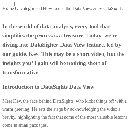
|
|
Home
Uncategorised
How to use the Data Viewer by dataSights
In the world of data analysis, every tool that
simplifies the process is a treasure. Today, we’re
diving into DataSights’ Data View feature, led by
our guide, Kev. This may be a short video, but the
insights you’ll gain will be nothing short of
transformative.
Introduction to DataSights Data View
Meet Kev, the face behind DataSights, who kicks things off with a
warm greeting. He sets the stage by acknowledging the video’s
brevity, highlighting the fact that some of the most valuable lessons
come in small packages.