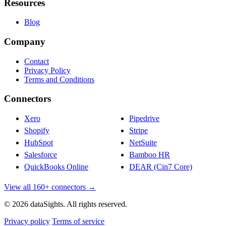
Resources
Blog
Company
Contact
Privacy Policy
Terms and Conditions
Connectors
Xero
Pipedrive
Shopify
Stripe
HubSpot
NetSuite
Salesforce
Bamboo HR
QuickBooks Online
DEAR (Cin7 Core)
View all 160+ connectors →
© 2026 dataSights. All rights reserved.
Privacy policy
Terms of service