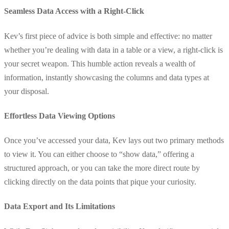
Seamless Data Access with a Right-Click
Kev’s first piece of advice is both simple and effective: no matter
whether you’re dealing with data in a table or a view, a right-click is
your secret weapon. This humble action reveals a wealth of
information, instantly showcasing the columns and data types at
your disposal.
Effortless Data Viewing Options
Once you’ve accessed your data, Kev lays out two primary methods
to view it. You can either choose to “show data,” offering a
structured approach, or you can take the more direct route by
clicking directly on the data points that pique your curiosity.
Data Export and Its Limitations