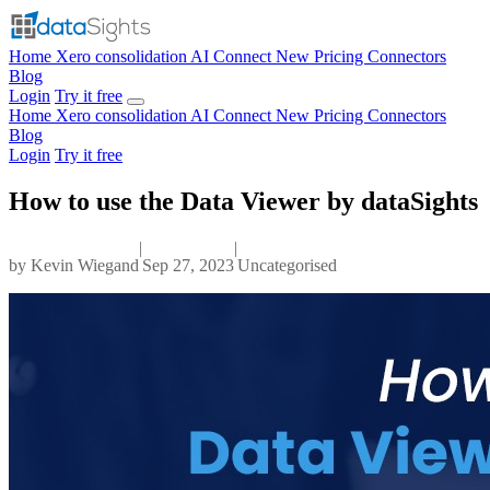
Home
Xero consolidation
AI Connect
New
Pricing
Connectors
Blog
Login
Try it free
Home
Xero consolidation
AI Connect
New
Pricing
Connectors
Blog
Login
Try it free
How to use the Data Viewer by dataSights
|
|
by
Kevin Wiegand
Sep 27, 2023
Uncategorised