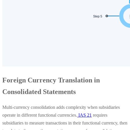
Foreign Currency Translation in
Consolidated Statements
Multi-currency consolidation adds complexity when subsidiaries
operate in different functional currencies.
IAS 21
requires
subsidiaries to measure transactions in their functional currency, then