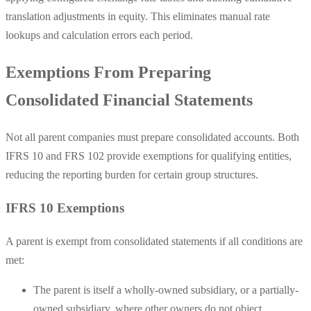
translation adjustments in equity. This eliminates manual rate
lookups and calculation errors each period.
Exemptions From Preparing
Consolidated Financial Statements
Not all parent companies must prepare consolidated accounts. Both
IFRS 10 and FRS 102 provide exemptions for qualifying entities,
reducing the reporting burden for certain group structures.
IFRS 10 Exemptions
A parent is exempt from consolidated statements if all conditions are
met:
The parent is itself a wholly-owned subsidiary, or a partially-
owned subsidiary, where other owners do not object