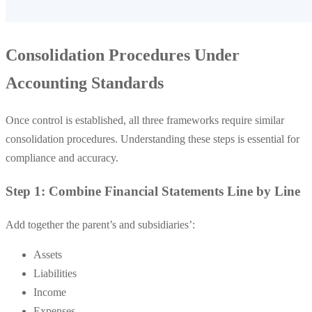
Consolidation Procedures Under
Accounting Standards
Once control is established, all three frameworks require similar
consolidation procedures. Understanding these steps is essential for
compliance and accuracy.
Step 1: Combine Financial Statements Line by Line
Add together the parent’s and subsidiaries’:
Assets
Liabilities
Income
Expenses