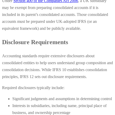
Under
Section 400 of the Companies Act 2006
, a UK subsidiary
may be exempt from preparing consolidated accounts if it is
included in its parent’s consolidated accounts. Those consolidated
accounts must be prepared under UK-adopted IFRS (or an
equivalent framework) and be publicly available.
Disclosure Requirements
Accounting standards require extensive disclosures about
consolidated entities to help users understand group composition and
consolidation decisions. While IFRS 10 establishes consolidation
principles, IFRS 12 sets out disclosure requirements.
Required disclosures typically include:
Significant judgments and assumptions in determining control
Interests in subsidiaries, including name, principal place of
business, and ownership percentage