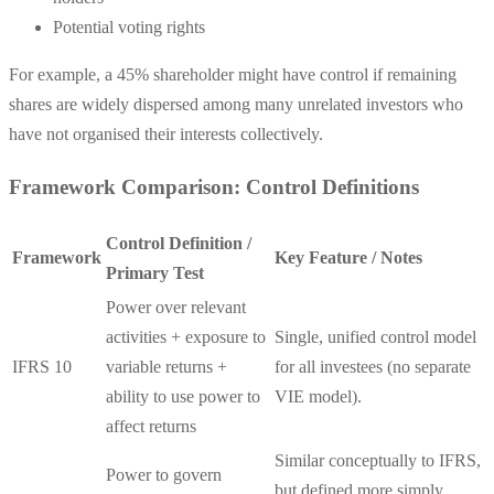
Potential voting rights
For example, a 45% shareholder might have control if remaining
shares are widely dispersed among many unrelated investors who
have not organised their interests collectively.
Framework Comparison: Control Definitions
Control Definition /
Framework
Key Feature / Notes
Primary Test
Power over relevant
activities + exposure to
Single, unified control model
IFRS 10
variable returns +
for all investees (no separate
ability to use power to
VIE model).
affect returns
Similar conceptually to IFRS,
Power to govern
but defined more simply