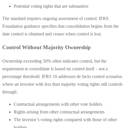
Potential voting rights that are substantive
The standard requires ongoing assessment of control. IFRS
Foundation guidance specifies that consolidation begins from the
date control is obtained and ceases when control is lost.
Control Without Majority Ownership
Ownership exceeding 50% often indicates control, but the
requirement to consolidate is based on control itself – not a
percentage threshold. IFRS 10 addresses de facto control scenarios
where an investor with less than majority voting rights still controls
through:
Contractual arrangements with other vote holders
Rights arising from other contractual arrangements
The investor’s voting rights compared with those of other
holders