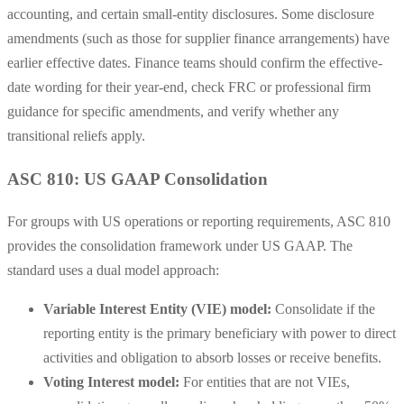
accounting, and certain small-entity disclosures. Some disclosure
amendments (such as those for supplier finance arrangements) have
earlier effective dates. Finance teams should confirm the effective-
date wording for their year-end, check FRC or professional firm
guidance for specific amendments, and verify whether any
transitional reliefs apply.
ASC 810: US GAAP Consolidation
For groups with US operations or reporting requirements, ASC 810
provides the consolidation framework under US GAAP. The
standard uses a dual model approach:
Variable Interest Entity (VIE) model:
Consolidate if the
reporting entity is the primary beneficiary with power to direct
activities and obligation to absorb losses or receive benefits.
Voting Interest model:
For entities that are not VIEs,