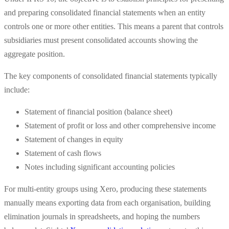
and preparing consolidated financial statements when an entity
controls one or more other entities. This means a parent that controls
subsidiaries must present consolidated accounts showing the
aggregate position.
The key components of consolidated financial statements typically
include:
Statement of financial position (balance sheet)
Statement of profit or loss and other comprehensive income
Statement of changes in equity
Statement of cash flows
Notes including significant accounting policies
For multi-entity groups using Xero, producing these statements
manually means exporting data from each organisation, building
elimination journals in spreadsheets, and hoping the numbers