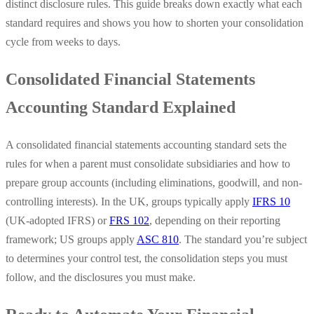
distinct disclosure rules. This guide breaks down exactly what each
standard requires and shows you how to shorten your consolidation
cycle from weeks to days.
Consolidated Financial Statements
Accounting Standard Explained
A consolidated financial statements accounting standard sets the
rules for when a parent must consolidate subsidiaries and how to
prepare group accounts (including eliminations, goodwill, and non-
controlling interests). In the UK, groups typically apply
IFRS 10
(UK-adopted IFRS) or
FRS 102
, depending on their reporting
framework; US groups apply
ASC 810
. The standard you’re subject
to determines your control test, the consolidation steps you must
follow, and the disclosures you must make.