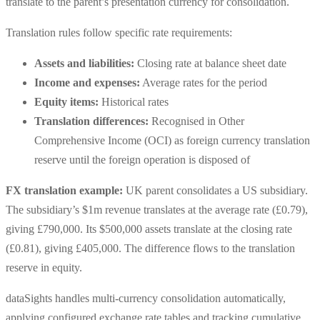
translate to the parent’s presentation currency for consolidation.
Translation rules follow specific rate requirements:
Assets and liabilities:
Closing rate at balance sheet date
Income and expenses:
Average rates for the period
Equity items:
Historical rates
Translation differences:
Recognised in Other
Comprehensive Income (OCI) as foreign currency translation
reserve until the foreign operation is disposed of
FX translation example:
UK parent consolidates a US subsidiary.
The subsidiary’s $1m revenue translates at the average rate (£0.79),
giving £790,000. Its $500,000 assets translate at the closing rate
(£0.81), giving £405,000. The difference flows to the translation
reserve in equity.
dataSights handles multi-currency consolidation automatically,
applying configured exchange rate tables and tracking cumulative