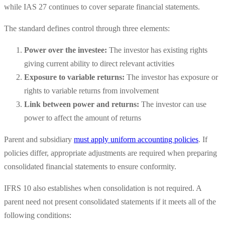
while IAS 27 continues to cover separate financial statements.
The standard defines control through three elements:
Power over the investee:
The investor has existing rights
giving current ability to direct relevant activities
Exposure to variable returns:
The investor has exposure or
rights to variable returns from involvement
Link between power and returns:
The investor can use
power to affect the amount of returns
Parent and subsidiary
must apply uniform accounting policies
. If
policies differ, appropriate adjustments are required when preparing
consolidated financial statements to ensure conformity.
IFRS 10 also establishes when consolidation is not required. A
parent need not present consolidated statements if it meets all of the
following conditions: