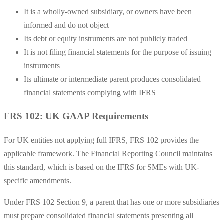
It is a wholly-owned subsidiary, or owners have been
informed and do not object
Its debt or equity instruments are not publicly traded
It is not filing financial statements for the purpose of issuing
instruments
Its ultimate or intermediate parent produces consolidated
financial statements complying with IFRS
FRS 102: UK GAAP Requirements
For UK entities not applying full IFRS, FRS 102 provides the
applicable framework. The Financial Reporting Council maintains
this standard, which is based on the IFRS for SMEs with UK-
specific amendments.
Under FRS 102 Section 9, a parent that has one or more subsidiaries
must prepare consolidated financial statements presenting all