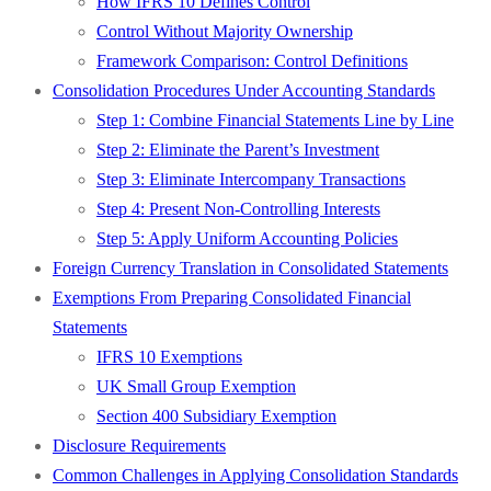
How IFRS 10 Defines Control
Control Without Majority Ownership
Framework Comparison: Control Definitions
Consolidation Procedures Under Accounting Standards
Step 1: Combine Financial Statements Line by Line
Step 2: Eliminate the Parent’s Investment
Step 3: Eliminate Intercompany Transactions
Step 4: Present Non-Controlling Interests
Step 5: Apply Uniform Accounting Policies
Foreign Currency Translation in Consolidated Statements
Exemptions From Preparing Consolidated Financial
Statements
IFRS 10 Exemptions
UK Small Group Exemption
Section 400 Subsidiary Exemption
Disclosure Requirements
Common Challenges in Applying Consolidation Standards