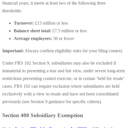
financial years, it meets at least two of the following three
thresholds:
Turnover:
£15 million or less
Balance sheet total:
£7.5 million or less
Average employees:
50 or fewer
Important:
Always confirm eligibility rules for your filing context.
Under FRS 102 Section 9, subsidiaries may also be excluded if
immaterial to presenting a true and fair view, under severe long-term
restrictions preventing control exercise, or in certain ‘held for resale’
cases. FRS 102 can require exclusion where subsidiaries are held
exclusively with a view to resale and have not been consolidated
previously (see Section 9 guidance for specific criteria).
Section 400 Subsidiary Exemption