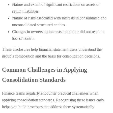
Nature and extent of significant restrictions on assets or
settling liabilities
Nature of risks associated with interests in consolidated and
unconsolidated structured entities
Changes in ownership interests that did or did not result in
loss of control
These disclosures help financial statement users understand the
group’s composition and the basis for consolidation decisions.
Common Challenges in Applying
Consolidation Standards
Finance teams regularly encounter practical challenges when
applying consolidation standards. Recognising these issues early
helps you build processes that address them systematically.