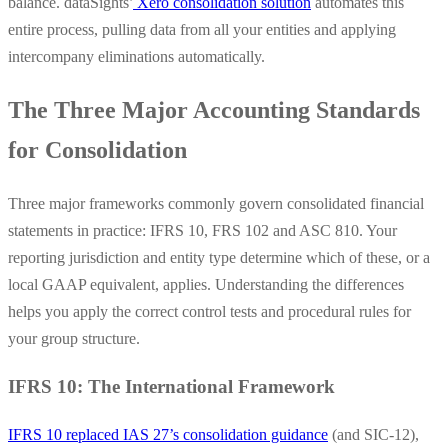
balance. dataSights’
Xero consolidation solution
automates this
entire process, pulling data from all your entities and applying
intercompany eliminations automatically.
The Three Major Accounting Standards
for Consolidation
Three major frameworks commonly govern consolidated financial
statements in practice: IFRS 10, FRS 102 and ASC 810. Your
reporting jurisdiction and entity type determine which of these, or a
local GAAP equivalent, applies. Understanding the differences
helps you apply the correct control tests and procedural rules for
your group structure.
IFRS 10: The International Framework
IFRS 10 replaced IAS 27’s consolidation guidance
(and SIC-12),