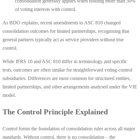
consolidation generally applies when holding more than 50%
of voting interests with control.
As BDO explains, recent amendments to ASC 810 changed
consolidation outcomes for limited partnerships, recognising that
general partners typically act as service providers without true
control.
While IFRS 10 and ASC 810 differ in terminology and specific
tests, outcomes are often similar for straightforward voting-control
subsidiaries. Differences are most common for structured entities,
limited partnerships, and other arrangements analysed under the VIE
model.
The Control Principle Explained
Control forms the foundation of consolidation rules across all major
standards. Without control, there is no consolidation – the