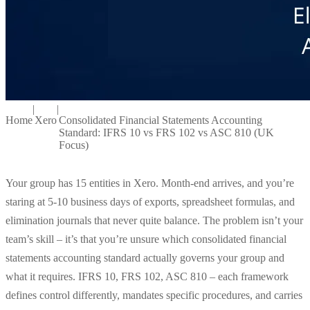
|
|
Home
Xero
Consolidated Financial Statements Accounting
Standard: IFRS 10 vs FRS 102 vs ASC 810 (UK
Focus)
Your group has 15 entities in Xero. Month-end arrives, and you’re
staring at 5-10 business days of exports, spreadsheet formulas, and
elimination journals that never quite balance. The problem isn’t your
team’s skill – it’s that you’re unsure which consolidated financial
statements accounting standard actually governs your group and
what it requires. IFRS 10, FRS 102, ASC 810 – each framework
defines control differently, mandates specific procedures, and carries