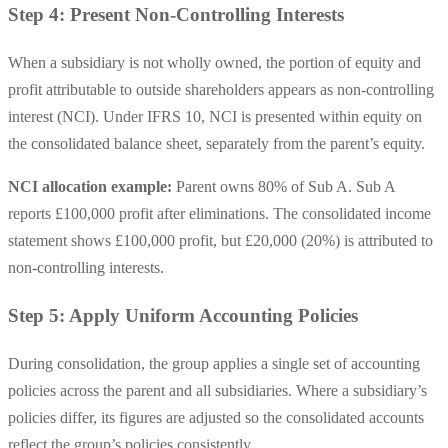
Step 4: Present Non-Controlling Interests
When a subsidiary is not wholly owned, the portion of equity and
profit attributable to outside shareholders appears as non-controlling
interest (NCI). Under IFRS 10, NCI is presented within equity on
the consolidated balance sheet, separately from the parent’s equity.
NCI allocation example:
Parent owns 80% of Sub A. Sub A
reports £100,000 profit after eliminations. The consolidated income
statement shows £100,000 profit, but £20,000 (20%) is attributed to
non-controlling interests.
Step 5: Apply Uniform Accounting Policies
During consolidation, the group applies a single set of accounting
policies across the parent and all subsidiaries. Where a subsidiary’s
policies differ, its figures are adjusted so the consolidated accounts
reflect the group’s policies consistently.