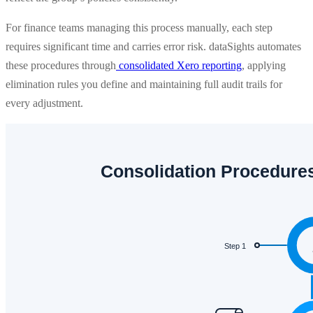
For finance teams managing this process manually, each step
requires significant time and carries error risk. dataSights automates
these procedures through
consolidated Xero reporting
, applying
elimination rules you define and maintaining full audit trails for
every adjustment.