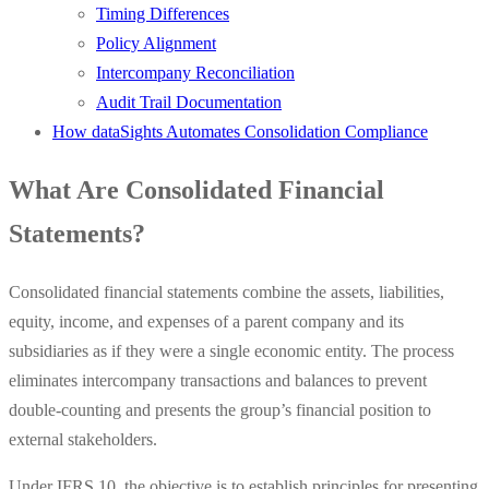
Timing Differences
Policy Alignment
Intercompany Reconciliation
Audit Trail Documentation
How dataSights Automates Consolidation Compliance
What Are Consolidated Financial
Statements?
Consolidated financial statements combine the assets, liabilities,
equity, income, and expenses of a parent company and its
subsidiaries as if they were a single economic entity. The process
eliminates intercompany transactions and balances to prevent
double-counting and presents the group’s financial position to
external stakeholders.
Under IFRS 10, the objective is to establish principles for presenting