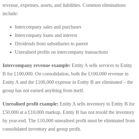
revenue, expenses, assets, and liabilities. Common eliminations
include:
Intercompany sales and purchases
Intercompany loans and interest
Dividends from subsidiaries to parent
Unrealised profits on intercompany transactions
Intercompany revenue example:
Entity A sells services to Entity
B for £100,000. On consolidation, both the £100,000 revenue in
Entity A and the £100,000 expense in Entity B are eliminated – the
group has not earned anything from itself.
Unrealised profit example:
Entity A sells inventory to Entity B for
£50,000 at a £10,000 markup. Entity B has not resold the inventory
by year-end. The £10,000 unrealised profit must be eliminated from
consolidated inventory and group profit.