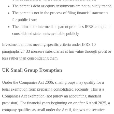
The parent’s debt or equity instruments are not publicly traded
The parent is not in the process of filing financial statements
for public issue
The ultimate or intermediate parent produces IFRS-compliant
consolidated statements available publicly
Investment entities meeting specific criteria under IFRS 10
paragraphs 27-33 measure subsidiaries at fair value through profit or
loss rather than consolidating them.
UK Small Group Exemption
Under the Companies Act 2006, small groups may qualify for a
legal exemption from preparing consolidated accounts. This is a
Companies Act exemption (not purely an accounting standard
provision). For financial years beginning on or after 6 April 2025, a
company qualifies as small under the Act if, for two consecutive