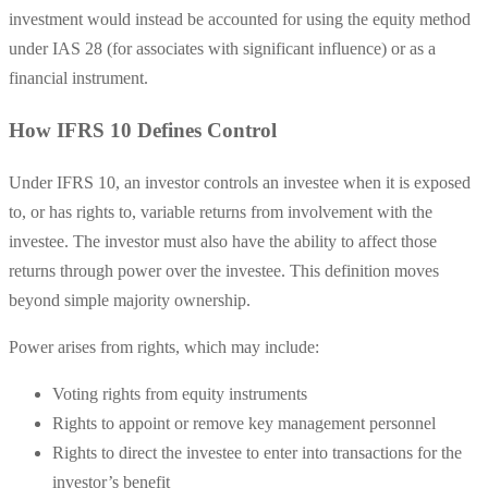
investment would instead be accounted for using the equity method
under IAS 28 (for associates with significant influence) or as a
financial instrument.
How IFRS 10 Defines Control
Under IFRS 10, an investor controls an investee when it is exposed
to, or has rights to, variable returns from involvement with the
investee. The investor must also have the ability to affect those
returns through power over the investee. This definition moves
beyond simple majority ownership.
Power arises from rights, which may include:
Voting rights from equity instruments
Rights to appoint or remove key management personnel
Rights to direct the investee to enter into transactions for the
investor’s benefit