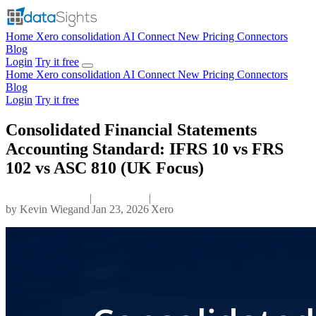
Home
Xero consolidation
AI Connect
New
Pricing
Connectors
Blog
Login
Try it free
Home
Xero consolidation
AI Connect
New
Pricing
Connectors
Blog
Login
Try it free
Consolidated Financial Statements
Accounting Standard: IFRS 10 vs FRS
102 vs ASC 810 (UK Focus)
|
|
by
Kevin Wiegand
Jan 23, 2026
Xero