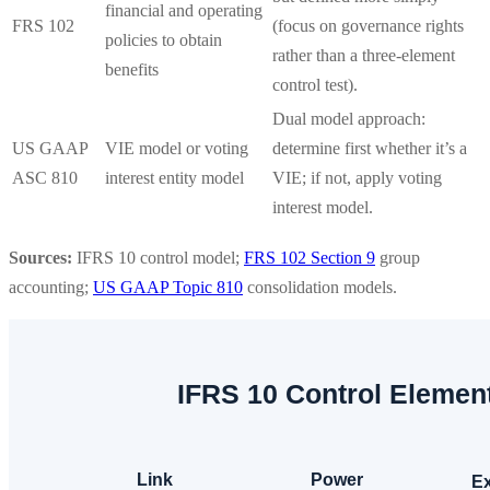
financial and operating
FRS 102
(focus on governance rights
policies to obtain
rather than a three-element
benefits
control test).
Dual model approach:
US GAAP
VIE model or voting
determine first whether it’s a
ASC 810
interest entity model
VIE; if not, apply voting
interest model.
Sources:
IFRS 10 control model;
FRS 102 Section 9
group
accounting;
US GAAP Topic 810
consolidation models.