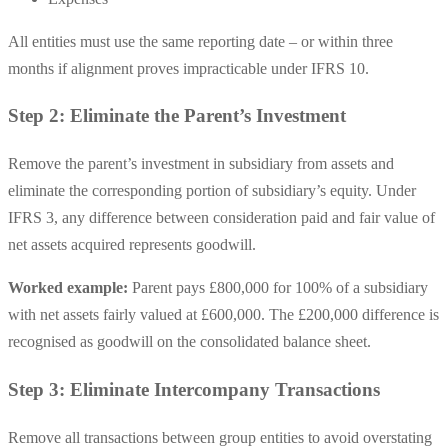
All entities must use the same reporting date – or within three
months if alignment proves impracticable under IFRS 10.
Step 2: Eliminate the Parent’s Investment
Remove the parent’s investment in subsidiary from assets and
eliminate the corresponding portion of subsidiary’s equity. Under
IFRS 3, any difference between consideration paid and fair value of
net assets acquired represents goodwill.
Worked example:
Parent pays £800,000 for 100% of a subsidiary
with net assets fairly valued at £600,000. The £200,000 difference is
recognised as goodwill on the consolidated balance sheet.
Step 3: Eliminate Intercompany Transactions
Remove all transactions between group entities to avoid overstating