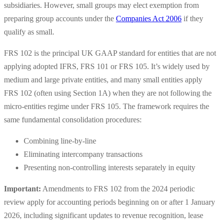
subsidiaries. However, small groups may elect exemption from
preparing group accounts under the
Companies Act 2006
if they
qualify as small.
FRS 102 is the principal UK GAAP standard for entities that are not
applying adopted IFRS, FRS 101 or FRS 105. It’s widely used by
medium and large private entities, and many small entities apply
FRS 102 (often using Section 1A) when they are not following the
micro-entities regime under FRS 105. The framework requires the
same fundamental consolidation procedures:
Combining line-by-line
Eliminating intercompany transactions
Presenting non-controlling interests separately in equity
Important:
Amendments to FRS 102 from the 2024 periodic
review apply for accounting periods beginning on or after 1 January
2026, including significant updates to revenue recognition, lease