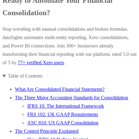
Ready to Automate Your Financial
Consolidation?
Stop wrestling with manual consolidations and broken formulas.
dataSights automates multi-entity reporting, Xero consolidations,
and Power BI connections. Join 300+ businesses already
transforming their financial reporting with our platform, rated 5.0 out
of 5 by
77+ verified Xero users
.
Table of Contents
What Are Consolidated Financial Statements?
The Three Major Accounting Standards for Consolidation
IFRS 10: The International Framework
FRS 102: UK GAAP Requirements
ASC 810: US GAAP Consolidation
The Control Principle Explained