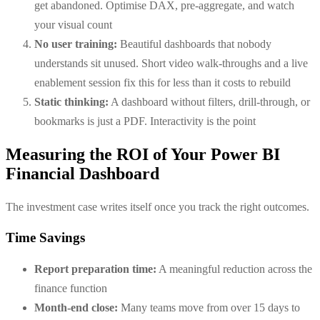
get abandoned. Optimise DAX, pre-aggregate, and watch
your visual count
No user training:
Beautiful dashboards that nobody
understands sit unused. Short video walk-throughs and a live
enablement session fix this for less than it costs to rebuild
Static thinking:
A dashboard without filters, drill-through, or
bookmarks is just a PDF. Interactivity is the point
Measuring the ROI of Your Power BI
Financial Dashboard
The investment case writes itself once you track the right outcomes.
Time Savings
Report preparation time:
A meaningful reduction across the
finance function
Month-end close:
Many teams move from over 15 days to