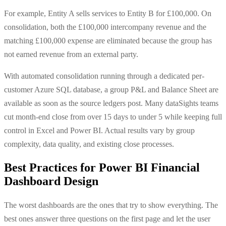
For example, Entity A sells services to Entity B for £100,000. On
consolidation, both the £100,000 intercompany revenue and the
matching £100,000 expense are eliminated because the group has
not earned revenue from an external party.
With automated consolidation running through a dedicated per-
customer Azure SQL database, a group P&L and Balance Sheet are
available as soon as the source ledgers post. Many dataSights teams
cut month-end close from over 15 days to under 5 while keeping full
control in Excel and Power BI. Actual results vary by group
complexity, data quality, and existing close processes.
Best Practices for Power BI Financial
Dashboard Design
The worst dashboards are the ones that try to show everything. The
best ones answer three questions on the first page and let the user