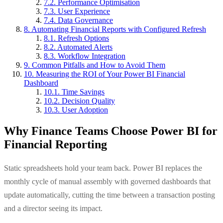
7.2. Performance Optimisation
7.3. User Experience
7.4. Data Governance
8. Automating Financial Reports with Configured Refresh
8.1. Refresh Options
8.2. Automated Alerts
8.3. Workflow Integration
9. Common Pitfalls and How to Avoid Them
10. Measuring the ROI of Your Power BI Financial
Dashboard
10.1. Time Savings
10.2. Decision Quality
10.3. User Adoption
Why Finance Teams Choose Power BI for
Financial Reporting
Static spreadsheets hold your team back. Power BI replaces the
monthly cycle of manual assembly with governed dashboards that
update automatically, cutting the time between a transaction posting
and a director seeing its impact.