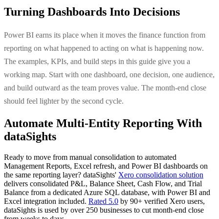
Turning Dashboards Into Decisions
Power BI earns its place when it moves the finance function from
reporting on what happened to acting on what is happening now.
The examples, KPIs, and build steps in this guide give you a
working map. Start with one dashboard, one decision, one audience,
and build outward as the team proves value. The month-end close
should feel lighter by the second cycle.
Automate Multi-Entity Reporting With
dataSights
Ready to move from manual consolidation to automated
Management Reports, Excel refresh, and Power BI dashboards on
the same reporting layer? dataSights'
Xero consolidation solution
delivers consolidated P&L, Balance Sheet, Cash Flow, and Trial
Balance from a dedicated Azure SQL database, with Power BI and
Excel integration included.
Rated 5.0
by 90+ verified Xero users,
dataSights is used by over 250 businesses to cut month-end close
from weeks to days.