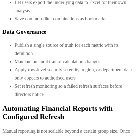
Let users export the underlying data to Excel for their own
analysis
Save common filter combinations as bookmarks
Data Governance
Publish a single source of truth for each metric with its
definition
Maintain an audit trail of calculation changes
Apply row-level security so entity, region, or department data
only appears to authorised users
Set refresh monitoring so a failed refresh surfaces before
directors notice
Automating Financial Reports with
Configured Refresh
Manual reporting is not scalable beyond a certain group size. Once