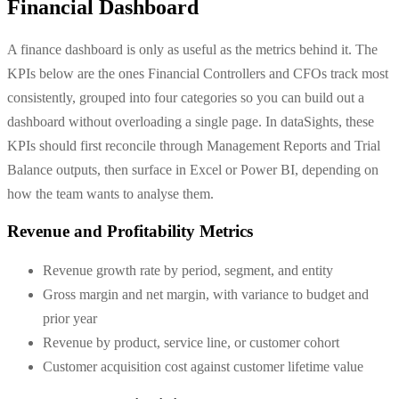
Financial Dashboard
A finance dashboard is only as useful as the metrics behind it. The
KPIs below are the ones Financial Controllers and CFOs track most
consistently, grouped into four categories so you can build out a
dashboard without overloading a single page. In dataSights, these
KPIs should first reconcile through Management Reports and Trial
Balance outputs, then surface in Excel or Power BI, depending on
how the team wants to analyse them.
Revenue and Profitability Metrics
Revenue growth rate by period, segment, and entity
Gross margin and net margin, with variance to budget and
prior year
Revenue by product, service line, or customer cohort
Customer acquisition cost against customer lifetime value