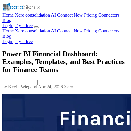
Home
Xero consolidation
AI Connect
New
Pricing
Connectors
Blog
Login
Try it free
Home
Xero consolidation
AI Connect
New
Pricing
Connectors
Blog
Login
Try it free
Power BI Financial Dashboard:
Examples, Templates, and Best Practices
for Finance Teams
|
|
by
Kevin Wiegand
Apr 24, 2026
Xero