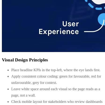
Visual Design Principles
Place headline KPIs in the top-left, where the eye lands first.
Apply consistent colour coding: green for favourable, red for
unfavourable, grey for context.
Leave white space around each visual so the page reads as a
page, not a wall.
Check mobile layout for stakeholders who review dashboards