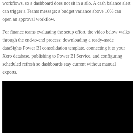
workflows, so a dashboard does not sit in a silo. A cash balance alert
can trigger a Teams message; a budget variance above 10% can
open an approval workflow.
For finance teams evaluating the setup effort, the video below walks
through the end-to-end process: downloading a ready-made
dataSights Power BI consolidation template, connecting it to your
Xero database, publishing to Power BI Service, and configuring
scheduled refresh so dashboards stay current without manual
exports.