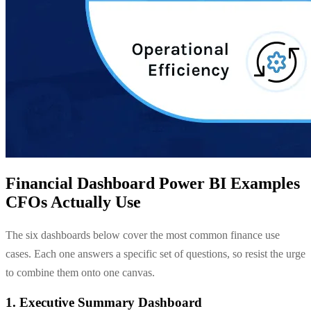
Financial Dashboard Power BI Examples
CFOs Actually Use
The six dashboards below cover the most common finance use
cases. Each one answers a specific set of questions, so resist the urge
to combine them onto one canvas.
1. Executive Summary Dashboard