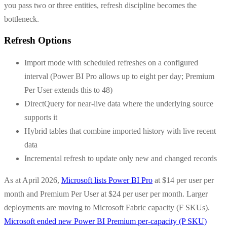
you pass two or three entities, refresh discipline becomes the
bottleneck.
Refresh Options
Import mode with scheduled refreshes on a configured
interval (Power BI Pro allows up to eight per day; Premium
Per User extends this to 48)
DirectQuery for near-live data where the underlying source
supports it
Hybrid tables that combine imported history with live recent
data
Incremental refresh to update only new and changed records
As at April 2026,
Microsoft lists Power BI Pro
at $14 per user per
month and Premium Per User at $24 per user per month. Larger
deployments are moving to Microsoft Fabric capacity (F SKUs).
Microsoft ended new Power BI Premium per-capacity (P SKU)