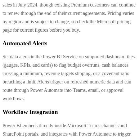
sales in July 2024, though existing Premium customers can continue
to renew through the end of their current agreements. Pricing varies
by region and is subject to change, so check the Microsoft pricing
page for current figures before you buy.
Automated Alerts
Set data alerts in the Power BI Service on supported dashboard tiles
(gauges, KPIs, and cards) to flag budget overruns, cash balances
crossing a minimum, revenue targets slipping, or a covenant ratio
breaching a limit. Alerts trigger on refreshed numeric data and can
route through Power Automate into Teams, email, or approval
workflows.
Workflow Integration
Power BI embeds directly inside Microsoft Teams channels and
SharePoint portals, and integrates with Power Automate to trigger