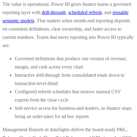
The value is operational. Power BI gives finance teams a governed
reporting layer with
drill-through
,
scheduled refresh
, and
reusable
semantic models
. That matters when month-end reporting depends
on consistent definitions, clear ownership, and faster access to
current numbers. Teams that move reporting into Power BI typically
see:
Governed definitions that produce one version of revenue,
margin, and cash across every chart
Interactive drill-through from consolidated totals down to
transaction-level detail
Configured refresh schedules that remove manual CSV
exports from the close cycle
Self-service access for business-unit leaders, so finance stops
being an order-taker for ad hoc reports
Management Reports in dataSights deliver the board-ready P&L,