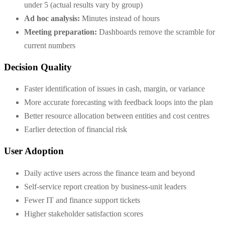
under 5 (actual results vary by group)
Ad hoc analysis:
Minutes instead of hours
Meeting preparation:
Dashboards remove the scramble for
current numbers
Decision Quality
Faster identification of issues in cash, margin, or variance
More accurate forecasting with feedback loops into the plan
Better resource allocation between entities and cost centres
Earlier detection of financial risk
User Adoption
Daily active users across the finance team and beyond
Self-service report creation by business-unit leaders
Fewer IT and finance support tickets
Higher stakeholder satisfaction scores