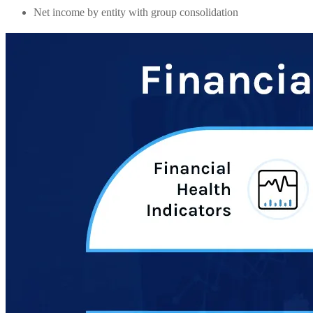
Net income by entity with group consolidation