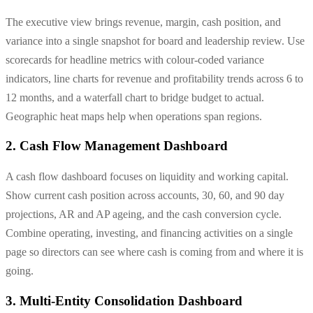
The executive view brings revenue, margin, cash position, and
variance into a single snapshot for board and leadership review. Use
scorecards for headline metrics with colour-coded variance
indicators, line charts for revenue and profitability trends across 6 to
12 months, and a waterfall chart to bridge budget to actual.
Geographic heat maps help when operations span regions.
2. Cash Flow Management Dashboard
A cash flow dashboard focuses on liquidity and working capital.
Show current cash position across accounts, 30, 60, and 90 day
projections, AR and AP ageing, and the cash conversion cycle.
Combine operating, investing, and financing activities on a single
page so directors can see where cash is coming from and where it is
going.
3. Multi-Entity Consolidation Dashboard