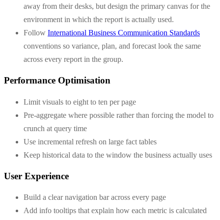
away from their desks, but design the primary canvas for the
environment in which the report is actually used.
Follow
International Business Communication Standards
conventions so variance, plan, and forecast look the same
across every report in the group.
Performance Optimisation
Limit visuals to eight to ten per page
Pre-aggregate where possible rather than forcing the model to
crunch at query time
Use incremental refresh on large fact tables
Keep historical data to the window the business actually uses
User Experience
Build a clear navigation bar across every page
Add info tooltips that explain how each metric is calculated