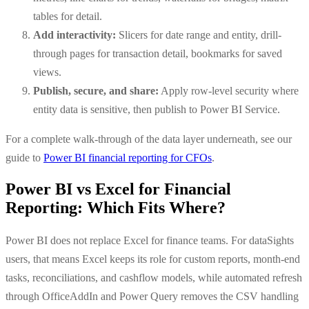
tables for detail.
Add interactivity:
Slicers for date range and entity, drill-
through pages for transaction detail, bookmarks for saved
views.
Publish, secure, and share:
Apply row-level security where
entity data is sensitive, then publish to Power BI Service.
For a complete walk-through of the data layer underneath, see our
guide to
Power BI financial reporting for CFOs
.
Power BI vs Excel for Financial
Reporting: Which Fits Where?
Power BI does not replace Excel for finance teams. For dataSights
users, that means Excel keeps its role for custom reports, month-end
tasks, reconciliations, and cashflow models, while automated refresh
through OfficeAddIn and Power Query removes the CSV handling