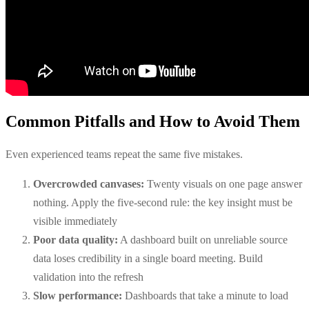
Common Pitfalls and How to Avoid Them
Even experienced teams repeat the same five mistakes.
Overcrowded canvases:
Twenty visuals on one page answer
nothing. Apply the five-second rule: the key insight must be
visible immediately
Poor data quality:
A dashboard built on unreliable source
data loses credibility in a single board meeting. Build
validation into the refresh
Slow performance:
Dashboards that take a minute to load