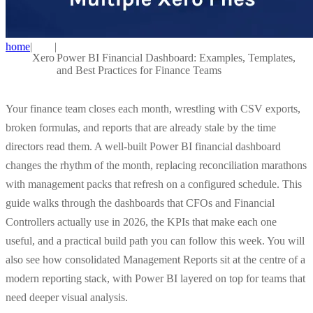
home
|
|
Xero
Power BI Financial Dashboard: Examples, Templates,
and Best Practices for Finance Teams
Your finance team closes each month, wrestling with CSV exports,
broken formulas, and reports that are already stale by the time
directors read them. A well-built Power BI financial dashboard
changes the rhythm of the month, replacing reconciliation marathons
with management packs that refresh on a configured schedule. This
guide walks through the dashboards that CFOs and Financial
Controllers actually use in 2026, the KPIs that make each one
useful, and a practical build path you can follow this week. You will
also see how consolidated Management Reports sit at the centre of a
modern reporting stack, with Power BI layered on top for teams that
need deeper visual analysis.