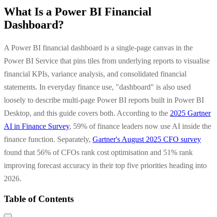
What Is a Power BI Financial
Dashboard?
A Power BI financial dashboard is a single-page canvas in the
Power BI Service that pins tiles from underlying reports to visualise
financial KPIs, variance analysis, and consolidated financial
statements. In everyday finance use, "dashboard" is also used
loosely to describe multi-page Power BI reports built in Power BI
Desktop, and this guide covers both. According to the
2025 Gartner
AI in Finance Survey
, 59% of finance leaders now use AI inside the
finance function. Separately,
Gartner's August 2025 CFO survey
found that 56% of CFOs rank cost optimisation and 51% rank
improving forecast accuracy in their top five priorities heading into
2026.
Table of Contents