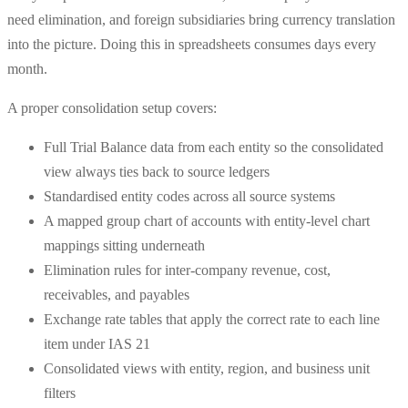
need elimination, and foreign subsidiaries bring currency translation
into the picture. Doing this in spreadsheets consumes days every
month.
A proper consolidation setup covers:
Full Trial Balance data from each entity so the consolidated
view always ties back to source ledgers
Standardised entity codes across all source systems
A mapped group chart of accounts with entity-level chart
mappings sitting underneath
Elimination rules for inter-company revenue, cost,
receivables, and payables
Exchange rate tables that apply the correct rate to each line
item under IAS 21
Consolidated views with entity, region, and business unit
filters