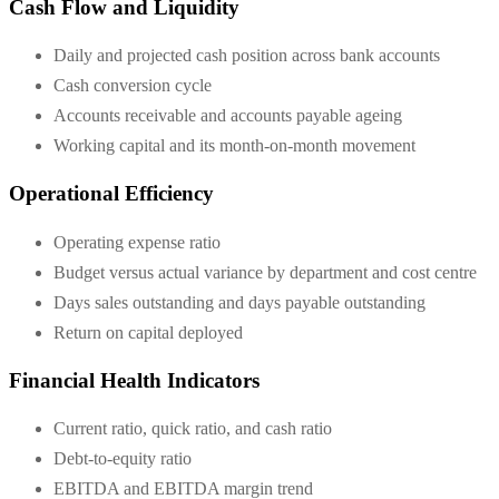
Cash Flow and Liquidity
Daily and projected cash position across bank accounts
Cash conversion cycle
Accounts receivable and accounts payable ageing
Working capital and its month-on-month movement
Operational Efficiency
Operating expense ratio
Budget versus actual variance by department and cost centre
Days sales outstanding and days payable outstanding
Return on capital deployed
Financial Health Indicators
Current ratio, quick ratio, and cash ratio
Debt-to-equity ratio
EBITDA and EBITDA margin trend