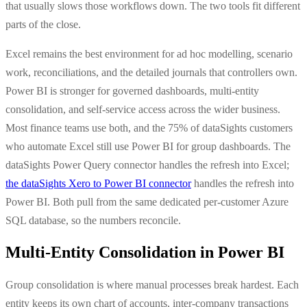
that usually slows those workflows down. The two tools fit different
parts of the close.
Excel remains the best environment for ad hoc modelling, scenario
work, reconciliations, and the detailed journals that controllers own.
Power BI is stronger for governed dashboards, multi-entity
consolidation, and self-service access across the wider business.
Most finance teams use both, and the 75% of dataSights customers
who automate Excel still use Power BI for group dashboards. The
dataSights Power Query connector handles the refresh into Excel;
the dataSights Xero to Power BI connector
handles the refresh into
Power BI. Both pull from the same dedicated per-customer Azure
SQL database, so the numbers reconcile.
Multi-Entity Consolidation in Power BI
Group consolidation is where manual processes break hardest. Each
entity keeps its own chart of accounts, inter-company transactions