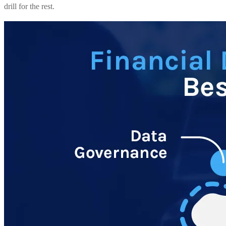
drill for the rest.