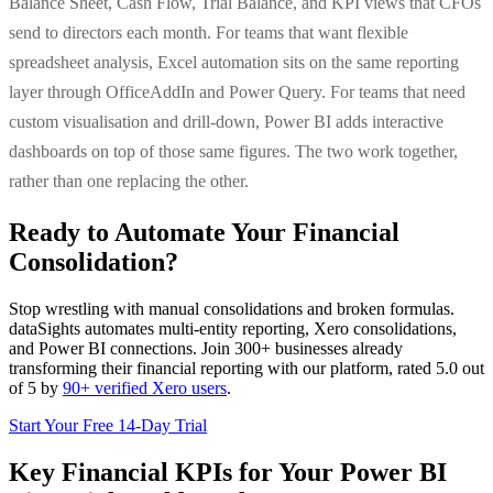
Balance Sheet, Cash Flow, Trial Balance, and KPI views that CFOs
send to directors each month. For teams that want flexible
spreadsheet analysis, Excel automation sits on the same reporting
layer through OfficeAddIn and Power Query. For teams that need
custom visualisation and drill-down, Power BI adds interactive
dashboards on top of those same figures. The two work together,
rather than one replacing the other.
Ready to Automate Your Financial
Consolidation?
Stop wrestling with manual consolidations and broken formulas.
dataSights automates multi-entity reporting, Xero consolidations,
and Power BI connections. Join 300+ businesses already
transforming their financial reporting with our platform, rated 5.0 out
of 5 by
90+ verified Xero users
.
Start Your Free 14-Day Trial
Key Financial KPIs for Your Power BI