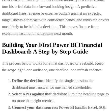
turn historical data into forward-looking insight. A predictive
dashboard flags revenue or expense outliers against an expected
range, shows a forecast with confidence bands, and ranks the drivers
most likely to be behind a deviation. This moves finance from
explaining last month to flagging next month.
Building Your First Power BI Financial
Dashboard: A Step-by-Step Guide
The process below works for a first dashboard or a rebuild. Keep
the scope tight: one audience, one decision, one refresh cadence.
Define the decision:
Identify the single question the
dashboard must answer for one named stakeholder.
Select KPIs against that decision:
Limit the headline page to
no more than eight metrics.
Connect your data sources:
Power BI handles Excel, SQL