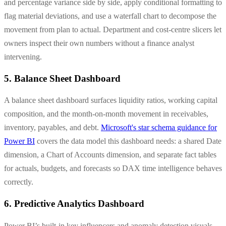
and percentage variance side by side, apply conditional formatting to
flag material deviations, and use a waterfall chart to decompose the
movement from plan to actual. Department and cost-centre slicers let
owners inspect their own numbers without a finance analyst
intervening.
5. Balance Sheet Dashboard
A balance sheet dashboard surfaces liquidity ratios, working capital
composition, and the month-on-month movement in receivables,
inventory, payables, and debt.
Microsoft's star schema guidance for
Power BI
covers the data model this dashboard needs: a shared Date
dimension, a Chart of Accounts dimension, and separate fact tables
for actuals, budgets, and forecasts so DAX time intelligence behaves
correctly.
6. Predictive Analytics Dashboard
Power BI’s built-in key influencers and anomaly detection visuals