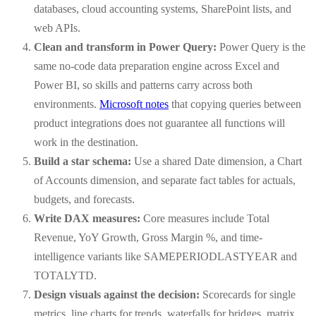
databases, cloud accounting systems, SharePoint lists, and
web APIs.
Clean and transform in Power Query:
Power Query is the
same no-code data preparation engine across Excel and
Power BI, so skills and patterns carry across both
environments.
Microsoft notes
that copying queries between
product integrations does not guarantee all functions will
work in the destination.
Build a star schema:
Use a shared Date dimension, a Chart
of Accounts dimension, and separate fact tables for actuals,
budgets, and forecasts.
Write DAX measures:
Core measures include Total
Revenue, YoY Growth, Gross Margin %, and time-
intelligence variants like SAMEPERIODLASTYEAR and
TOTALYTD.
Design visuals against the decision:
Scorecards for single
metrics, line charts for trends, waterfalls for bridges, matrix