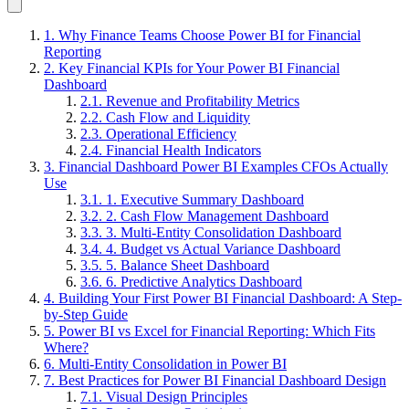
1. Why Finance Teams Choose Power BI for Financial
Reporting
2. Key Financial KPIs for Your Power BI Financial
Dashboard
2.1. Revenue and Profitability Metrics
2.2. Cash Flow and Liquidity
2.3. Operational Efficiency
2.4. Financial Health Indicators
3. Financial Dashboard Power BI Examples CFOs Actually
Use
3.1. 1. Executive Summary Dashboard
3.2. 2. Cash Flow Management Dashboard
3.3. 3. Multi-Entity Consolidation Dashboard
3.4. 4. Budget vs Actual Variance Dashboard
3.5. 5. Balance Sheet Dashboard
3.6. 6. Predictive Analytics Dashboard
4. Building Your First Power BI Financial Dashboard: A Step-
by-Step Guide
5. Power BI vs Excel for Financial Reporting: Which Fits
Where?
6. Multi-Entity Consolidation in Power BI
7. Best Practices for Power BI Financial Dashboard Design
7.1. Visual Design Principles