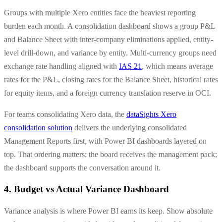
Groups with multiple Xero entities face the heaviest reporting
burden each month. A consolidation dashboard shows a group P&L
and Balance Sheet with inter-company eliminations applied, entity-
level drill-down, and variance by entity. Multi-currency groups need
exchange rate handling aligned with
IAS 21
, which means average
rates for the P&L, closing rates for the Balance Sheet, historical rates
for equity items, and a foreign currency translation reserve in OCI.
For teams consolidating Xero data, the
dataSights Xero
consolidation solution
delivers the underlying consolidated
Management Reports first, with Power BI dashboards layered on
top. That ordering matters: the board receives the management pack;
the dashboard supports the conversation around it.
4. Budget vs Actual Variance Dashboard
Variance analysis is where Power BI earns its keep. Show absolute