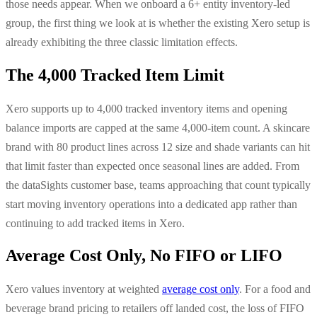
those needs appear. When we onboard a 6+ entity inventory-led
group, the first thing we look at is whether the existing Xero setup is
already exhibiting the three classic limitation effects.
The 4,000 Tracked Item Limit
Xero supports up to 4,000 tracked inventory items and opening
balance imports are capped at the same 4,000-item count. A skincare
brand with 80 product lines across 12 size and shade variants can hit
that limit faster than expected once seasonal lines are added. From
the dataSights customer base, teams approaching that count typically
start moving inventory operations into a dedicated app rather than
continuing to add tracked items in Xero.
Average Cost Only, No FIFO or LIFO
Xero values inventory at weighted
average cost only
. For a food and
beverage brand pricing to retailers off landed cost, the loss of FIFO