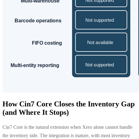
How Cin7 Core Closes the Inventory Gap
(and Where It Stops)
Cin7 Core is the natural extension when Xero alone cannot handle
the inventory side. The integration is mature, with most inventory