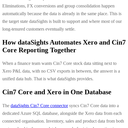
Eliminations, FX conversions and group consolidation happen
automatically because the data is already in the same place. This is
the target state dataSights is built to support and where most of our
long-tenured customers eventually settle.
How dataSights Automates Xero and Cin7
Core Reporting Together
When a finance team wants Cin7 Core stock data sitting next to
Xero P&L data, with no CSV exports in between, the answer is a
unified data hub. That is what dataSights provides.
Cin7 Core and Xero in One Database
The
dataSights Cin7 Core connector
syncs Cin7 Core data into a
dedicated Azure SQL database, alongside the Xero data from each
connected organisation. Inventory, sales and product data from both