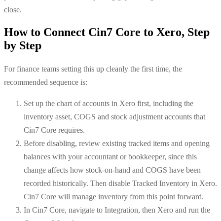
close.
How to Connect Cin7 Core to Xero, Step
by Step
For finance teams setting this up cleanly the first time, the
recommended sequence is:
Set up the chart of accounts in Xero first, including the
inventory asset, COGS and stock adjustment accounts that
Cin7 Core requires.
Before disabling, review existing tracked items and opening
balances with your accountant or bookkeeper, since this
change affects how stock-on-hand and COGS have been
recorded historically. Then disable Tracked Inventory in Xero.
Cin7 Core will manage inventory from this point forward.
In Cin7 Core, navigate to Integration, then Xero and run the