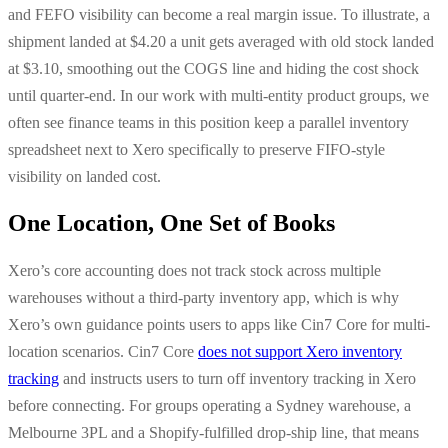
and FEFO visibility can become a real margin issue. To illustrate, a
shipment landed at $4.20 a unit gets averaged with old stock landed
at $3.10, smoothing out the COGS line and hiding the cost shock
until quarter-end. In our work with multi-entity product groups, we
often see finance teams in this position keep a parallel inventory
spreadsheet next to Xero specifically to preserve FIFO-style
visibility on landed cost.
One Location, One Set of Books
Xero’s core accounting does not track stock across multiple
warehouses without a third-party inventory app, which is why
Xero’s own guidance points users to apps like Cin7 Core for multi-
location scenarios. Cin7 Core
does not support Xero inventory
tracking
and instructs users to turn off inventory tracking in Xero
before connecting. For groups operating a Sydney warehouse, a
Melbourne 3PL and a Shopify-fulfilled drop-ship line, that means