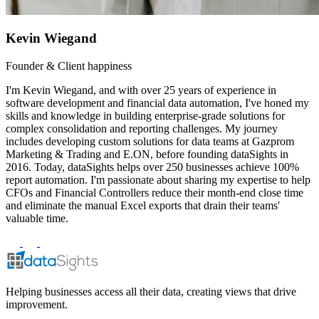
Kevin Wiegand
Founder & Client happiness
I'm Kevin Wiegand, and with over 25 years of experience in
software development and financial data automation, I've honed my
skills and knowledge in building enterprise-grade solutions for
complex consolidation and reporting challenges. My journey
includes developing custom solutions for data teams at Gazprom
Marketing & Trading and E.ON, before founding dataSights in
2016. Today, dataSights helps over 250 businesses achieve 100%
report automation. I'm passionate about sharing my expertise to help
CFOs and Financial Controllers reduce their month-end close time
and eliminate the manual Excel exports that drain their teams'
valuable time.
Helping businesses access all their data, creating views that drive
improvement.