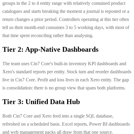
groups in the 2 to 4 entity range with relatively contained product
catalogues and starts breaking the moment a journal is reposted or a
return changes a prior period. Controllers operating at this tier often
tell us their month-end consumes 3 to 5 working days, with most of
that time spent reconciling rather than analysing.
Tier 2: App-Native Dashboards
The team uses Cin7 Core's built-in inventory KPI dashboards and
Xero's standard reports per entity. Stock turn and reorder dashboards
live in Cin7 Core. Profit and loss lives in each Xero entity. The gap
is consolidation: there is no group view that spans both platforms.
Tier 3: Unified Data Hub
Both Cin7 Core and Xero feed into a single SQL database,
refreshed on a scheduled basis. Excel reports, Power BI dashboards
and web management packs all draw from that one source.