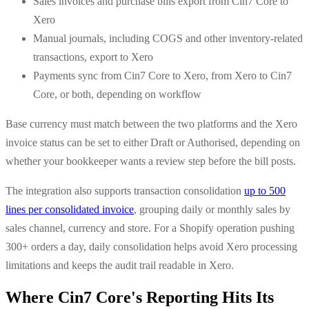
Sales invoices and purchase bills export from Cin7 Core to
Xero
Manual journals, including COGS and other inventory-related
transactions, export to Xero
Payments sync from Cin7 Core to Xero, from Xero to Cin7
Core, or both, depending on workflow
Base currency must match between the two platforms and the Xero
invoice status can be set to either Draft or Authorised, depending on
whether your bookkeeper wants a review step before the bill posts.
The integration also supports transaction consolidation
up to 500
lines per consolidated invoice
, grouping daily or monthly sales by
sales channel, currency and store. For a Shopify operation pushing
300+ orders a day, daily consolidation helps avoid Xero processing
limitations and keeps the audit trail readable in Xero.
Where Cin7 Core's Reporting Hits Its