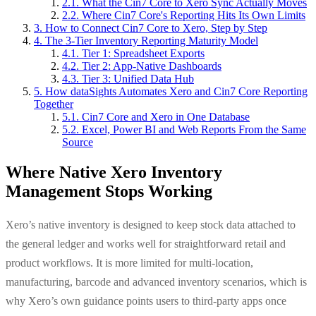
2.1. What the Cin7 Core to Xero Sync Actually Moves
2.2. Where Cin7 Core's Reporting Hits Its Own Limits
3. How to Connect Cin7 Core to Xero, Step by Step
4. The 3-Tier Inventory Reporting Maturity Model
4.1. Tier 1: Spreadsheet Exports
4.2. Tier 2: App-Native Dashboards
4.3. Tier 3: Unified Data Hub
5. How dataSights Automates Xero and Cin7 Core Reporting
Together
5.1. Cin7 Core and Xero in One Database
5.2. Excel, Power BI and Web Reports From the Same
Source
Where Native Xero Inventory
Management Stops Working
Xero’s native inventory is designed to keep stock data attached to
the general ledger and works well for straightforward retail and
product workflows. It is more limited for multi-location,
manufacturing, barcode and advanced inventory scenarios, which is
why Xero’s own guidance points users to third-party apps once