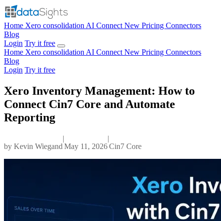
Home
Xero consolidation
AI Connect
New
Pricing
Connectors
Blog
Login
Try it free
Home
Xero consolidation
AI Connect
New
Pricing
Connectors
Blog
Login
Try it free
Xero Inventory Management: How to
Connect Cin7 Core and Automate
Reporting
|
|
by
Kevin Wiegand
May 11, 2026
Cin7 Core