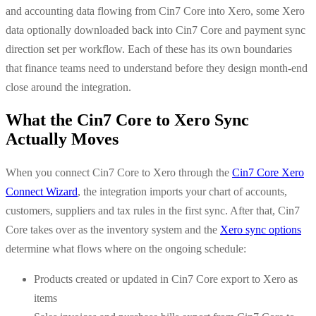
and accounting data flowing from Cin7 Core into Xero, some Xero
data optionally downloaded back into Cin7 Core and payment sync
direction set per workflow. Each of these has its own boundaries
that finance teams need to understand before they design month-end
close around the integration.
What the Cin7 Core to Xero Sync
Actually Moves
When you connect Cin7 Core to Xero through the
Cin7 Core Xero
Connect Wizard
, the integration imports your chart of accounts,
customers, suppliers and tax rules in the first sync. After that, Cin7
Core takes over as the inventory system and the
Xero sync options
determine what flows where on the ongoing schedule:
Products created or updated in Cin7 Core export to Xero as
items