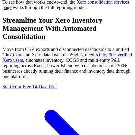
To see how that works end-to-end, the
Xero consolidation services
page
walks through the full reporting model.
Streamline Your Xero Inventory
Management With Automated
Consolidation
Move from CSV exports and disconnected dashboards to a unified
Cin7 Core and Xero data layer. dataSights, rated
5.0 by 90+ verified
Xero users
, automates inventory, COGS and multi-entity P&L
reporting across Excel, Power BI and web dashboards. Join 300+
businesses already running their finance and inventory data through
one platform.
Start Your Free 14-Day Trial