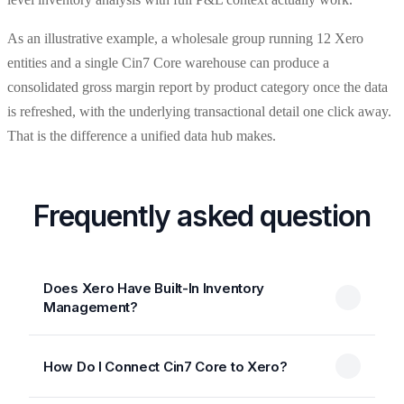
As an illustrative example, a wholesale group running 12 Xero
entities and a single Cin7 Core warehouse can produce a
consolidated gross margin report by product category once the data
is refreshed, with the underlying transactional detail one click away.
That is the difference a unified data hub makes.
Frequently asked question
Does Xero Have Built-In Inventory
Management?
How Do I Connect Cin7 Core to Xero?