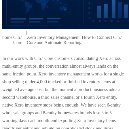
|
|
home
Cin7
Xero Inventory Management: How to Connect Cin7
Core
Core and Automate Reporting
In our work with Cin7 Core customers consolidating Xero across
multi-entity groups, the conversation almost always lands on the
same friction point. Xero inventory management works for a single
shop selling under 4,000 tracked or finished inventory items at
weighted average cost, but the moment a product business adds a
second warehouse, a third sales channel or a fourth Xero entity,
native Xero inventory stops being enough. We have seen 6-entity
wholesale groups and 8-entity homewares brands lose 3 to 5
working days each month-end exporting Xero Inventory Items
reports per entity and rebuilding consolidated stock and gross