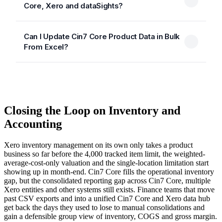
Core, Xero and dataSights?
Can I Update Cin7 Core Product Data in Bulk
From Excel?
Closing the Loop on Inventory and
Accounting
Xero inventory management on its own only takes a product
business so far before the 4,000 tracked item limit, the weighted-
average-cost-only valuation and the single-location limitation start
showing up in month-end. Cin7 Core fills the operational inventory
gap, but the consolidated reporting gap across Cin7 Core, multiple
Xero entities and other systems still exists. Finance teams that move
past CSV exports and into a unified Cin7 Core and Xero data hub
get back the days they used to lose to manual consolidations and
gain a defensible group view of inventory, COGS and gross margin.