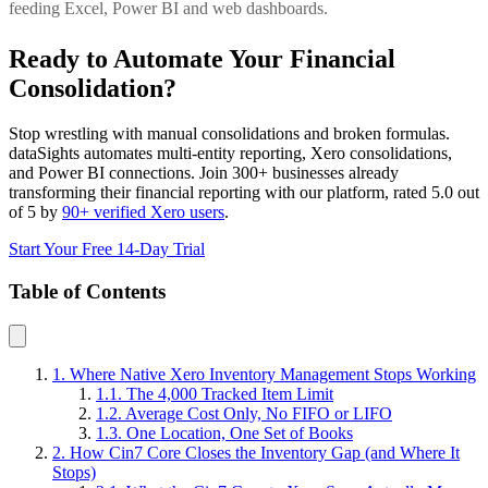
feeding Excel, Power BI and web dashboards.
Ready to Automate Your Financial
Consolidation?
Stop wrestling with manual consolidations and broken formulas.
dataSights automates multi-entity reporting, Xero consolidations,
and Power BI connections. Join 300+ businesses already
transforming their financial reporting with our platform, rated 5.0 out
of 5 by
90+ verified Xero users
.
Start Your Free 14-Day Trial
Table of Contents
1. Where Native Xero Inventory Management Stops Working
1.1. The 4,000 Tracked Item Limit
1.2. Average Cost Only, No FIFO or LIFO
1.3. One Location, One Set of Books
2. How Cin7 Core Closes the Inventory Gap (and Where It
Stops)