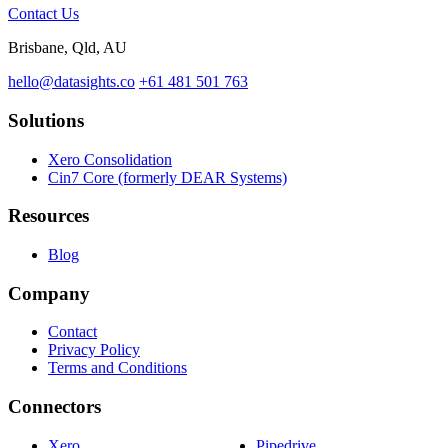
Contact Us
Brisbane, Qld, AU
hello@datasights.co
+61 481 501 763
Solutions
Xero Consolidation
Cin7 Core (formerly DEAR Systems)
Resources
Blog
Company
Contact
Privacy Policy
Terms and Conditions
Connectors
Xero
Pipedrive