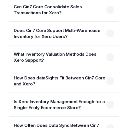
Can Cin7 Core Consolidate Sales
Transactions for Xero?
Does Cin7 Core Support Multi-Warehouse
Inventory for Xero Users?
What Inventory Valuation Methods Does
Xero Support?
How Does dataSights Fit Between Cin7 Core
and Xero?
Is Xero Inventory Management Enough for a
Single-Entity Ecommerce Store?
How Often Does Data Sync Between Cin7