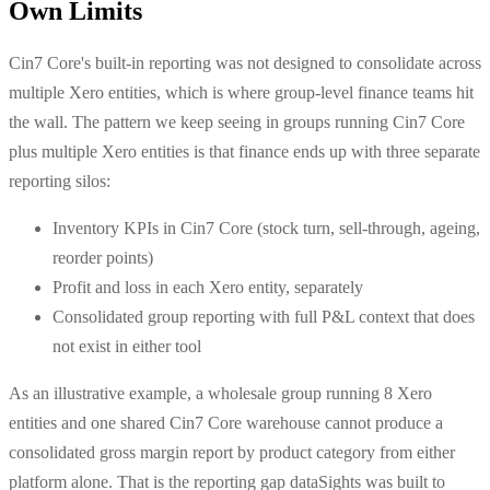
Own Limits
Cin7 Core's built-in reporting was not designed to consolidate across
multiple Xero entities, which is where group-level finance teams hit
the wall. The pattern we keep seeing in groups running Cin7 Core
plus multiple Xero entities is that finance ends up with three separate
reporting silos:
Inventory KPIs in Cin7 Core (stock turn, sell-through, ageing,
reorder points)
Profit and loss in each Xero entity, separately
Consolidated group reporting with full P&L context that does
not exist in either tool
As an illustrative example, a wholesale group running 8 Xero
entities and one shared Cin7 Core warehouse cannot produce a
consolidated gross margin report by product category from either
platform alone. That is the reporting gap dataSights was built to