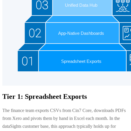
Tier 1: Spreadsheet Exports
The finance team exports CSVs from Cin7 Core, downloads PDFs
from Xero and pivots them by hand in Excel each month. In the
dataSights customer base, this approach typically holds up for