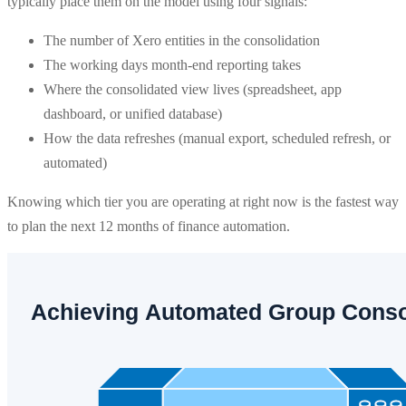
typically place them on the model using four signals:
The number of Xero entities in the consolidation
The working days month-end reporting takes
Where the consolidated view lives (spreadsheet, app
dashboard, or unified database)
How the data refreshes (manual export, scheduled refresh, or
automated)
Knowing which tier you are operating at right now is the fastest way
to plan the next 12 months of finance automation.