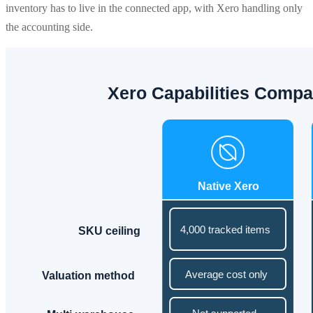
inventory has to live in the connected app, with Xero handling only
the accounting side.