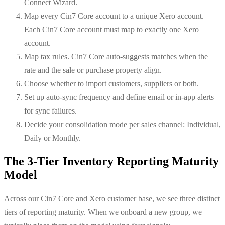
Connect Wizard.
Map every Cin7 Core account to a unique Xero account.
Each Cin7 Core account must map to exactly one Xero
account.
Map tax rules. Cin7 Core auto-suggests matches when the
rate and the sale or purchase property align.
Choose whether to import customers, suppliers or both.
Set up auto-sync frequency and define email or in-app alerts
for sync failures.
Decide your consolidation mode per sales channel: Individual,
Daily or Monthly.
The 3-Tier Inventory Reporting Maturity
Model
Across our Cin7 Core and Xero customer base, we see three distinct
tiers of reporting maturity. When we onboard a new group, we