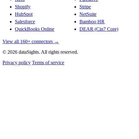
Shopify
Stripe
HubSpot
NetSuite
Salesforce
Bamboo HR
QuickBooks Online
DEAR (Cin7 Core)
View all 160+ connectors →
© 2026 dataSights. All rights reserved.
Privacy policy
Terms of service