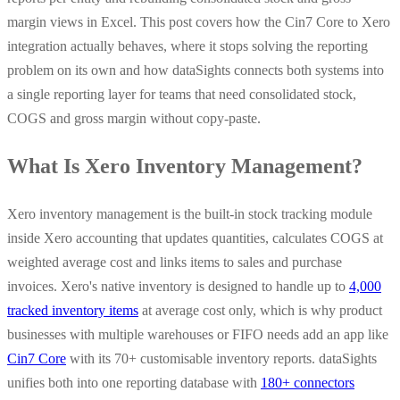
margin views in Excel. This post covers how the Cin7 Core to Xero
integration actually behaves, where it stops solving the reporting
problem on its own and how dataSights connects both systems into
a single reporting layer for teams that need consolidated stock,
COGS and gross margin without copy-paste.
What Is Xero Inventory Management?
Xero inventory management is the built-in stock tracking module
inside Xero accounting that updates quantities, calculates COGS at
weighted average cost and links items to sales and purchase
invoices. Xero's native inventory is designed to handle up to
4,000
tracked inventory items
at average cost only, which is why product
businesses with multiple warehouses or FIFO needs add an app like
Cin7 Core
with its 70+ customisable inventory reports. dataSights
unifies both into one reporting database with
180+ connectors