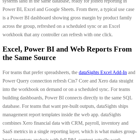
systems land in the same database, ready for joined reporting in
Power BI, Excel and Google Sheets. From there, a typical use case
is a Power BI dashboard showing gross margin by product family
across the group, refreshed on a scheduled sync or an Excel
workbook that any controller can refresh with one click.
Excel, Power BI and Web Reports From
the Same Source
For teams that prefer spreadsheets, the
dataSights Excel Add-In
and
Power Query connection refresh Cin7 Core and Xero data straight
into the workbook on demand or on a scheduled sync. For teams
building dashboards, Power BI connects directly to the same SQL
database. For teams that want pre-built outputs, dataSights ships
management report templates inside the web app. dataSights
combines Xero financial data with CRM, payroll, inventory and
SaaS metrics in a single reporting layer, which is what makes group-
level inventory analysis with full P&L context actually work.