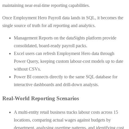
maintaining near-real-time reporting capabilities.
Once Employment Hero Payroll data lands in SQL, it becomes the
single source of truth for all reporting and analytics.
Management Reports on the dataSights platform provide
consolidated, board-ready payroll packs.
Excel users can refresh Employment Hero data through
Power Query, keeping custom labour-cost models up to date
without CSVs.
Power BI connects directly to the same SQL database for
interactive dashboards and drill-down analysis.
Real-World Reporting Scenarios
A multi-entity retail business tracks labour costs across 15
locations, comparing actual wages against budgets by
department, analysing overtime patterns, and identifying cost