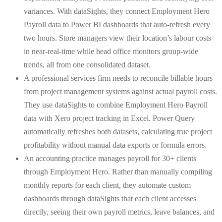
variances. With dataSights, they connect Employment Hero
Payroll data to Power BI dashboards that auto-refresh every
two hours. Store managers view their location’s labour costs
in near-real-time while head office monitors group-wide
trends, all from one consolidated dataset.
A professional services firm needs to reconcile billable hours
from project management systems against actual payroll costs.
They use dataSights to combine Employment Hero Payroll
data with Xero project tracking in Excel. Power Query
automatically refreshes both datasets, calculating true project
profitability without manual data exports or formula errors.
An accounting practice manages payroll for 30+ clients
through Employment Hero. Rather than manually compiling
monthly reports for each client, they automate custom
dashboards through dataSights that each client accesses
directly, seeing their own payroll metrics, leave balances, and