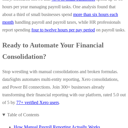
hours per year managing payroll tasks. One analysis found that
about a third of small businesses spend
more than six hours each
month
handling payroll and payroll taxes, while HR professionals
report spending
four to twelve hours per pay period
on payroll tasks.
Ready to Automate Your Financial
Consolidation?
Stop wrestling with manual consolidations and broken formulas.
dataSights automates multi-entity reporting, Xero consolidations,
and Power BI connections. Join 300+ businesses already
transforming their financial reporting with our platform, rated 5.0 out
of 5 by
77+ verified Xero users
.
Table of Contents
How Manual Payroll Reporting Actually Works