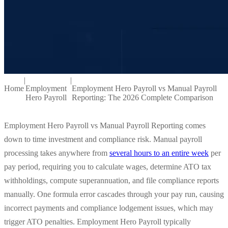
|
|
Home
Employment
Employment Hero Payroll vs Manual Payroll
Hero Payroll
Reporting: The 2026 Complete Comparison
Employment Hero Payroll vs Manual Payroll Reporting comes
down to time investment and compliance risk. Manual payroll
processing takes anywhere from
several hours to an entire week
per
pay period, requiring you to calculate wages, determine ATO tax
withholdings, compute superannuation, and file compliance reports
manually. One formula error cascades through your pay run, causing
incorrect payments and compliance lodgement issues, which may
trigger ATO penalties. Employment Hero Payroll typically