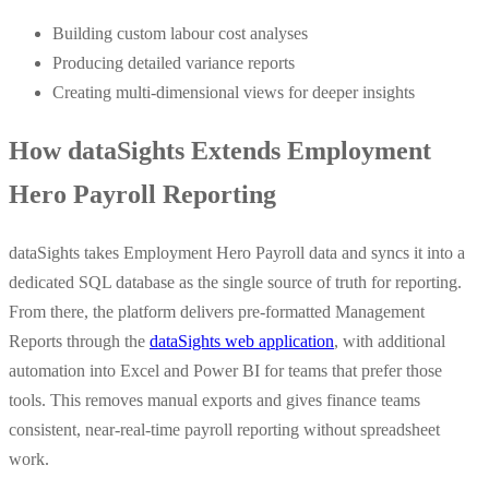
Building custom labour cost analyses
Producing detailed variance reports
Creating multi-dimensional views for deeper insights
How dataSights Extends Employment
Hero Payroll Reporting
dataSights takes Employment Hero Payroll data and syncs it into a
dedicated SQL database as the single source of truth for reporting.
From there, the platform delivers pre-formatted Management
Reports through the
dataSights web application
, with additional
automation into Excel and Power BI for teams that prefer those
tools. This removes manual exports and gives finance teams
consistent, near-real-time payroll reporting without spreadsheet
work.