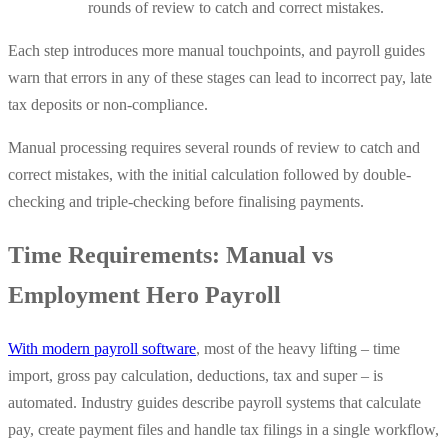
rounds of review to catch and correct mistakes.
Each step introduces more manual touchpoints, and payroll guides
warn that errors in any of these stages can lead to incorrect pay, late
tax deposits or non-compliance.
Manual processing requires several rounds of review to catch and
correct mistakes, with the initial calculation followed by double-
checking and triple-checking before finalising payments.
Time Requirements: Manual vs
Employment Hero Payroll
With modern payroll software
, most of the heavy lifting – time
import, gross pay calculation, deductions, tax and super – is
automated. Industry guides describe payroll systems that calculate
pay, create payment files and handle tax filings in a single workflow,