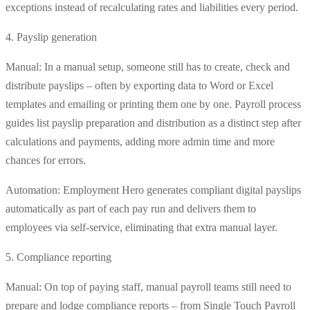
exceptions instead of recalculating rates and liabilities every period.
4. Payslip generation
Manual: In a manual setup, someone still has to create, check and
distribute payslips – often by exporting data to Word or Excel
templates and emailing or printing them one by one. Payroll process
guides list payslip preparation and distribution as a distinct step after
calculations and payments, adding more admin time and more
chances for errors.
Automation: Employment Hero generates compliant digital payslips
automatically as part of each pay run and delivers them to
employees via self-service, eliminating that extra manual layer.
5. Compliance reporting
Manual: On top of paying staff, manual payroll teams still need to
prepare and lodge compliance reports – from Single Touch Payroll