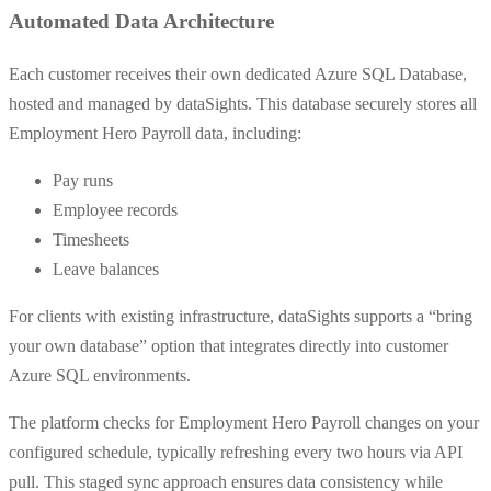
Automated Data Architecture
Each customer receives their own dedicated Azure SQL Database,
hosted and managed by dataSights. This database securely stores all
Employment Hero Payroll data, including:
Pay runs
Employee records
Timesheets
Leave balances
For clients with existing infrastructure, dataSights supports a “bring
your own database” option that integrates directly into customer
Azure SQL environments.
The platform checks for Employment Hero Payroll changes on your
configured schedule, typically refreshing every two hours via API
pull. This staged sync approach ensures data consistency while