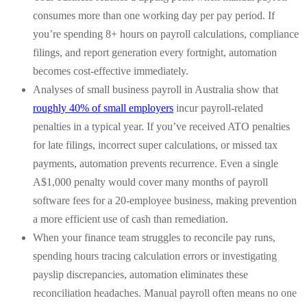
consumes more than one working day per pay period. If
you’re spending 8+ hours on payroll calculations, compliance
filings, and report generation every fortnight, automation
becomes cost-effective immediately.
Analyses of small business payroll in Australia show that
roughly 40% of small employers
incur payroll-related
penalties in a typical year. If you’ve received ATO penalties
for late filings, incorrect super calculations, or missed tax
payments, automation prevents recurrence. Even a single
A$1,000 penalty would cover many months of payroll
software fees for a 20-employee business, making prevention
a more efficient use of cash than remediation.
When your finance team struggles to reconcile pay runs,
spending hours tracing calculation errors or investigating
payslip discrepancies, automation eliminates these
reconciliation headaches. Manual payroll often means no one