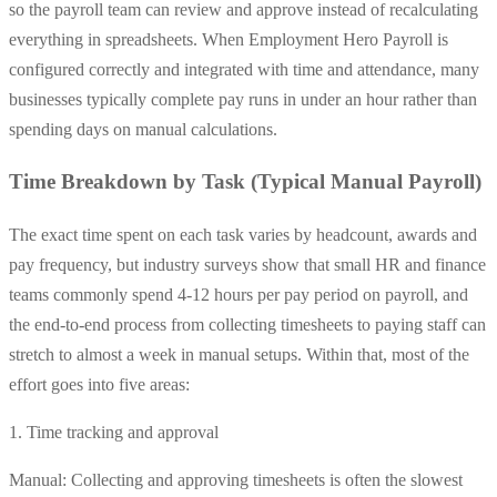
so the payroll team can review and approve instead of recalculating
everything in spreadsheets. When Employment Hero Payroll is
configured correctly and integrated with time and attendance, many
businesses typically complete pay runs in under an hour rather than
spending days on manual calculations.
Time Breakdown by Task (Typical Manual Payroll)
The exact time spent on each task varies by headcount, awards and
pay frequency, but industry surveys show that small HR and finance
teams commonly spend 4-12 hours per pay period on payroll, and
the end-to-end process from collecting timesheets to paying staff can
stretch to almost a week in manual setups. Within that, most of the
effort goes into five areas:
1. Time tracking and approval
Manual: Collecting and approving timesheets is often the slowest