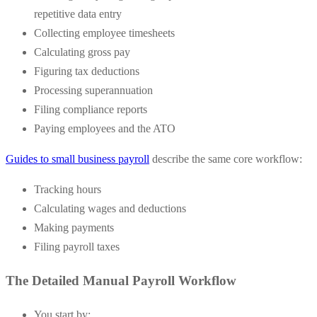
repetitive data entry
Collecting employee timesheets
Calculating gross pay
Figuring tax deductions
Processing superannuation
Filing compliance reports
Paying employees and the ATO
Guides to small business payroll
describe the same core workflow:
Tracking hours
Calculating wages and deductions
Making payments
Filing payroll taxes
The Detailed Manual Payroll Workflow
You start by: