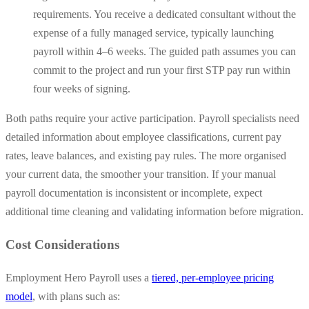
requirements. You receive a dedicated consultant without the
expense of a fully managed service, typically launching
payroll within 4–6 weeks. The guided path assumes you can
commit to the project and run your first STP pay run within
four weeks of signing.
Both paths require your active participation. Payroll specialists need
detailed information about employee classifications, current pay
rates, leave balances, and existing pay rules. The more organised
your current data, the smoother your transition. If your manual
payroll documentation is inconsistent or incomplete, expect
additional time cleaning and validating information before migration.
Cost Considerations
Employment Hero Payroll uses a
tiered, per-employee pricing
model
, with plans such as: