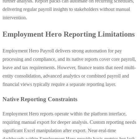
further analysis. Report packs can automate on recurring schedules,
delivering regular payroll insights to stakeholders without manual
intervention.
Employment Hero Reporting Limitations
Employment Hero Payroll delivers strong automation for pay
processing and compliance, and its native reports cover core payroll,
leave and tax requirements. However, finance teams that need multi-
entity consolidation, advanced analytics or combined payroll and
financial views typically require a separate reporting layer.
Native Reporting Constraints
Employment Hero reports operate within the platform interface,
requiring manual export for deeper analysis. Custom reporting needs
significant Excel manipulation after export. Near-real-time
dashboards within Employment Hero provide basic metrics but lack