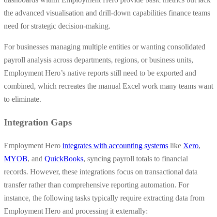
the advanced visualisation and drill-down capabilities finance teams
need for strategic decision-making.
For businesses managing multiple entities or wanting consolidated
payroll analysis across departments, regions, or business units,
Employment Hero’s native reports still need to be exported and
combined, which recreates the manual Excel work many teams want
to eliminate.
Integration Gaps
Employment Hero
integrates with accounting systems
like
Xero
,
MYOB
, and
QuickBooks
, syncing payroll totals to financial
records. However, these integrations focus on transactional data
transfer rather than comprehensive reporting automation. For
instance, the following tasks typically require extracting data from
Employment Hero and processing it externally: