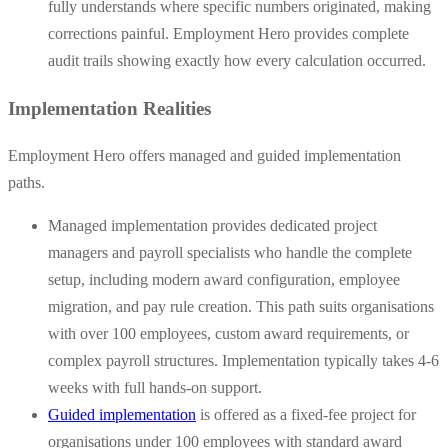
fully understands where specific numbers originated, making
corrections painful. Employment Hero provides complete
audit trails showing exactly how every calculation occurred.
Implementation Realities
Employment Hero offers managed and guided implementation
paths.
Managed implementation provides dedicated project
managers and payroll specialists who handle the complete
setup, including modern award configuration, employee
migration, and pay rule creation. This path suits organisations
with over 100 employees, custom award requirements, or
complex payroll structures. Implementation typically takes 4-6
weeks with full hands-on support.
Guided implementation
is offered as a fixed-fee project for
organisations under 100 employees with standard award