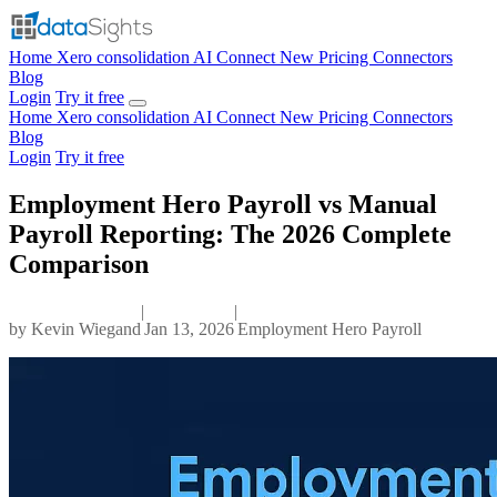
Home
Xero consolidation
AI Connect
New
Pricing
Connectors
Blog
Login
Try it free
Home
Xero consolidation
AI Connect
New
Pricing
Connectors
Blog
Login
Try it free
Employment Hero Payroll vs Manual
Payroll Reporting: The 2026 Complete
Comparison
|
|
by
Kevin Wiegand
Jan 13, 2026
Employment Hero Payroll