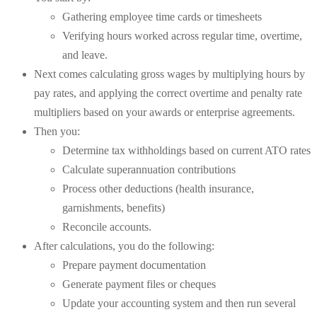
Gathering employee time cards or timesheets
Verifying hours worked across regular time, overtime,
and leave.
Next comes calculating gross wages by multiplying hours by
pay rates, and applying the correct overtime and penalty rate
multipliers based on your awards or enterprise agreements.
Then you:
Determine tax withholdings based on current ATO rates
Calculate superannuation contributions
Process other deductions (health insurance,
garnishments, benefits)
Reconcile accounts.
After calculations, you do the following:
Prepare payment documentation
Generate payment files or cheques
Update your accounting system and then run several