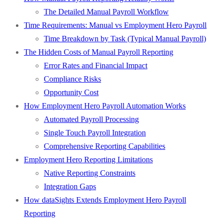
The Detailed Manual Payroll Workflow
Time Requirements: Manual vs Employment Hero Payroll
Time Breakdown by Task (Typical Manual Payroll)
The Hidden Costs of Manual Payroll Reporting
Error Rates and Financial Impact
Compliance Risks
Opportunity Cost
How Employment Hero Payroll Automation Works
Automated Payroll Processing
Single Touch Payroll Integration
Comprehensive Reporting Capabilities
Employment Hero Reporting Limitations
Native Reporting Constraints
Integration Gaps
How dataSights Extends Employment Hero Payroll
Reporting