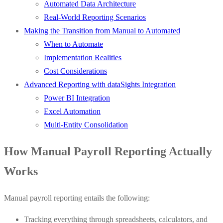
Automated Data Architecture
Real-World Reporting Scenarios
Making the Transition from Manual to Automated
When to Automate
Implementation Realities
Cost Considerations
Advanced Reporting with dataSights Integration
Power BI Integration
Excel Automation
Multi-Entity Consolidation
How Manual Payroll Reporting Actually
Works
Manual payroll reporting entails the following:
Tracking everything through spreadsheets, calculators, and