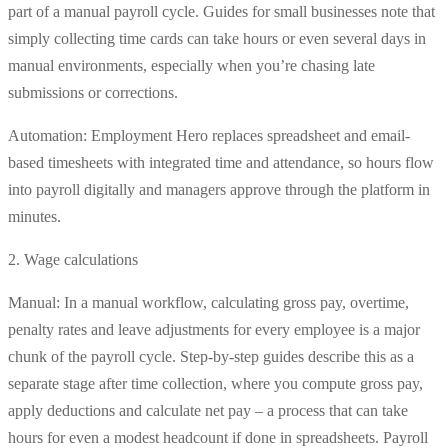
part of a manual payroll cycle. Guides for small businesses note that
simply collecting time cards can take hours or even several days in
manual environments, especially when you’re chasing late
submissions or corrections.
Automation: Employment Hero replaces spreadsheet and email-
based timesheets with integrated time and attendance, so hours flow
into payroll digitally and managers approve through the platform in
minutes.
2. Wage calculations
Manual: In a manual workflow, calculating gross pay, overtime,
penalty rates and leave adjustments for every employee is a major
chunk of the payroll cycle. Step-by-step guides describe this as a
separate stage after time collection, where you compute gross pay,
apply deductions and calculate net pay – a process that can take
hours for even a modest headcount if done in spreadsheets. Payroll