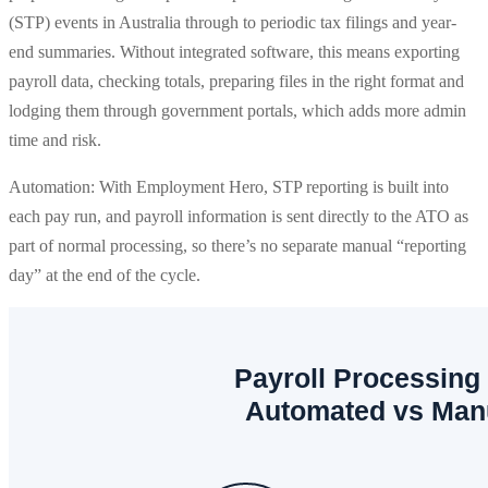
(STP) events in Australia through to periodic tax filings and year-
end summaries. Without integrated software, this means exporting
payroll data, checking totals, preparing files in the right format and
lodging them through government portals, which adds more admin
time and risk.
Automation: With Employment Hero, STP reporting is built into
each pay run, and payroll information is sent directly to the ATO as
part of normal processing, so there’s no separate manual “reporting
day” at the end of the cycle.