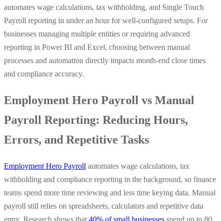
automates wage calculations, tax withholding, and Single Touch
Payroll reporting in under an hour for well-configured setups. For
businesses managing multiple entities or requiring advanced
reporting in Power BI and Excel, choosing between manual
processes and automation directly impacts month-end close times
and compliance accuracy.
Employment Hero Payroll vs Manual
Payroll Reporting: Reducing Hours,
Errors, and Repetitive Tasks
Employment Hero Payroll
automates wage calculations, tax
withholding and compliance reporting in the background, so finance
teams spend more time reviewing and less time keying data. Manual
payroll still relies on spreadsheets, calculators and repetitive data
entry. Research shows that
40% of small businesses
spend up to 80