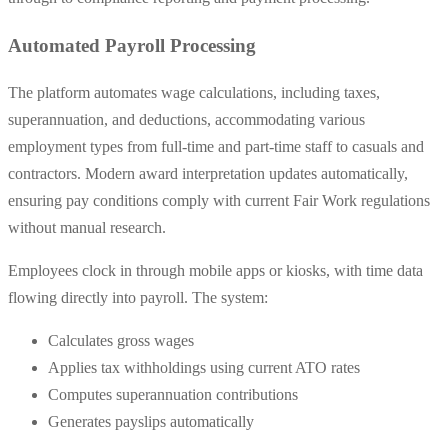
Automated Payroll Processing
The platform automates wage calculations, including taxes,
superannuation, and deductions, accommodating various
employment types from full-time and part-time staff to casuals and
contractors. Modern award interpretation updates automatically,
ensuring pay conditions comply with current Fair Work regulations
without manual research.
Employees clock in through mobile apps or kiosks, with time data
flowing directly into payroll. The system:
Calculates gross wages
Applies tax withholdings using current ATO rates
Computes superannuation contributions
Generates payslips automatically