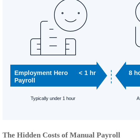
The Hidden Costs of Manual Payroll