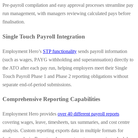
Pre-payroll compilation and easy approval processes streamline pay
run management, with managers reviewing calculated pays before
finalisation.
Single Touch Payroll Integration
Employment Hero’s
STP functionality
sends payroll information
(such as wages, PAYG withholding and superannuation) directly to
the ATO after each pay run, helping employers meet their Single
Touch Payroll Phase 1 and Phase 2 reporting obligations without
separate end-of-period submissions.
Comprehensive Reporting Capabilities
Employment Hero provides
over 40 different payroll reports
covering wages, leave, timesheets, tax summaries, and cost centre
analysis. Custom reporting exports data in multiple formats for