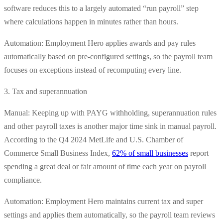
software reduces this to a largely automated “run payroll” step
where calculations happen in minutes rather than hours.
Automation: Employment Hero applies awards and pay rules
automatically based on pre-configured settings, so the payroll team
focuses on exceptions instead of recomputing every line.
3. Tax and superannuation
Manual: Keeping up with PAYG withholding, superannuation rules
and other payroll taxes is another major time sink in manual payroll.
According to the Q4 2024 MetLife and U.S. Chamber of
Commerce Small Business Index,
62% of small businesses
report
spending a great deal or fair amount of time each year on payroll
compliance.
Automation: Employment Hero maintains current tax and super
settings and applies them automatically, so the payroll team reviews