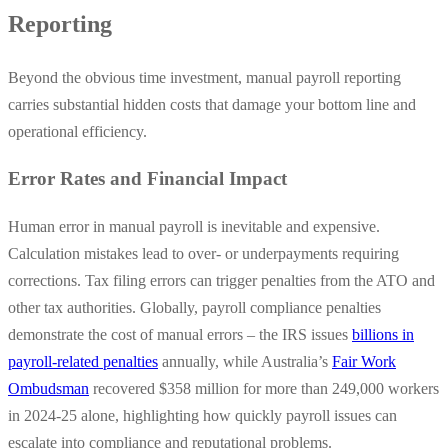
Reporting
Beyond the obvious time investment, manual payroll reporting
carries substantial hidden costs that damage your bottom line and
operational efficiency.
Error Rates and Financial Impact
Human error in manual payroll is inevitable and expensive.
Calculation mistakes lead to over- or underpayments requiring
corrections. Tax filing errors can trigger penalties from the ATO and
other tax authorities. Globally, payroll compliance penalties
demonstrate the cost of manual errors – the IRS issues
billions in
payroll-related penalties
annually, while Australia’s
Fair Work
Ombudsman
recovered $358 million for more than 249,000 workers
in 2024-25 alone, highlighting how quickly payroll issues can
escalate into compliance and reputational problems.