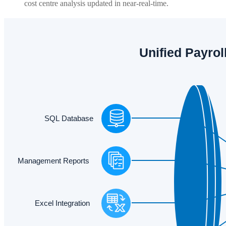
cost centre analysis updated in near-real-time.