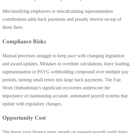
Misclassifying employees or miscalculating superannuation
contributions adds back payments and penalty interest on top of
those fines.
Compliance Risks
Manual processes struggle to keep pace with changing legislation
and award updates. Mistakes in overtime calculations, leave loading,
superannuation or PAYG withholding compound over multiple pay
periods, turning small errors into large back payments. The Fair
Work Ombudsman’s significant recoveries underscore the
importance of maintaining accurate, automated payroll systems that
update with regulatory changes.
Opportunity Cost
The hours your finance team spends on manual payroll could drive