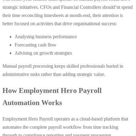
strategic initiatives. CFOs and Financial Controllers should’nt spend
their time reconciling timesheets at month-end, their attention is
better focused on activities that drive organisational success:
Analysing business performance
Forecasting cash flow
Advising on growth strategies
Manual payroll processing keeps skilled professionals buried in
administrative tasks rather than adding strategic value.
How Employment Hero Payroll
Automation Works
Employment Hero Payroll operates as a cloud-based platform that
automates the complete payroll workflow from time tracking
through to compliance reporting and payment processing.