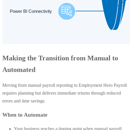
Making the Transition from Manual to
Automated
Moving from manual payroll reporting to Employment Hero Payroll
requires planning but delivers immediate returns through reduced
errors and time savings.
When to Automate
Your business reaches a tipping point when manual payroll