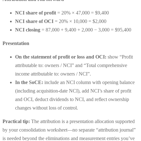
NCI share of profit
= 20% × 47,000 =
$9,400
NCI share of OCI
= 20% × 10,000 =
$2,000
NCI closing
= 87,000 + 9,400 + 2,000 − 3,000 =
$95,400
Presentation
On the statement of profit or loss and OCI:
show “
Profit
attributable to: owners / NCI
” and “
Total comprehensive
income attributable to: owners / NCI
”.
In the SoCE:
include an
NCI column
with opening balance
(including acquisition-date NCI), add NCI’s share of profit
and OCI, deduct dividends to NCI, and reflect ownership
changes without loss of control.
Practical tip:
The attribution is a presentation allocation supported
by your consolidation worksheet—no separate “attribution journal”
is needed beyond the eliminations and measurement entries you’ve