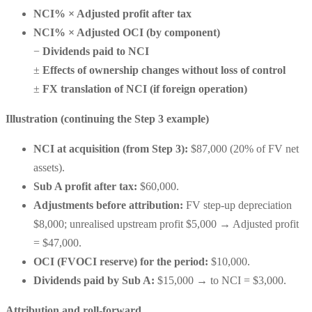
NCI% × Adjusted profit after tax
NCI% × Adjusted OCI (by component)
−
Dividends paid to NCI
±
Effects of ownership changes without loss of control
±
FX translation of NCI (if foreign operation)
Illustration (continuing the Step 3 example)
NCI at acquisition (from Step 3):
$87,000
(20% of FV net
assets).
Sub A profit after tax:
$60,000
.
Adjustments before attribution:
FV step-up depreciation
$8,000
;
unrealised upstream profit $5,000
→
Adjusted profit
= $47,000
.
OCI (FVOCI reserve) for the period:
$10,000
.
Dividends paid by Sub A:
$15,000
→
to NCI = $3,000
.
Attribution and roll-forward