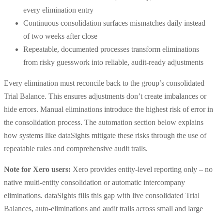
every elimination entry
Continuous consolidation surfaces mismatches daily instead
of two weeks after close
Repeatable, documented processes transform eliminations
from risky guesswork into reliable, audit-ready adjustments
Every elimination must reconcile back to the group’s consolidated
Trial Balance. This ensures adjustments don’t create imbalances or
hide errors. Manual eliminations introduce the highest risk of error in
the consolidation process. The automation section below explains
how systems like dataSights mitigate these risks through the use of
repeatable rules and comprehensive audit trails.
Note for Xero users:
Xero provides entity-level reporting only – no
native multi-entity consolidation or automatic intercompany
eliminations. dataSights fills this gap with live consolidated Trial
Balances, auto-eliminations and audit trails across small and large