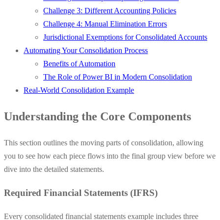
Challenge 3: Different Accounting Policies
Challenge 4: Manual Elimination Errors
Jurisdictional Exemptions for Consolidated Accounts
Automating Your Consolidation Process
Benefits of Automation
The Role of Power BI in Modern Consolidation
Real-World Consolidation Example
Understanding the Core Components
This section outlines the moving parts of consolidation, allowing
you to see how each piece flows into the final group view before we
dive into the detailed statements.
Required Financial Statements (IFRS)
Every consolidated financial statements example includes three