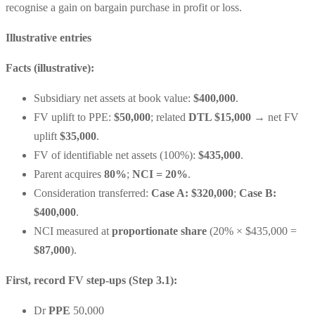
recognise a gain on bargain purchase in profit or loss.
Illustrative entries
Facts (illustrative):
Subsidiary net assets at book value:
$400,000
.
FV uplift to PPE:
$50,000
; related
DTL $15,000
→ net FV
uplift
$35,000
.
FV of identifiable net assets (100%):
$435,000
.
Parent acquires
80%
;
NCI = 20%
.
Consideration transferred:
Case A: $320,000
;
Case B:
$400,000
.
NCI measured at
proportionate share
(20% × $435,000 =
$87,000
).
First, record FV step-ups (Step 3.1):
Dr
PPE
50,000