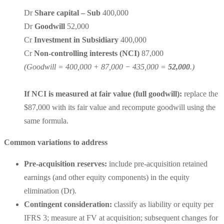
Dr
Share capital – Sub
400,000
Dr
Goodwill
52,000
Cr
Investment in Subsidiary
400,000
Cr
Non-controlling interests (NCI)
87,000
(Goodwill = 400,000 + 87,000 − 435,000 =
52,000
.)
If NCI is measured at fair value (full goodwill):
replace the
$87,000 with its fair value and recompute goodwill using the
same formula.
Common variations to address
Pre-acquisition reserves:
include
pre-acquisition retained
earnings
(and other equity components) in the equity
elimination (Dr).
Contingent consideration:
classify as
liability or equity
per
IFRS 3; measure at FV at acquisition; subsequent changes for