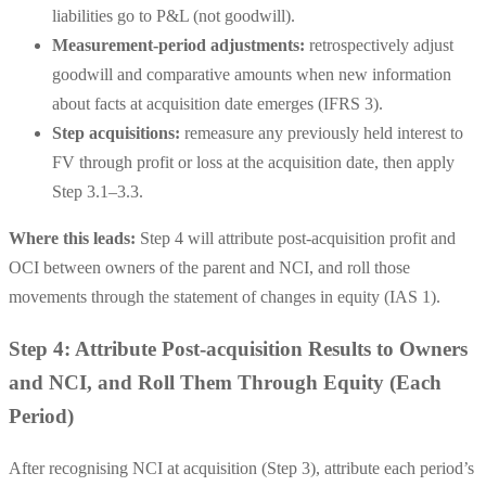
liabilities go to
P&L
(not goodwill).
Measurement-period adjustments:
retrospectively adjust
goodwill and comparative amounts when new information
about facts at acquisition date emerges (IFRS 3).
Step acquisitions:
remeasure any previously held interest to
FV through profit or loss at the acquisition date, then apply
Step 3.1–3.3.
Where this leads:
Step 4 will attribute post-acquisition profit and
OCI between owners of the parent and NCI, and roll those
movements through the statement of changes in equity (IAS 1).
Step 4: Attribute Post-acquisition Results to Owners
and NCI, and Roll Them Through Equity (Each
Period)
After recognising NCI at acquisition (Step 3), attribute each period’s