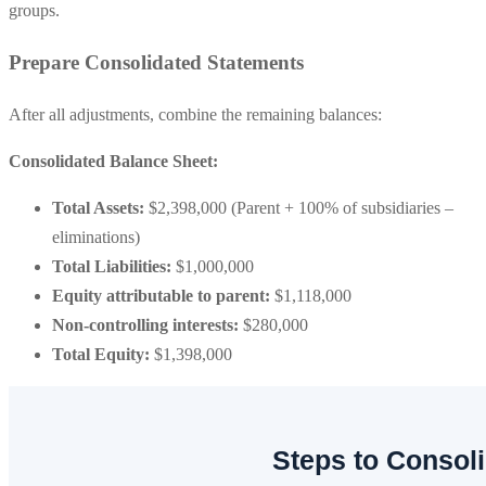
groups.
Prepare Consolidated Statements
After all adjustments, combine the remaining balances:
Consolidated Balance Sheet:
Total Assets:
$2,398,000 (Parent + 100% of subsidiaries –
eliminations)
Total Liabilities:
$1,000,000
Equity attributable to parent:
$1,118,000
Non-controlling interests:
$280,000
Total Equity:
$1,398,000