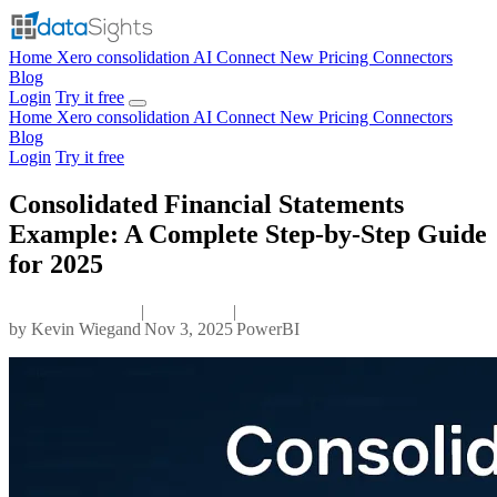
Home
Xero consolidation
AI Connect
New
Pricing
Connectors
Blog
Login
Try it free
Home
Xero consolidation
AI Connect
New
Pricing
Connectors
Blog
Login
Try it free
Consolidated Financial Statements
Example: A Complete Step-by-Step Guide
for 2025
|
|
by
Kevin Wiegand
Nov 3, 2025
PowerBI