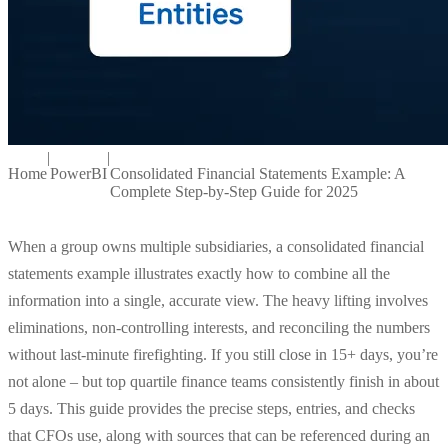
|
|
Home
PowerBI
Consolidated Financial Statements Example: A
Complete Step-by-Step Guide for 2025
When a group owns multiple subsidiaries, a consolidated financial
statements example illustrates exactly how to combine all the
information into a single, accurate view. The heavy lifting involves
eliminations, non-controlling interests, and reconciling the numbers
without last-minute firefighting. If you still close in 15+ days, you’re
not alone – but top quartile finance teams consistently finish in about
5 days. This guide provides the precise steps, entries, and checks
that CFOs use, along with sources that can be referenced during an