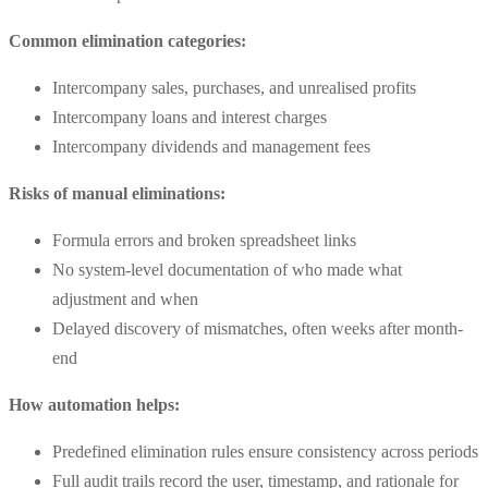
Common elimination categories:
Intercompany sales, purchases, and unrealised profits
Intercompany loans and interest charges
Intercompany dividends and management fees
Risks of manual eliminations:
Formula errors and broken spreadsheet links
No system-level documentation of who made what
adjustment and when
Delayed discovery of mismatches, often weeks after month-
end
How automation helps:
Predefined elimination rules ensure consistency across periods
Full audit trails record the user, timestamp, and rationale for