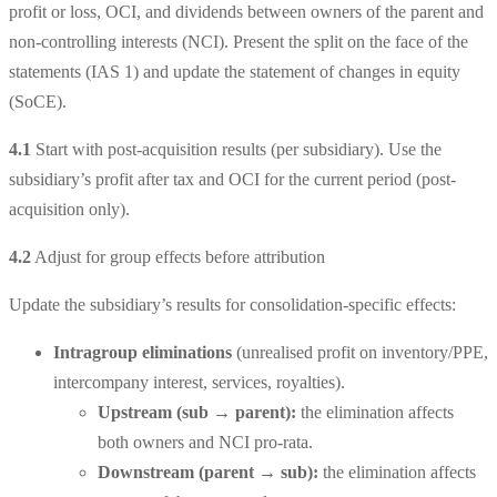
profit or loss, OCI, and dividends between owners of the parent and
non-controlling interests (NCI). Present the split on the face of the
statements (IAS 1) and update the statement of changes in equity
(SoCE).
4.1
Start with post-acquisition results (per subsidiary).
Use the
subsidiary’s profit after tax and OCI for the current period (post-
acquisition only).
4.2
Adjust for group effects before attribution
Update the subsidiary’s results for consolidation-specific effects:
Intragroup eliminations
(unrealised profit on inventory/PPE,
intercompany interest, services, royalties).
Upstream
(sub → parent):
the elimination affects
both owners and NCI pro-rata.
Downstream
(parent → sub):
the elimination affects