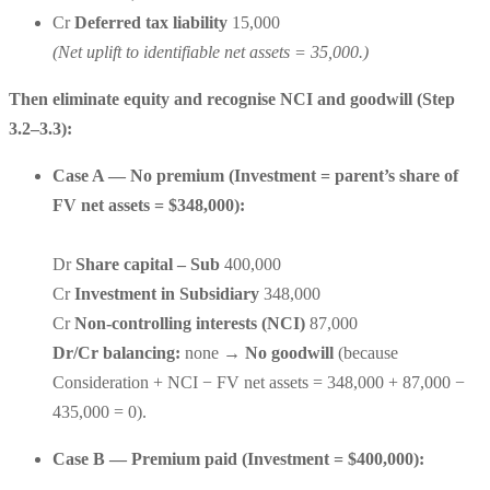
Cr
Deferred tax liability
15,000
(Net uplift to identifiable net assets = 35,000.)
Then eliminate equity and recognise NCI and goodwill (Step
3.2–3.3):
Case A — No premium (Investment = parent’s share of
FV net assets = $348,000):
Dr
Share capital – Sub
400,000
Cr
Investment in Subsidiary
348,000
Cr
Non-controlling interests (NCI)
87,000
Dr/Cr balancing:
none →
No goodwill
(because
Consideration + NCI − FV net assets = 348,000 + 87,000 −
435,000 = 0).
Case B — Premium paid (Investment = $400,000):