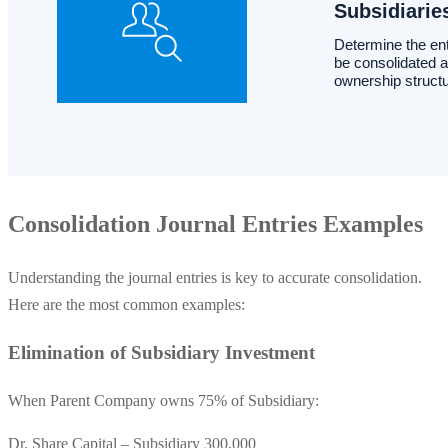
Consolidation Journal Entries Examples
Understanding the journal entries is key to accurate consolidation.
Here are the most common examples:
Elimination of Subsidiary Investment
When Parent Company owns 75% of Subsidiary:
Dr. Share Capital – Subsidiary 300,000