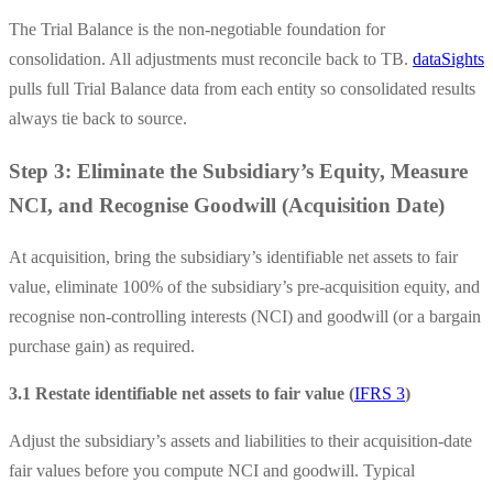
The Trial Balance is the non-negotiable foundation for
consolidation. All adjustments must reconcile back to TB.
dataSights
pulls full Trial Balance data from each entity so consolidated results
always tie back to source.
Step 3: Eliminate the Subsidiary’s Equity, Measure
NCI, and Recognise Goodwill (Acquisition Date)
At acquisition, bring the subsidiary’s identifiable net assets to fair
value, eliminate 100% of the subsidiary’s pre-acquisition equity, and
recognise non-controlling interests (NCI) and goodwill (or a bargain
purchase gain) as required.
3.1 Restate identifiable net assets to fair value (
IFRS 3
)
Adjust the subsidiary’s assets and liabilities to their acquisition-date
fair values before you compute NCI and goodwill. Typical