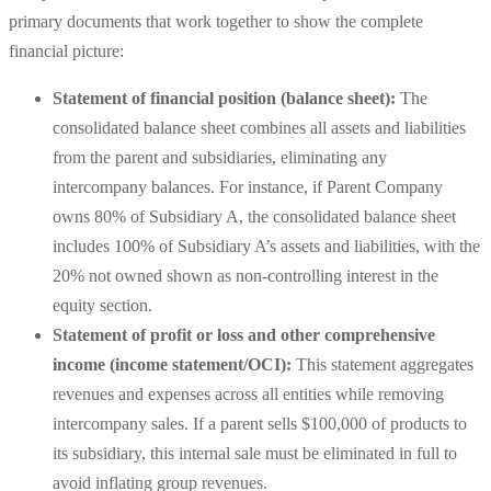
primary documents that work together to show the complete
financial picture:
Statement of financial position (balance sheet):
The
consolidated balance sheet combines all assets and liabilities
from the parent and subsidiaries, eliminating any
intercompany balances. For instance, if Parent Company
owns 80% of Subsidiary A, the consolidated balance sheet
includes 100% of Subsidiary A’s assets and liabilities, with the
20% not owned shown as non-controlling interest in the
equity section.
Statement of profit or loss and other comprehensive
income (income statement/OCI):
This statement aggregates
revenues and expenses across all entities while removing
intercompany sales. If a parent sells $100,000 of products to
its subsidiary, this internal sale must be eliminated in full to
avoid inflating group revenues.