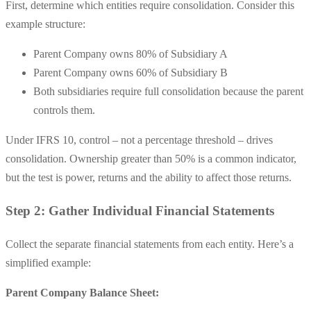
First, determine which entities require consolidation. Consider this
example structure:
Parent Company owns 80% of Subsidiary A
Parent Company owns 60% of Subsidiary B
Both subsidiaries require full consolidation because the parent
controls them.
Under IFRS 10, control – not a percentage threshold – drives
consolidation. Ownership greater than 50% is a common indicator,
but the test is power, returns and the ability to affect those returns.
Step 2: Gather Individual Financial Statements
Collect the separate financial statements from each entity. Here’s a
simplified example:
Parent Company Balance Sheet: