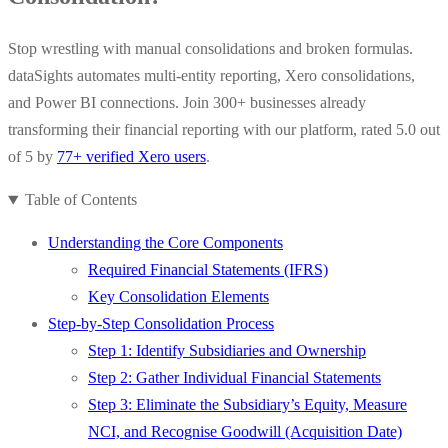
Stop wrestling with manual consolidations and broken formulas.
dataSights automates multi-entity reporting, Xero consolidations,
and Power BI connections. Join 300+ businesses already
transforming their financial reporting with our platform, rated 5.0 out
of 5 by
77+ verified Xero users
.
Table of Contents
Understanding the Core Components
Required Financial Statements (IFRS)
Key Consolidation Elements
Step-by-Step Consolidation Process
Step 1: Identify Subsidiaries and Ownership
Step 2: Gather Individual Financial Statements
Step 3: Eliminate the Subsidiary’s Equity, Measure
NCI, and Recognise Goodwill (Acquisition Date)