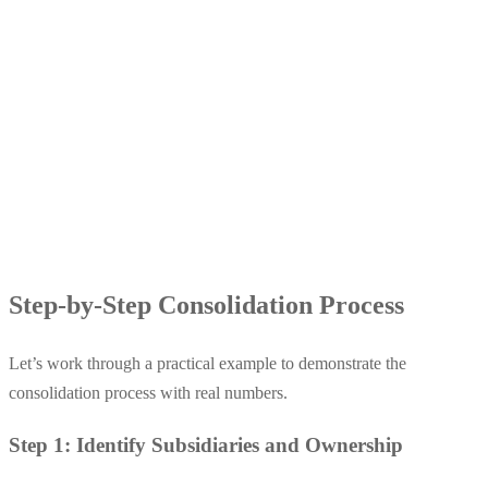
Step-by-Step Consolidation Process
Let’s work through a practical example to demonstrate the
consolidation process with real numbers.
Step 1: Identify Subsidiaries and Ownership