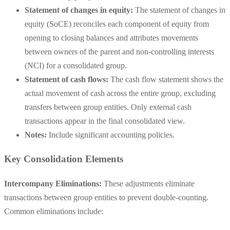
Statement of changes in equity:
The statement of changes in
equity (SoCE) reconciles each component of equity from
opening to closing balances and attributes movements
between owners of the parent and non-controlling interests
(NCI) for a consolidated group.
Statement of cash flows:
The cash flow statement shows the
actual movement of cash across the entire group, excluding
transfers between group entities. Only external cash
transactions appear in the final consolidated view.
Notes:
Include significant accounting policies.
Key Consolidation Elements
Intercompany Eliminations:
These adjustments eliminate
transactions between group entities to prevent double-counting.
Common eliminations include: