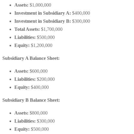
Assets:
$1,000,000
Investment in Subsidiary A:
$400,000
Investment in Subsidiary B:
$300,000
Total Assets:
$1,700,000
Liabilities:
$500,000
Equity:
$1,200,000
Subsidiary A Balance Sheet:
Assets:
$600,000
Liabilities:
$200,000
Equity:
$400,000
Subsidiary B Balance Sheet:
Assets:
$800,000
Liabilities:
$300,000
Equity:
$500,000