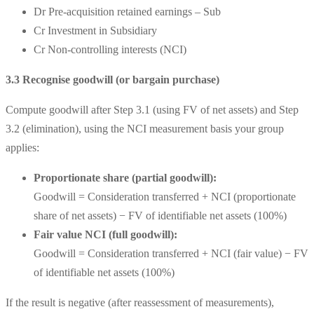
Dr Pre-acquisition retained earnings – Sub
Cr Investment in Subsidiary
Cr Non-controlling interests (NCI)
3.3 Recognise goodwill (or bargain purchase)
Compute goodwill after Step 3.1 (using FV of net assets) and Step
3.2 (elimination), using the NCI measurement basis your group
applies:
Proportionate share (partial goodwill):
Goodwill = Consideration transferred + NCI (proportionate
share of net assets) − FV of identifiable net assets (100%)
Fair value NCI (full goodwill):
Goodwill = Consideration transferred + NCI (fair value) − FV
of identifiable net assets (100%)
If the result is negative (after reassessment of measurements),