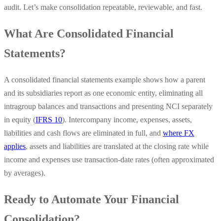
audit. Let’s make consolidation repeatable, reviewable, and fast.
What Are Consolidated Financial
Statements?
A consolidated financial statements example shows how a parent
and its subsidiaries report as one economic entity, eliminating all
intragroup balances and transactions and presenting NCI separately
in equity (
IFRS 10
). Intercompany income, expenses, assets,
liabilities and cash flows are eliminated in full, and
where FX
applies
, assets and liabilities are translated at the closing rate while
income and expenses use transaction-date rates (often approximated
by averages).
Ready to Automate Your Financial
Consolidation?