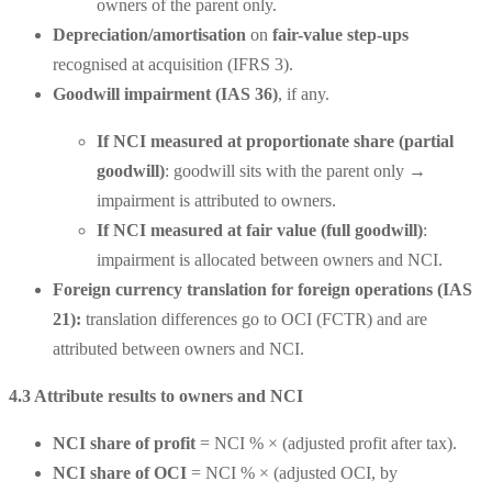
owners of the parent only.
Depreciation/amortisation
on
fair-value step-ups
recognised at acquisition (IFRS 3).
Goodwill impairment (IAS 36)
, if any.
If
NCI measured at proportionate share (partial
goodwill)
: goodwill sits with the parent only →
impairment is attributed to owners.
If
NCI measured at fair value (full goodwill)
:
impairment is allocated between owners and NCI.
Foreign currency translation for foreign operations (IAS
21):
translation differences go to OCI (FCTR) and are
attributed between owners and NCI.
4.3 Attribute results to owners and NCI
NCI share of profit
= NCI % × (adjusted profit after tax).
NCI share of OCI
= NCI % × (adjusted OCI, by