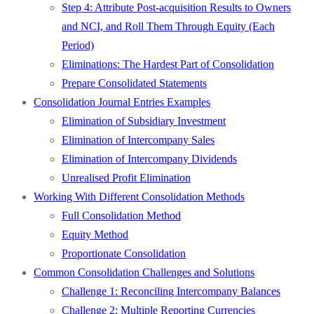
Step 4: Attribute Post-acquisition Results to Owners
and NCI, and Roll Them Through Equity (Each
Period)
Eliminations: The Hardest Part of Consolidation
Prepare Consolidated Statements
Consolidation Journal Entries Examples
Elimination of Subsidiary Investment
Elimination of Intercompany Sales
Elimination of Intercompany Dividends
Unrealised Profit Elimination
Working With Different Consolidation Methods
Full Consolidation Method
Equity Method
Proportionate Consolidation
Common Consolidation Challenges and Solutions
Challenge 1: Reconciling Intercompany Balances
Challenge 2: Multiple Reporting Currencies