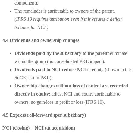
component).
The remainder is attributable to owners of the parent.
(IFRS 10 requires attribution even if this creates a deficit
balance for NCI.)
4.4 Dividends and ownership changes
Dividends paid by the subsidiary to the parent
eliminate
within the group (no consolidated P&L impact).
Dividends paid to NCI
reduce NCI
in equity (shown in the
SoCE, not in P&L).
Ownership changes without loss of control
are recorded
directly in equity:
adjust NCI and equity attributable to
owners; no gain/loss in profit or loss (IFRS 10).
4.5 Express roll-forward (per subsidiary)
NCI (closing)
=
NCI (at acquisition)