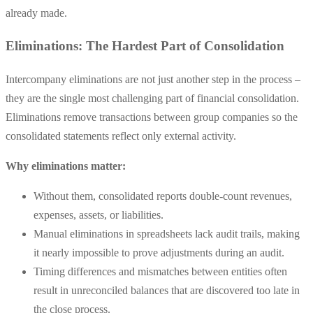
already made.
Eliminations: The Hardest Part of Consolidation
Intercompany eliminations are not just another step in the process –
they are the single most challenging part of financial consolidation.
Eliminations remove transactions between group companies so the
consolidated statements reflect only external activity.
Why eliminations matter:
Without them, consolidated reports double-count revenues,
expenses, assets, or liabilities.
Manual eliminations in spreadsheets lack audit trails, making
it nearly impossible to prove adjustments during an audit.
Timing differences and mismatches between entities often
result in unreconciled balances that are discovered too late in
the close process.