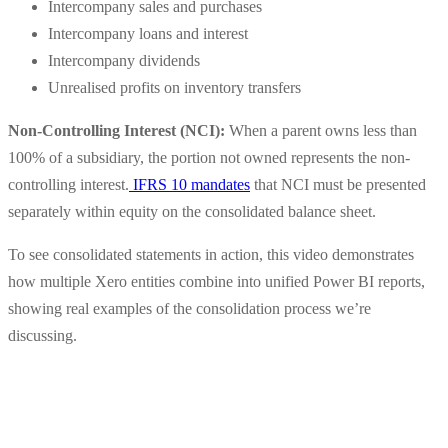
Intercompany sales and purchases
Intercompany loans and interest
Intercompany dividends
Unrealised profits on inventory transfers
Non-Controlling Interest (NCI):
When a parent owns less than
100% of a subsidiary, the portion not owned represents the non-
controlling interest.
IFRS 10 mandates
that NCI must be presented
separately within equity on the consolidated balance sheet.
To see consolidated statements in action, this video demonstrates
how multiple Xero entities combine into unified Power BI reports,
showing real examples of the consolidation process we’re
discussing.