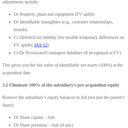
adjustments include:
Dr Property, plant and equipment (FV uplift)
Dr Identifiable intangibles (e.g., customer relationships,
brands)
Cr Deferred tax liability (for taxable temporary differences on
FV uplifts;
IAS 12
)
Cr/Dr Provisions/Contingent liabilities (if recognised at FV)
This gives you the fair value of identifiable net assets (100%) at the
acquisition date.
3.2 Eliminate 100% of the subsidiary’s pre-acquisition equity
Remove the subsidiary’s equity balances in full (not just the parent’s
share):
Dr Share capital – Sub
Dr Share premium – Sub (if any)