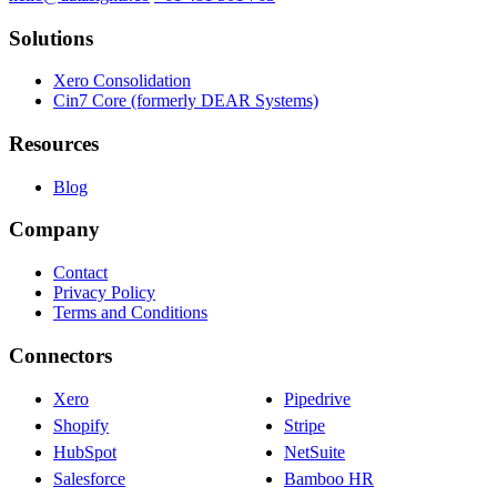
Solutions
Xero Consolidation
Cin7 Core (formerly DEAR Systems)
Resources
Blog
Company
Contact
Privacy Policy
Terms and Conditions
Connectors
Xero
Pipedrive
Shopify
Stripe
HubSpot
NetSuite
Salesforce
Bamboo HR