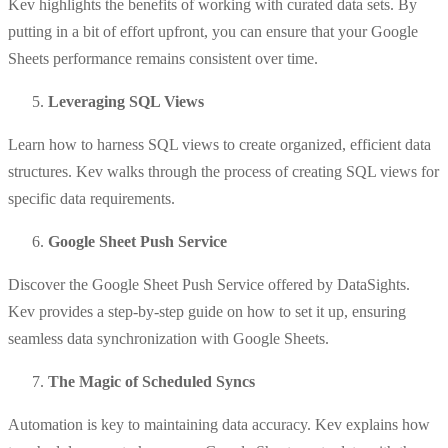
Kev highlights the benefits of working with curated data sets. By
putting in a bit of effort upfront, you can ensure that your Google
Sheets performance remains consistent over time.
Leveraging SQL Views
Learn how to harness SQL views to create organized, efficient data
structures. Kev walks through the process of creating SQL views for
specific data requirements.
Google Sheet Push Service
Discover the Google Sheet Push Service offered by DataSights.
Kev provides a step-by-step guide on how to set it up, ensuring
seamless data synchronization with Google Sheets.
The Magic of Scheduled Syncs
Automation is key to maintaining data accuracy. Kev explains how