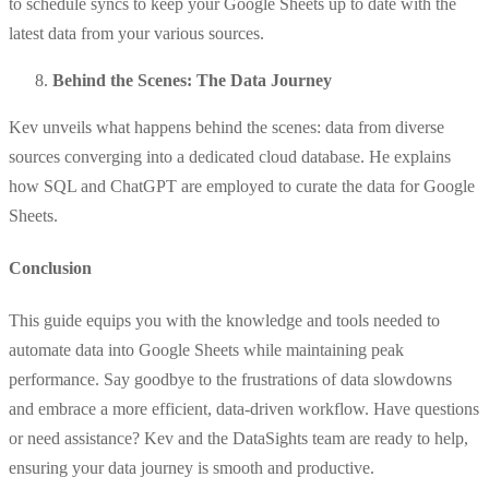
to schedule syncs to keep your Google Sheets up to date with the
latest data from your various sources.
Behind the Scenes: The Data Journey
Kev unveils what happens behind the scenes: data from diverse
sources converging into a dedicated cloud database. He explains
how SQL and ChatGPT are employed to curate the data for Google
Sheets.
Conclusion
This guide equips you with the knowledge and tools needed to
automate data into Google Sheets while maintaining peak
performance. Say goodbye to the frustrations of data slowdowns
and embrace a more efficient, data-driven workflow. Have questions
or need assistance? Kev and the DataSights team are ready to help,
ensuring your data journey is smooth and productive.