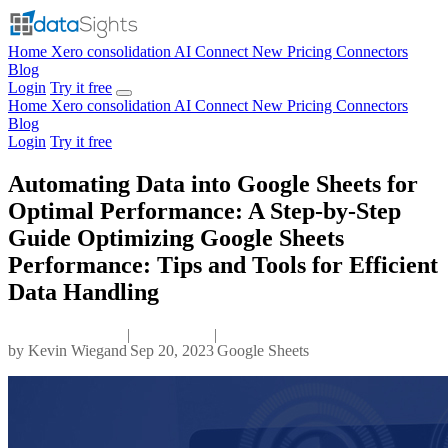
Home
Xero consolidation
AI Connect
New
Pricing
Connectors
Blog
Login
Try it free
Home
Xero consolidation
AI Connect
New
Pricing
Connectors
Blog
Login
Try it free
Automating Data into Google Sheets for
Optimal Performance: A Step-by-Step
Guide Optimizing Google Sheets
Performance: Tips and Tools for Efficient
Data Handling
|
|
by
Kevin Wiegand
Sep 20, 2023
Google Sheets