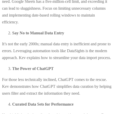
need. Google Sheets has a five-million-cell limit, and exceeding it
can lead to sluggishness. Focus on limiting unnecessary columns
and implementing date-based rolling windows to maintain
efficiency.
Say No to Manual Data Entry
It’s not the early 2000s; manual data entry is inefficient and prone to
errors. Leveraging automation tools like DataSights is the modern
approach. Kev explains how to streamline your data import process.
The Power of ChatGPT
For those less technically inclined, ChatGPT comes to the rescue.
Kev demonstrates how ChatGPT simplifies data curation by helping
users filter and extract the information they need.
Curated Data Sets for Performance