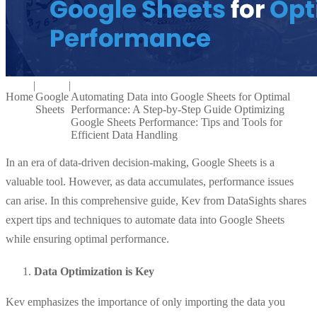
|
|
Home
Google
Automating Data into Google Sheets for Optimal
Sheets
Performance: A Step-by-Step Guide Optimizing
Google Sheets Performance: Tips and Tools for
Efficient Data Handling
In an era of data-driven decision-making, Google Sheets is a
valuable tool. However, as data accumulates, performance issues
can arise. In this comprehensive guide, Kev from DataSights shares
expert tips and techniques to automate data into Google Sheets
while ensuring optimal performance.
Data Optimization is Key
Kev emphasizes the importance of only importing the data you