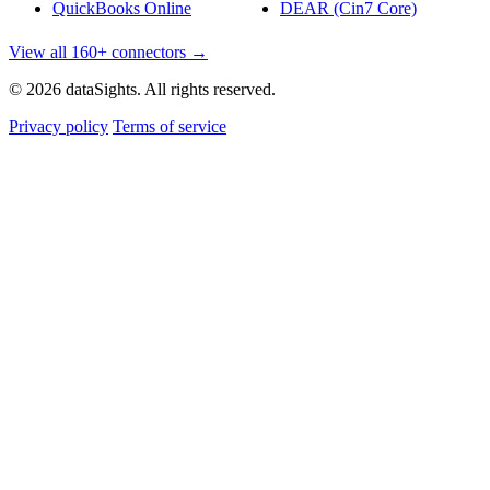
QuickBooks Online
DEAR (Cin7 Core)
View all 160+ connectors →
© 2026 dataSights. All rights reserved.
Privacy policy
Terms of service