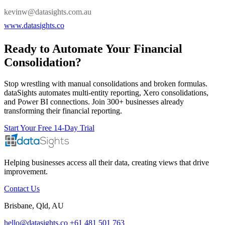
kevinw@datasights.com.au
www.datasights.co
Ready to Automate Your Financial
Consolidation?
Stop wrestling with manual consolidations and broken formulas.
dataSights automates multi-entity reporting, Xero consolidations,
and Power BI connections. Join 300+ businesses already
transforming their financial reporting.
Start Your Free 14-Day Trial
Helping businesses access all their data, creating views that drive
improvement.
Contact Us
Brisbane, Qld, AU
hello@datasights.co
+61 481 501 763